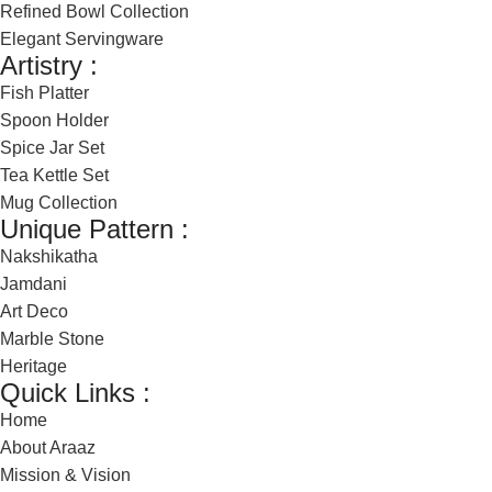
Refined Bowl Collection
Elegant Servingware
Artistry :
Fish Platter
Spoon Holder
Spice Jar Set
Tea Kettle Set
Mug Collection
Unique Pattern :
Nakshikatha
Jamdani
Art Deco
Marble Stone
Heritage
Quick Links :
Home
About Araaz
Mission & Vision