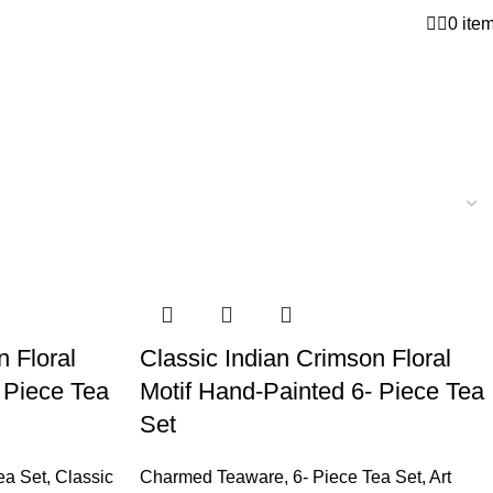
0
ite
n Floral
Classic Indian Crimson Floral
 Piece Tea
Motif Hand-Painted 6- Piece Tea
Set
ea Set
,
Classic
Charmed Teaware
,
6- Piece Tea Set
,
Art