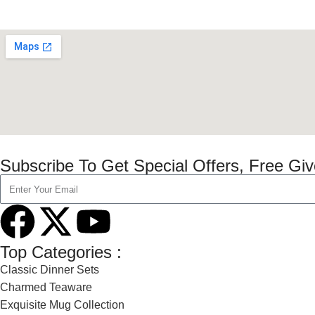
Subscribe To Get Special Offers, Free Gi
Top Categories :
Classic Dinner Sets
Charmed Teaware
Exquisite Mug Collection