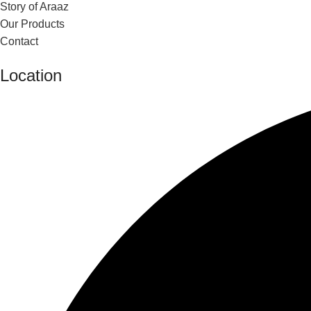
Story of Araaz
Our Products
Contact
Location