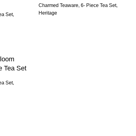
Charmed Teaware
,
6- Piece Tea Set
,
Heritage
ea Set
,
Bloom
e Tea Set
ea Set
,