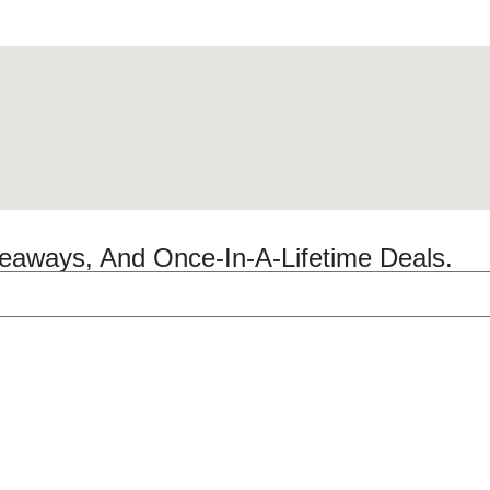
veaways, And Once-In-A-Lifetime Deals.