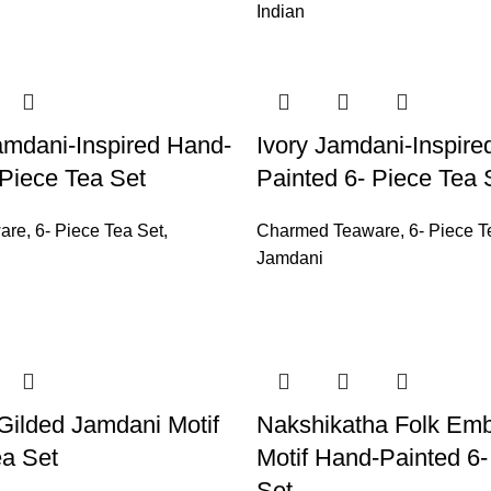
Indian
mdani-Inspired Hand-
Ivory Jamdani-Inspire
 Piece Tea Set
Painted 6- Piece Tea 
are
,
6- Piece Tea Set
,
Charmed Teaware
,
6- Piece T
Jamdani
 Gilded Jamdani Motif
Nakshikatha Folk Emb
ea Set
Motif Hand-Painted 6-
Set