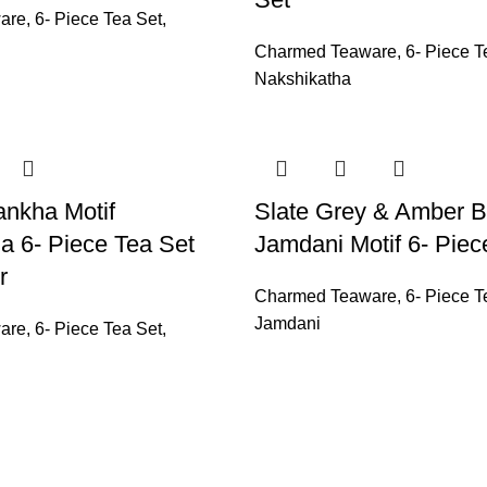
are
,
6- Piece Tea Set
,
Charmed Teaware
,
6- Piece T
Nakshikatha
ankha Motif
Slate Grey & Amber 
a 6- Piece Tea Set
Jamdani Motif 6- Piec
r
Charmed Teaware
,
6- Piece T
Jamdani
are
,
6- Piece Tea Set
,