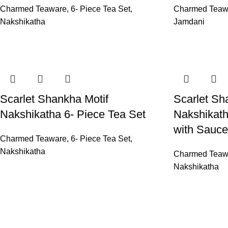
Charmed Teaware
,
6- Piece Tea Set
,
Charmed Teaw
Nakshikatha
Jamdani
Scarlet Shankha Motif
Scarlet Sh
Nakshikatha 6- Piece Tea Set
Nakshikath
with Sauce
Charmed Teaware
,
6- Piece Tea Set
,
Nakshikatha
Charmed Teaw
Nakshikatha