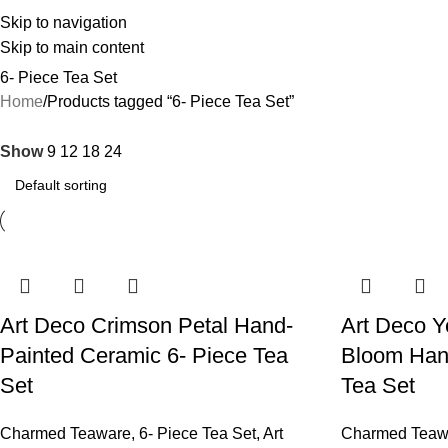
Skip to navigation
Skip to main content
6- Piece Tea Set
Home
Products tagged “6- Piece Tea Set”
Show
9
12
18
24
Art Deco Crimson Petal Hand-
Art Deco Y
Painted Ceramic 6- Piece Tea
Bloom Hand
Set
Tea Set
Charmed Teaware
,
6- Piece Tea Set
,
Art
Charmed Teaw