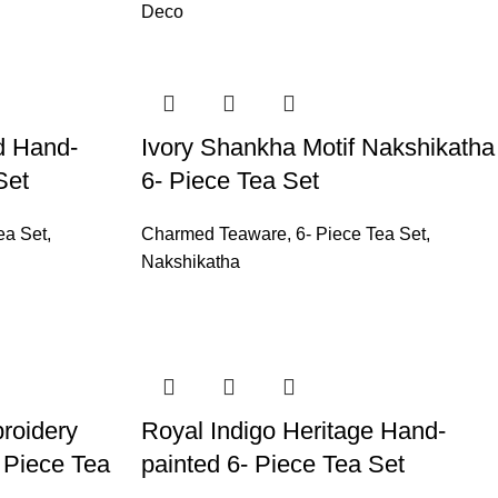
Deco
d Hand-
Ivory Shankha Motif Nakshikatha
Set
6- Piece Tea Set
ea Set
,
Charmed Teaware
,
6- Piece Tea Set
,
Nakshikatha
roidery
Royal Indigo Heritage Hand-
 Piece Tea
painted 6- Piece Tea Set