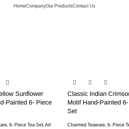
Home
Company
Our Products
Contact Us
ellow Sunflower
Classic Indian Crimso
-Painted 6- Piece
Motif Hand-Painted 6-
Set
are
,
6- Piece Tea Set
,
Art
Charmed Teaware
,
6- Piece T