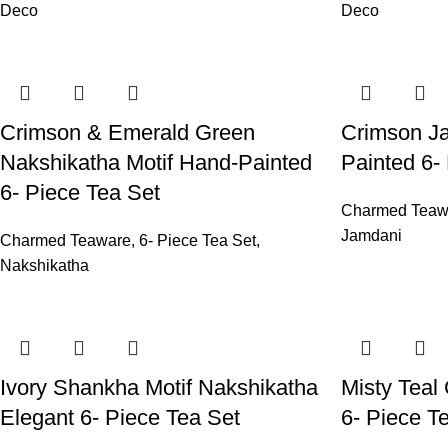
Deco
Deco
Crimson & Emerald Green
Crimson Ja
Nakshikatha Motif Hand-Painted
Painted 6-
6- Piece Tea Set
Charmed Teaw
Jamdani
Charmed Teaware
,
6- Piece Tea Set
,
Nakshikatha
Ivory Shankha Motif Nakshikatha
Misty Teal
Elegant 6- Piece Tea Set
6- Piece T