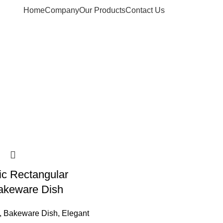
Home
Company
Our Products
Contact Us
ic Rectangular
akeware Dish
,
Bakeware Dish
,
Elegant