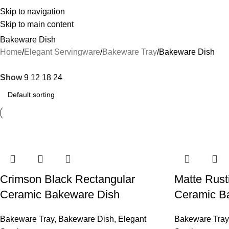
Skip to navigation
Skip to main content
Bakeware Dish
Home
Elegant Servingware
Bakeware Tray
Bakeware Dish
Show
9
12
18
24
Crimson Black Rectangular
Matte Rust
Ceramic Bakeware Dish
Ceramic B
Bakeware Tray
,
Bakeware Dish
,
Elegant
Bakeware Tray