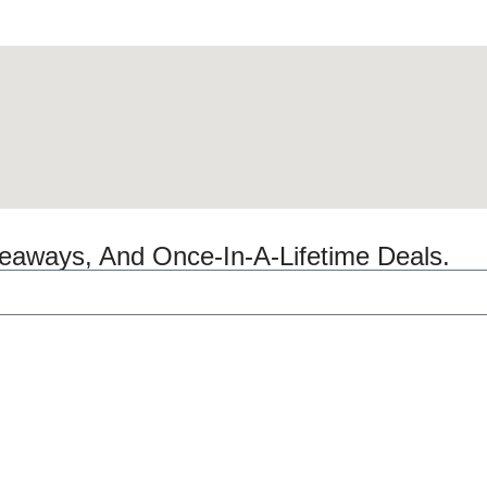
veaways, And Once-In-A-Lifetime Deals.