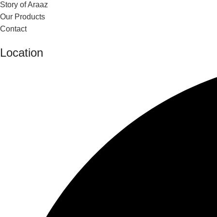
Story of Araaz
Our Products
Contact
Location