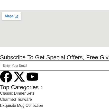
Subscribe To Get Special Offers, Free Gi
Top Categories :
Classic Dinner Sets
Charmed Teaware
Exquisite Mug Collection