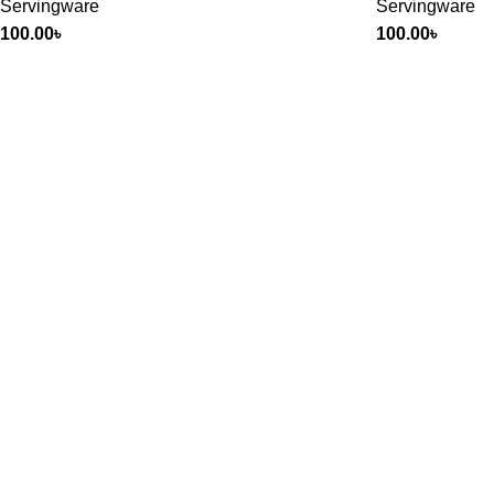
Servingware
Servingware
100.00
৳
100.00
৳