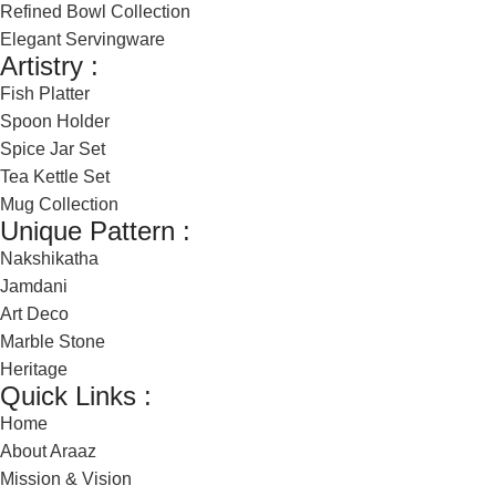
Refined Bowl Collection
Elegant Servingware
Artistry :
Fish Platter
Spoon Holder
Spice Jar Set
Tea Kettle Set
Mug Collection
Unique Pattern :
Nakshikatha
Jamdani
Art Deco
Marble Stone
Heritage
Quick Links :
Home
About Araaz
Mission & Vision