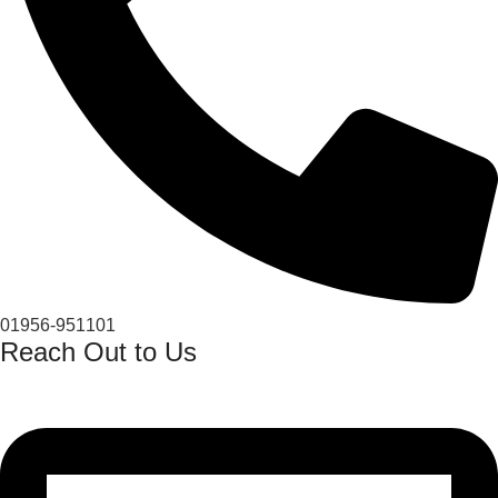
01956-951101
Reach Out to Us