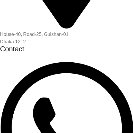
House-40, Road-25, Gulshan-01
Dhaka 1212
Contact