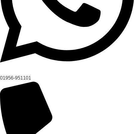
01956-951101