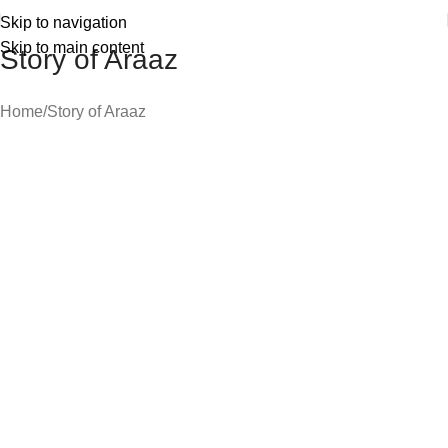
Skip to navigation
Skip to main content
Story of Araaz
Home
Story of Araaz