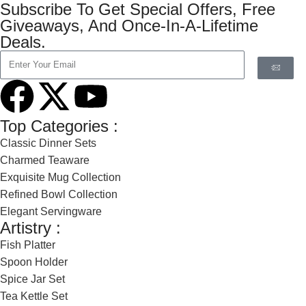
Subscribe To Get Special Offers, Free
Giveaways, And Once-In-A-Lifetime
Deals.
Top Categories :
Classic Dinner Sets
Charmed Teaware
Exquisite Mug Collection
Refined Bowl Collection
Elegant Servingware
Artistry :
Fish Platter
Spoon Holder
Spice Jar Set
Tea Kettle Set