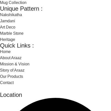
Mug Collection
Unique Pattern :
Nakshikatha
Jamdani
Art Deco
Marble Stone
Heritage
Quick Links :
Home
About Araaz
Mission & Vision
Story of Araaz
Our Products
Contact
Location