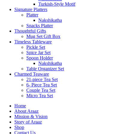
Turkish-Style Motif
Signature Platters
Platter
Nakshikatha
Snacks Platter
Thoughtful Gifts
Mug Set Gift Box
Timeless Tableware
Pickle Set
Spice Jar Set
Spoon Holder
Nakshikatha
Table Organizer Set
Charmed Teaware
21-piece Tea Set
6- Piece Tea Set
Couple Tea Set
Micro Tea Set
Home
About Araaz
Mission & Vision
Story of Araaz
Shop
Contact Us