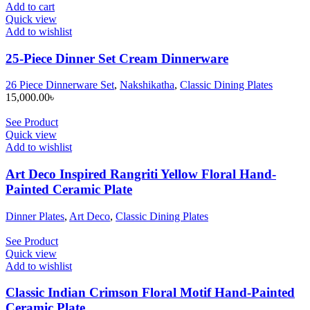
Add to cart
Quick view
Add to wishlist
25-Piece Dinner Set Cream Dinnerware
26 Piece Dinnerware Set
,
Nakshikatha
,
Classic Dining Plates
15,000.00
৳
See Product
Quick view
Add to wishlist
Art Deco Inspired Rangriti Yellow Floral Hand-
Painted Ceramic Plate
Dinner Plates
,
Art Deco
,
Classic Dining Plates
See Product
Quick view
Add to wishlist
Classic Indian Crimson Floral Motif Hand-Painted
Ceramic Plate