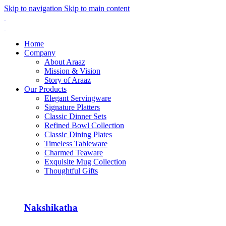
Skip to navigation
Skip to main content
Home
Company
About Araaz
Mission & Vision
Story of Araaz
Our Products
Elegant Servingware
Signature Platters
Classic Dinner Sets
Refined Bowl Collection
Classic Dining Plates
Timeless Tableware
Charmed Teaware
Exquisite Mug Collection
Thoughtful Gifts
Nakshikatha