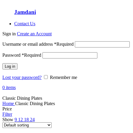
Jamdani
Contact Us
Sign in
Create an Account
Username or email address
*
Required
Password
*
Required
Log in
Lost your password?
Remember me
0
items
Classic Dining Plates
Home
Classic Dining Plates
Price
Filter
Show
9
12
18
24