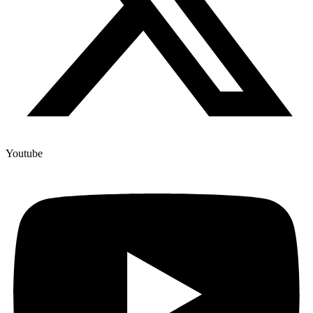
Youtube