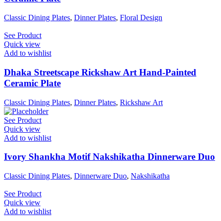
Classic Dining Plates
,
Dinner Plates
,
Floral Design
See Product
Quick view
Add to wishlist
Dhaka Streetscape Rickshaw Art Hand-Painted
Ceramic Plate
Classic Dining Plates
,
Dinner Plates
,
Rickshaw Art
See Product
Quick view
Add to wishlist
Ivory Shankha Motif Nakshikatha Dinnerware Duo
Classic Dining Plates
,
Dinnerware Duo
,
Nakshikatha
See Product
Quick view
Add to wishlist