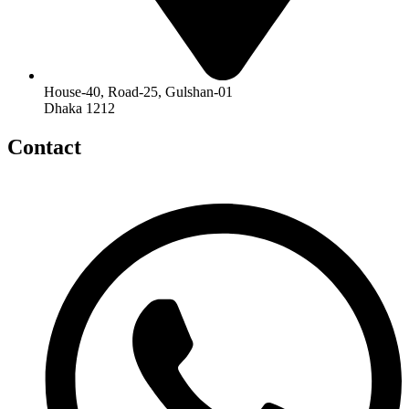
House-40, Road-25, Gulshan-01
Dhaka 1212
Contact