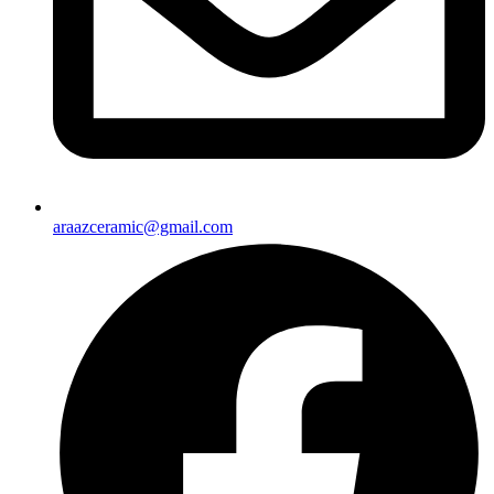
araazceramic@gmail.com