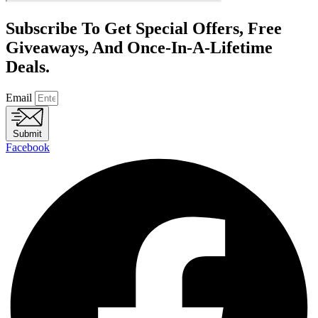
Subscribe To Get Special Offers, Free
Giveaways, And Once-In-A-Lifetime
Deals.
Email
Submit
Facebook