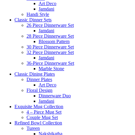
Art Deco
Jamdani
Handi Style
Classic Dinner Sets
26 Piece Dinnerware Set
Jamdani
28 Piece Dinnerware Set
Blossom Pattern
30 Piece Dinnerware Set
32 Piece Dinnerware Set
Jamdani
36-Piece Dinnerware Set
Marble Stone
Classic Dining Plates
Dinner Plates
Art Deco
Floral Design
Dinnerware Duo
Jamdani
Exquisite Mug Collection
4 – Piece Mug Set
Couple Mug Set
Refined Bowl Collection
Tureen
Nakshikatha