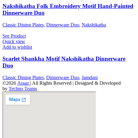
Nakshikatha Folk Embroidery Motif Hand-Painted
Dinnerware Duo
Classic Dining Plates
,
Dinnerware Duo
,
Nakshikatha
See Product
Quick view
Add to wishlist
Scarlet Shankha Motif Nakshikatha Dinnerware
Duo
Classic Dining Plates
,
Dinnerware Duo
,
Jamdani
©2026
Araaz
| All Rights Reserved | Designed & Developed
by
Techno Teams