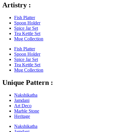
Artistry :
Fish Platter
Spoon Holder
Spice Jar Set
Tea Kettle Set
Mug Collection
Fish Platter
Spoon Holder
Spice Jar Set
Tea Kettle Set
Mug Collection
Unique Pattern :
Nakshikatha
Jamdani
Art Deco
Marble Stone
Heritage
Nakshikatha
Jamdani