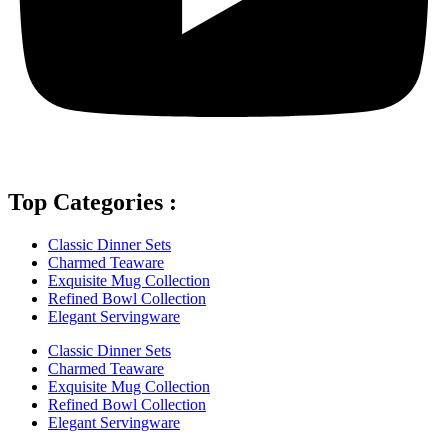
Top Categories :
Classic Dinner Sets
Charmed Teaware
Exquisite Mug Collection
Refined Bowl Collection
Elegant Servingware
Classic Dinner Sets
Charmed Teaware
Exquisite Mug Collection
Refined Bowl Collection
Elegant Servingware