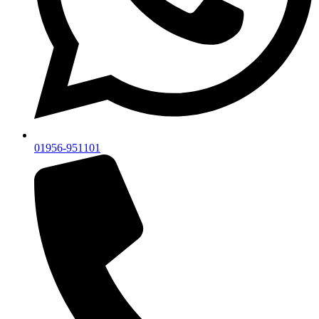
01956-951101