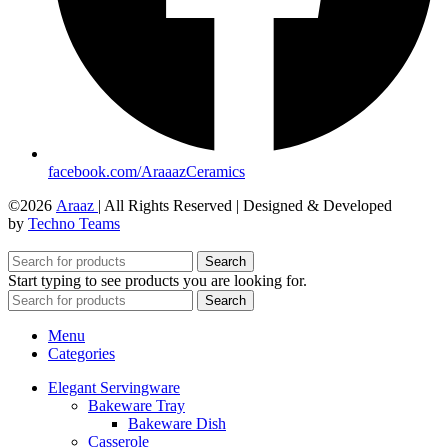
facebook.com/AraaazCeramics
©2026
Araaz
| All Rights Reserved | Designed & Developed
by
Techno Teams
Search
Start typing to see products you are looking for.
Search
Menu
Categories
Elegant Servingware
Bakeware Tray
Bakeware Dish
Casserole