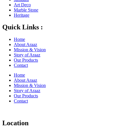
Art Deco
Marble Stone
Heritage
Quick Links :
Home
About Araaz
Mission & Vision
Story of Araaz
Our Products
Contact
Home
About Araaz
Mission & Vision
Story of Araaz
Our Products
Contact
Location