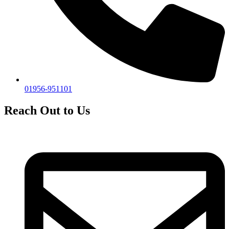
01956-951101
Reach Out to Us