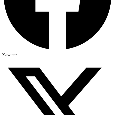
X-twitter