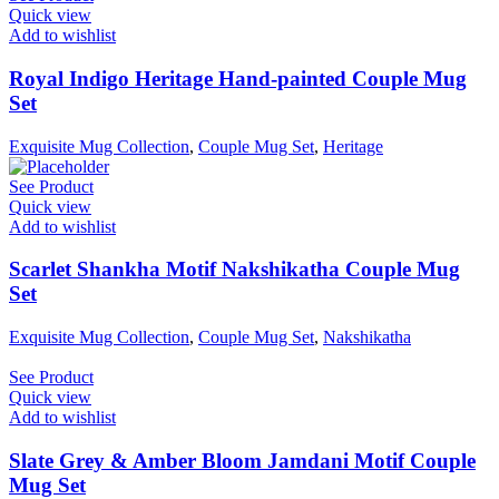
Quick view
Add to wishlist
Royal Indigo Heritage Hand-painted Couple Mug
Set
Exquisite Mug Collection
,
Couple Mug Set
,
Heritage
See Product
Quick view
Add to wishlist
Scarlet Shankha Motif Nakshikatha Couple Mug
Set
Exquisite Mug Collection
,
Couple Mug Set
,
Nakshikatha
See Product
Quick view
Add to wishlist
Slate Grey & Amber Bloom Jamdani Motif Couple
Mug Set