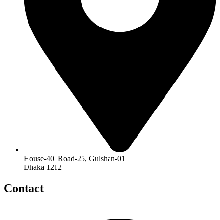
House-40, Road-25, Gulshan-01
Dhaka 1212
Contact