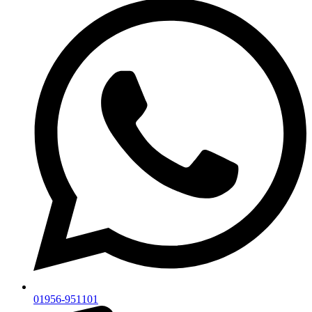
01956-951101