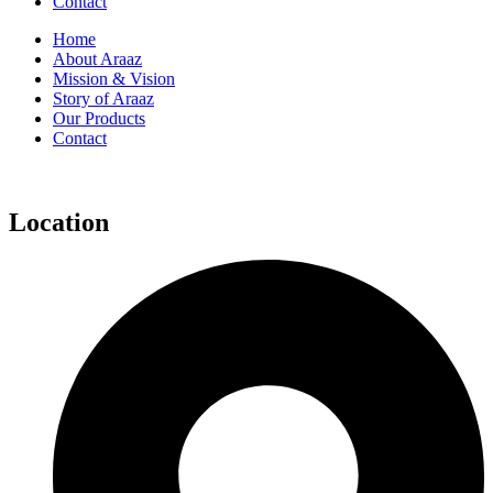
Contact
Home
About Araaz
Mission & Vision
Story of Araaz
Our Products
Contact
Location