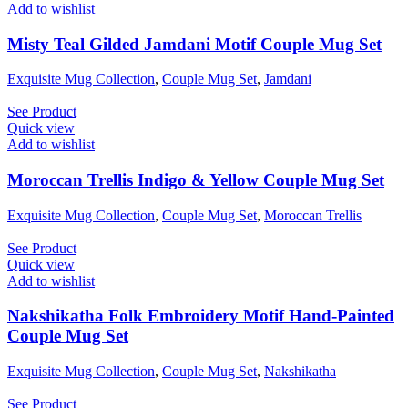
Add to wishlist
Misty Teal Gilded Jamdani Motif Couple Mug Set
Exquisite Mug Collection
,
Couple Mug Set
,
Jamdani
See Product
Quick view
Add to wishlist
Moroccan Trellis Indigo & Yellow Couple Mug Set
Exquisite Mug Collection
,
Couple Mug Set
,
Moroccan Trellis
See Product
Quick view
Add to wishlist
Nakshikatha Folk Embroidery Motif Hand-Painted
Couple Mug Set
Exquisite Mug Collection
,
Couple Mug Set
,
Nakshikatha
See Product