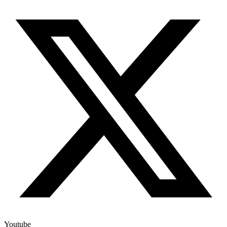
Youtube