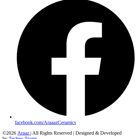
facebook.com/AraaazCeramics
©2026
Araaz
| All Rights Reserved | Designed & Developed
by
Techno Teams