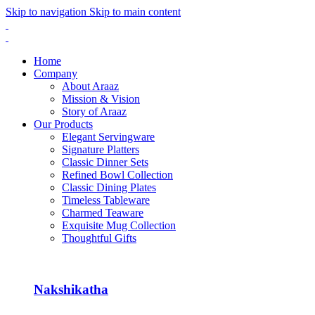
Skip to navigation
Skip to main content
Home
Company
About Araaz
Mission & Vision
Story of Araaz
Our Products
Elegant Servingware
Signature Platters
Classic Dinner Sets
Refined Bowl Collection
Classic Dining Plates
Timeless Tableware
Charmed Teaware
Exquisite Mug Collection
Thoughtful Gifts
Nakshikatha