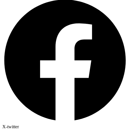
X-twitter