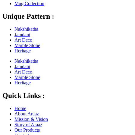
Mug Collection
Unique Pattern :
Nakshikatha
Jamdani
Art Deco
Marble Stone
Heritage
Nakshikatha
Jamdani
Art Deco
Marble Stone
Heritage
Quick Links :
Home
About Araaz
Mission & Vision
Story of Araaz
Our Products