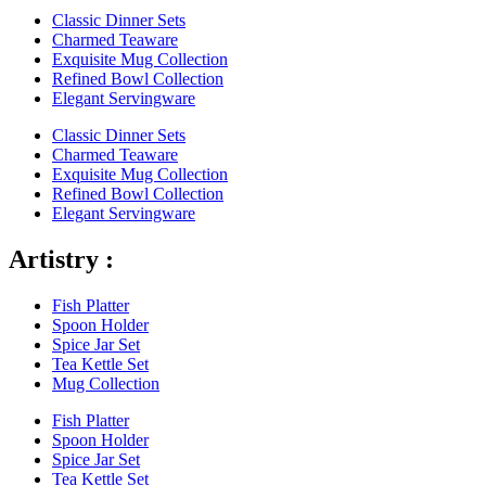
Classic Dinner Sets
Charmed Teaware
Exquisite Mug Collection
Refined Bowl Collection
Elegant Servingware
Classic Dinner Sets
Charmed Teaware
Exquisite Mug Collection
Refined Bowl Collection
Elegant Servingware
Artistry :
Fish Platter
Spoon Holder
Spice Jar Set
Tea Kettle Set
Mug Collection
Fish Platter
Spoon Holder
Spice Jar Set
Tea Kettle Set