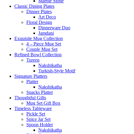
Marble Stone
Classic Dining Plates
Dinner Plates
Art Deco
Floral Design
Dinnerware Duo
Jamdani
Exquisite Mug Collection
4 – Piece Mug Set
Couple Mug Set
Refined Bowl Collection
Tureen
Nakshikatha
Turkish-Style Motif
Signature Platters
Platter
Nakshikatha
Snacks Platter
Thoughtful Gifts
Mug Set Gift Box
Timeless Tableware
Pickle Set
Spice Jar Set
Spoon Holder
Nakshikatha