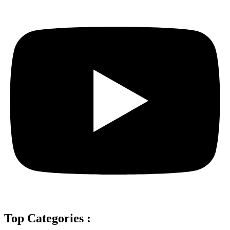
Top Categories :