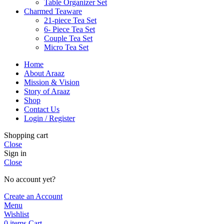
Table Organizer Set
Charmed Teaware
21-piece Tea Set
6- Piece Tea Set
Couple Tea Set
Micro Tea Set
Home
About Araaz
Mission & Vision
Story of Araaz
Shop
Contact Us
Login / Register
Shopping cart
Close
Sign in
Close
No account yet?
Create an Account
Menu
Wishlist
0
items
Cart