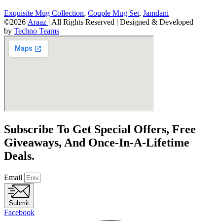
Exquisite Mug Collection
,
Couple Mug Set
,
Jamdani
©2026
Araaz
| All Rights Reserved | Designed & Developed
by
Techno Teams
Subscribe To Get Special Offers, Free
Giveaways, And Once-In-A-Lifetime
Deals.
Email
Submit
Facebook