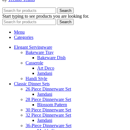
Search
Start typing to see products you are looking for.
Search
Menu
Categories
Elegant Servingware
Bakeware Tray
Bakeware Dish
Casserole
Art Deco
Jamdani
Handi Style
Classic Dinner Sets
26 Piece Dinnerware Set
Jamdani
28 Piece Dinnerware Set
Blossom Pattern
30 Piece Dinnerware Set
32 Piece Dinnerware Set
Jamdani
36-Piece Dinnerware Set