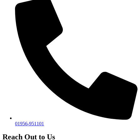
01956-951101
Reach Out to Us