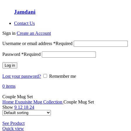
Jamdani
Contact Us
Sign in
Create an Account
Username or email address
*
Required
Password
*
Required
Log in
Lost your password?
Remember me
0
items
Couple Mug Set
Home
Exquisite Mug Collection
Couple Mug Set
Show
9
12
18
24
See Product
Quick view