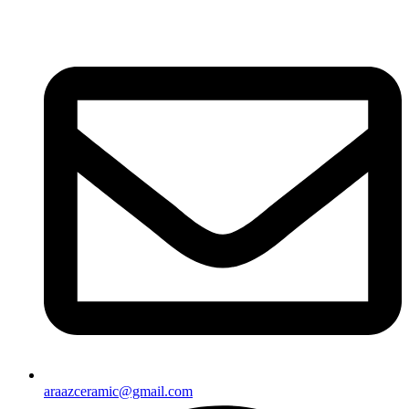
araazceramic@gmail.com