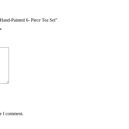
Hand-Painted 6- Piece Tea Set”
*
me I comment.