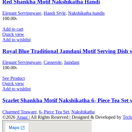
Red Shankha Motif Nakshikatha Handi
Elegant Servingware
,
Handi Style
,
Nakshikatha handis
100.00
৳
Add to cart
Quick view
Add to wishlist
Royal Blue Traditional Jamdani Motif Serving Dish w
Elegant Servingware
,
Casserole
,
Jamdani
100.00
৳
See Product
Quick view
Add to wishlist
Scarlet Shankha Motif Nakshikatha 6- Piece Tea Set 
Charmed Teaware
,
6- Piece Tea Set
,
Nakshikatha
©2026
Araaz
| All Rights Reserved | Designed & Developed by
Tech