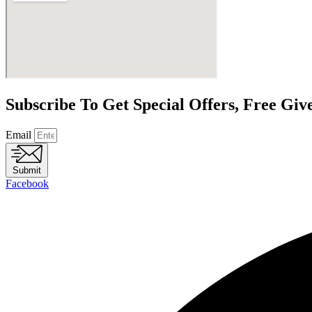
Subscribe To Get Special Offers, Free Gi
Email
Submit
Facebook