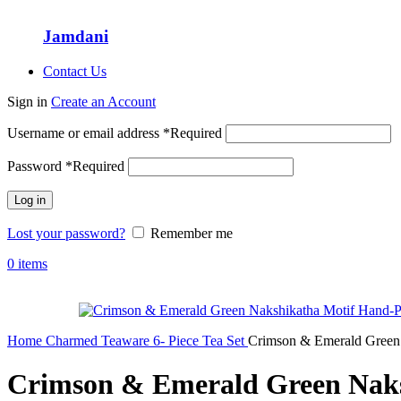
Jamdani
Contact Us
Sign in
Create an Account
Username or email address
*
Required
Password
*
Required
Log in
Lost your password?
Remember me
0
items
Home
Charmed Teaware
6- Piece Tea Set
Crimson & Emerald Green 
Crimson & Emerald Green Naksh