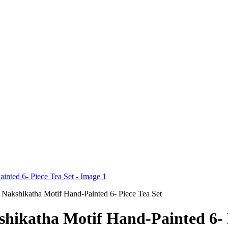
Nakshikatha Motif Hand-Painted 6- Piece Tea Set
ikatha Motif Hand-Painted 6- P