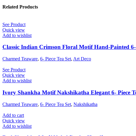
Related Products
See Product
Quick view
Add to wishlist
Classic Indian Crimson Floral Motif Hand-Painted 6- 
Charmed Teaware
,
6- Piece Tea Set
,
Art Deco
See Product
Quick view
Add to wishlist
Ivory Shankha Motif Nakshikatha Elegant 6- Piece T
Charmed Teaware
,
6- Piece Tea Set
,
Nakshikatha
Add to cart
Quick view
Add to wishlist