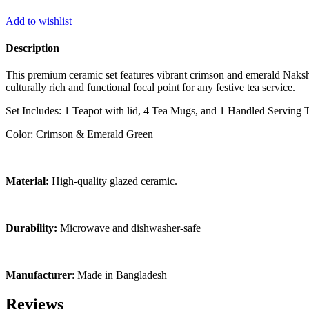
Add to wishlist
Description
This premium ceramic set features vibrant crimson and emerald Nakshi
culturally rich and functional focal point for any festive tea service.
Set Includes: 1 Teapot with lid, 4 Tea Mugs, and 1 Handled Serving T
Color: Crimson & Emerald Green
Material:
High-quality glazed ceramic.
Durability:
Microwave and dishwasher-safe
Manufacturer
: Made in Bangladesh
Reviews