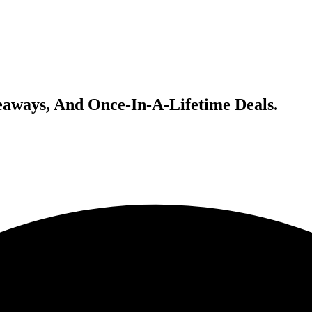
veaways, And Once-In-A-Lifetime Deals.