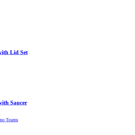
ith Lid Set
with Saucer
no Teams