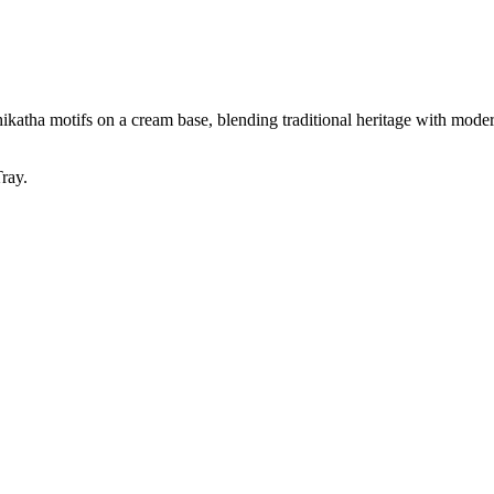
katha motifs on a cream base, blending traditional heritage with moder
ray.