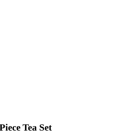
iece Tea Set