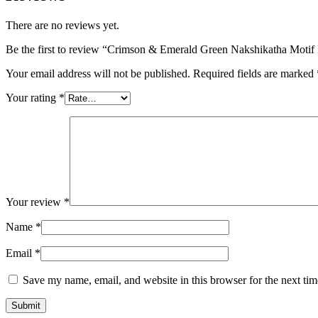
There are no reviews yet.
Be the first to review “Crimson & Emerald Green Nakshikatha Motif 
Your email address will not be published.
Required fields are marked
Your rating
*
Your review
*
Name
*
Email
*
Save my name, email, and website in this browser for the next ti