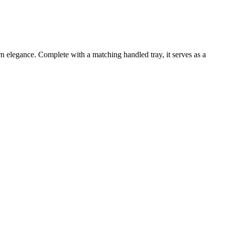
n elegance. Complete with a matching handled tray, it serves as a