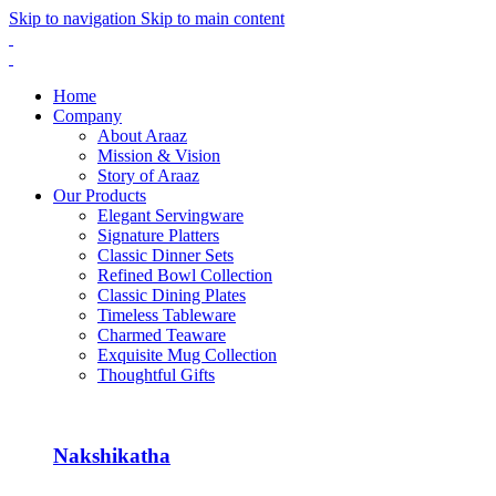
Skip to navigation
Skip to main content
Home
Company
About Araaz
Mission & Vision
Story of Araaz
Our Products
Elegant Servingware
Signature Platters
Classic Dinner Sets
Refined Bowl Collection
Classic Dining Plates
Timeless Tableware
Charmed Teaware
Exquisite Mug Collection
Thoughtful Gifts
Nakshikatha