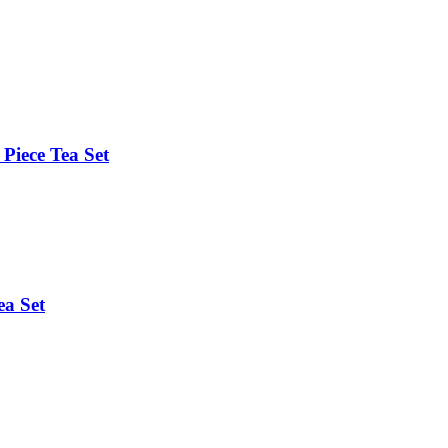
Piece Tea Set
ea Set