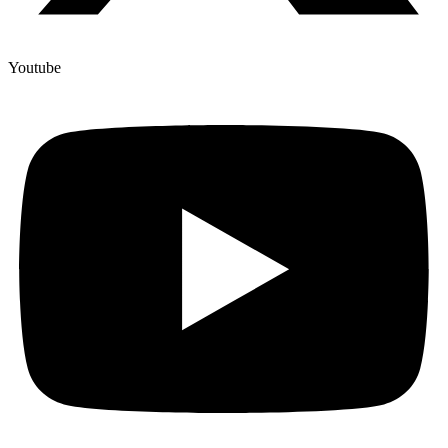
Youtube