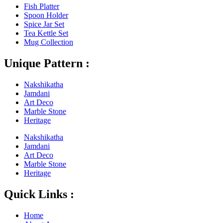
Fish Platter
Spoon Holder
Spice Jar Set
Tea Kettle Set
Mug Collection
Unique Pattern :
Nakshikatha
Jamdani
Art Deco
Marble Stone
Heritage
Nakshikatha
Jamdani
Art Deco
Marble Stone
Heritage
Quick Links :
Home