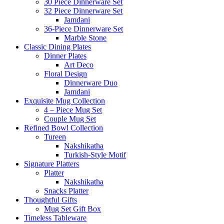
30 Piece Dinnerware Set
32 Piece Dinnerware Set
Jamdani
36-Piece Dinnerware Set
Marble Stone
Classic Dining Plates
Dinner Plates
Art Deco
Floral Design
Dinnerware Duo
Jamdani
Exquisite Mug Collection
4 – Piece Mug Set
Couple Mug Set
Refined Bowl Collection
Tureen
Nakshikatha
Turkish-Style Motif
Signature Platters
Platter
Nakshikatha
Snacks Platter
Thoughtful Gifts
Mug Set Gift Box
Timeless Tableware