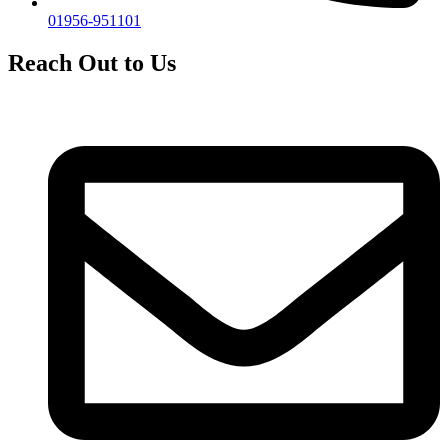
01956-951101
Reach Out to Us