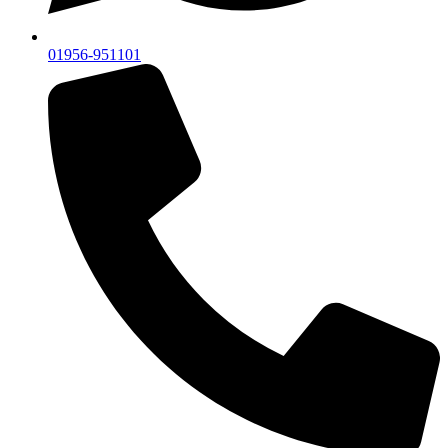
01956-951101