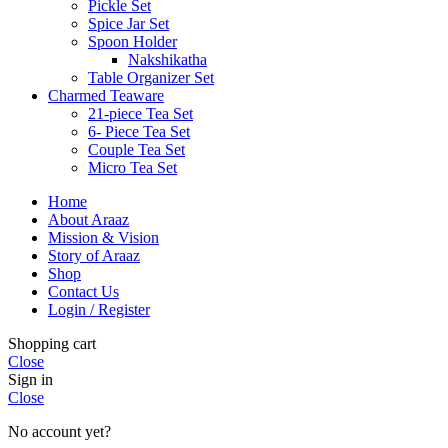
Pickle Set
Spice Jar Set
Spoon Holder
Nakshikatha
Table Organizer Set
Charmed Teaware
21-piece Tea Set
6- Piece Tea Set
Couple Tea Set
Micro Tea Set
Home
About Araaz
Mission & Vision
Story of Araaz
Shop
Contact Us
Login / Register
Shopping cart
Close
Sign in
Close
No account yet?