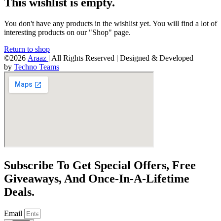
This wishlist is empty.
You don't have any products in the wishlist yet. You will find a lot of
interesting products on our "Shop" page.
Return to shop
©2026
Araaz
| All Rights Reserved | Designed & Developed
by
Techno Teams
Subscribe To Get Special Offers, Free
Giveaways, And Once-In-A-Lifetime
Deals.
Email