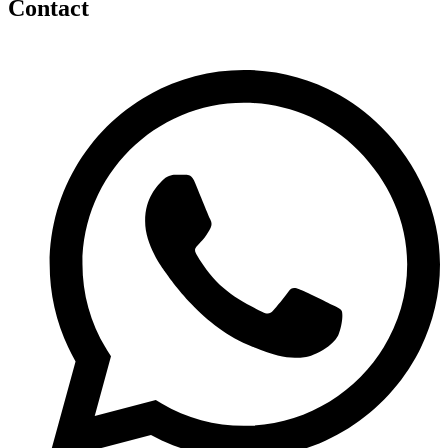
Contact