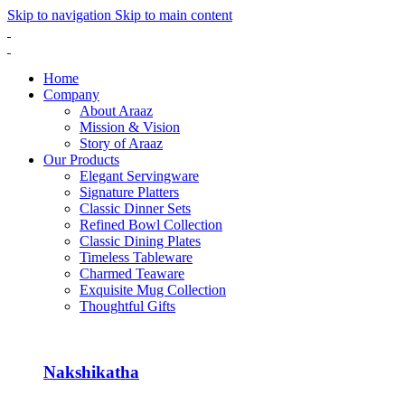
Skip to navigation
Skip to main content
Home
Company
About Araaz
Mission & Vision
Story of Araaz
Our Products
Elegant Servingware
Signature Platters
Classic Dinner Sets
Refined Bowl Collection
Classic Dining Plates
Timeless Tableware
Charmed Teaware
Exquisite Mug Collection
Thoughtful Gifts
Nakshikatha