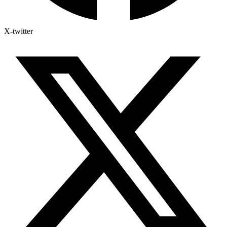
X-twitter