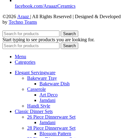
facebook.com/AraaazCeramics
©2026
Araaz
| All Rights Reserved | Designed & Developed
by
Techno Teams
Search
Start typing to see products you are looking for.
Search
Menu
Categories
Elegant Servingware
Bakeware Tray
Bakeware Dish
Casserole
Art Deco
Jamdani
Handi Style
Classic Dinner Sets
26 Piece Dinnerware Set
Jamdani
28 Piece Dinnerware Set
Blossom Pattern