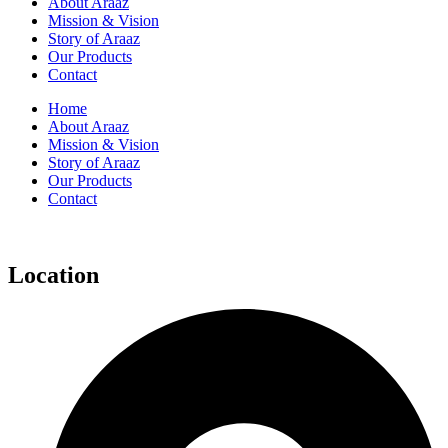
About Araaz
Mission & Vision
Story of Araaz
Our Products
Contact
Home
About Araaz
Mission & Vision
Story of Araaz
Our Products
Contact
Location