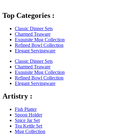
Top Categories :
Classic Dinner Sets
Charmed Teaware
Exquisite Mug Collection
Refined Bowl Collection
Elegant Servingware
Classic Dinner Sets
Charmed Teaware
Exquisite Mug Collection
Refined Bowl Collection
Elegant Servingware
Artistry :
Fish Platter
Spoon Holder
Spice Jar Set
Tea Kettle Set
Mug Collection