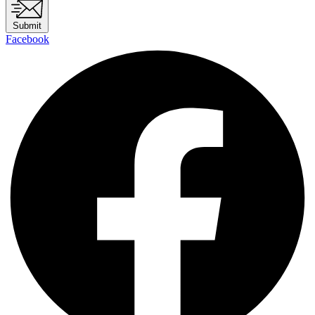
Submit
Facebook