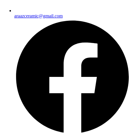
araazceramic@gmail.com