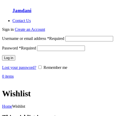
Jamdani
Contact Us
Sign in
Create an Account
Username or email address
*
Required
Password
*
Required
Log in
Lost your password?
Remember me
0
items
Wishlist
Home
Wishlist