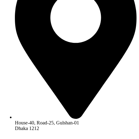
House-40, Road-25, Gulshan-01
Dhaka 1212