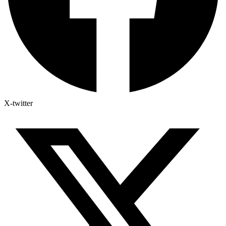
X-twitter