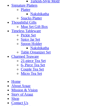
Turkish-Style Motif
Signature Platters
Platter
Nakshikatha
Snacks Platter
Thoughtful Gifts
Mug Set Gift Box
Timeless Tableware
Pickle Set
Spice Jar Set
Spoon Holder
Nakshikatha
Table Organizer Set
Charmed Teaware
21-piece Tea Set
6- Piece Tea Set
Couple Tea Set
Micro Tea Set
Home
About Araaz
Mission & Vision
Story of Araaz
Shop
Contact Us