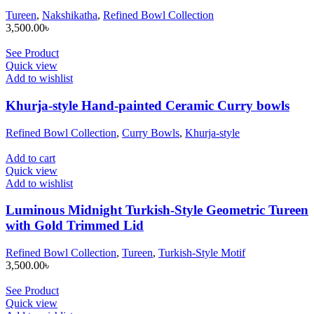
Tureen
,
Nakshikatha
,
Refined Bowl Collection
3,500.00
৳
See Product
Quick view
Add to wishlist
Khurja-style Hand-painted Ceramic Curry bowls
Refined Bowl Collection
,
Curry Bowls
,
Khurja-style
Add to cart
Quick view
Add to wishlist
Luminous Midnight Turkish-Style Geometric Tureen
with Gold Trimmed Lid
Refined Bowl Collection
,
Tureen
,
Turkish-Style Motif
3,500.00
৳
See Product
Quick view