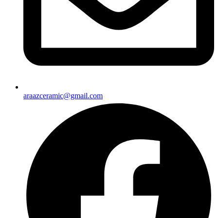
araazceramic@gmail.com