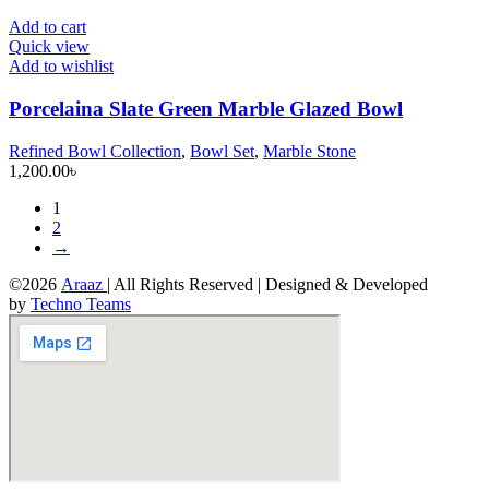
Add to cart
Quick view
Add to wishlist
Porcelaina Slate Green Marble Glazed Bowl
Refined Bowl Collection
,
Bowl Set
,
Marble Stone
1,200.00
৳
1
2
→
©2026
Araaz
| All Rights Reserved | Designed & Developed
by
Techno Teams