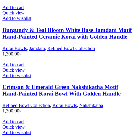
Add to cart
Quick view
Add to wishlist
Burgundy & Teal Bloom White Base Jamdani Motif
Hand-Painted Ceramic Korai with Golden Handle
Korai Bowls
,
Jamdani
,
Refined Bowl Collection
1,300.00
৳
Add to cart
Quick view
Add to wishlist
Crimson & Emerald Green Nakshikatha Motif
Hand-Painted Korai Bowl With Golden Handle
Refined Bowl Collection
,
Korai Bowls
,
Nakshikatha
1,300.00
৳
Add to cart
Quick view
Add to wishlist