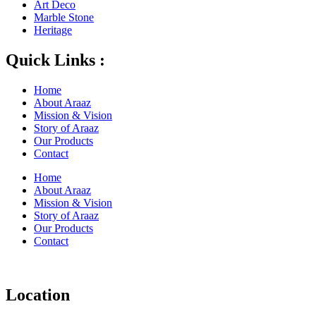
Art Deco
Marble Stone
Heritage
Quick Links :
Home
About Araaz
Mission & Vision
Story of Araaz
Our Products
Contact
Home
About Araaz
Mission & Vision
Story of Araaz
Our Products
Contact
Location