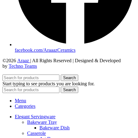
facebook.com/AraaazCeramics
©2026
Araaz
| All Rights Reserved | Designed & Developed
by
Techno Teams
Search
Start typing to see products you are looking for.
Search
Menu
Categories
Elegant Servingware
Bakeware Tray
Bakeware Dish
Casserole