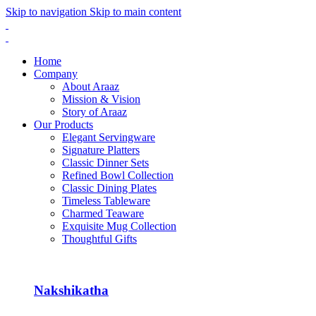
Skip to navigation
Skip to main content
Home
Company
About Araaz
Mission & Vision
Story of Araaz
Our Products
Elegant Servingware
Signature Platters
Classic Dinner Sets
Refined Bowl Collection
Classic Dining Plates
Timeless Tableware
Charmed Teaware
Exquisite Mug Collection
Thoughtful Gifts
Nakshikatha