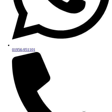
01956-951101