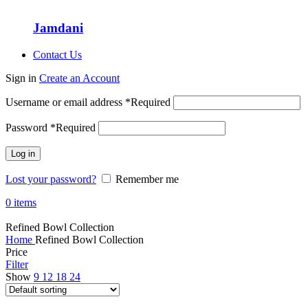
Jamdani
Contact Us
Sign in
Create an Account
Username or email address
*
Required
Password
*
Required
Log in
Lost your password?
Remember me
0
items
Refined Bowl Collection
Home
Refined Bowl Collection
Price
Filter
Show
9
12
18
24