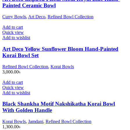
Painted Ceramic Bowl
Curry Bowls
,
Art Deco
,
Refined Bowl Collection
Add to cart
Quick view
Add to wishlist
Art Deco Yellow Sunflower Bloom Hand-Painted
Korai Bowl Set
Refined Bowl Collection
,
Korai Bowls
3,000.00
৳
Add to cart
Quick view
Add to wishlist
Black Shankha Motif Nakshikatha Korai Bowl
With Golden Handle
Korai Bowls
,
Jamdani
,
Refined Bowl Collection
1,300.00
৳