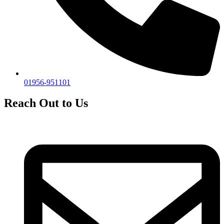
01956-951101
Reach Out to Us