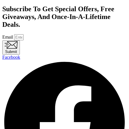
Subscribe To Get Special Offers, Free
Giveaways, And Once-In-A-Lifetime
Deals.
Email
Submit
Facebook