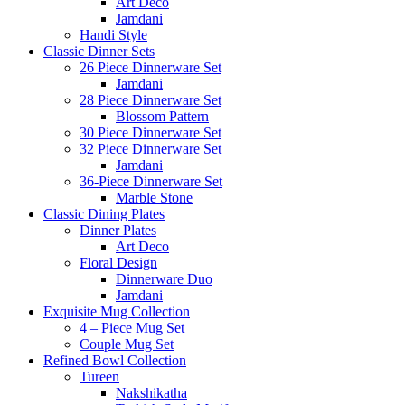
Art Deco
Jamdani
Handi Style
Classic Dinner Sets
26 Piece Dinnerware Set
Jamdani
28 Piece Dinnerware Set
Blossom Pattern
30 Piece Dinnerware Set
32 Piece Dinnerware Set
Jamdani
36-Piece Dinnerware Set
Marble Stone
Classic Dining Plates
Dinner Plates
Art Deco
Floral Design
Dinnerware Duo
Jamdani
Exquisite Mug Collection
4 – Piece Mug Set
Couple Mug Set
Refined Bowl Collection
Tureen
Nakshikatha