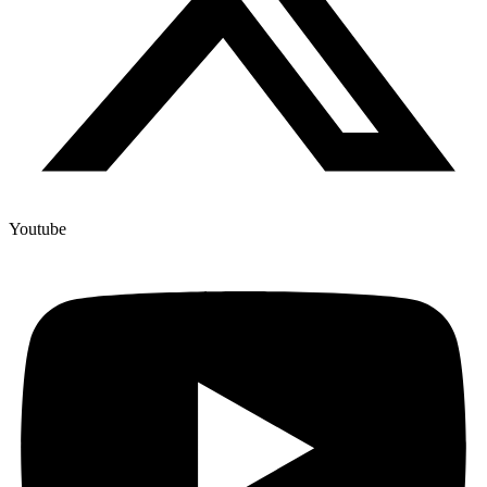
Youtube