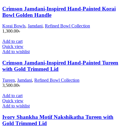
Crimson Jamdani-Inspired Hand-Painted Korai
Bowl Golden Handle
Korai Bowls
,
Jamdani
,
Refined Bowl Collection
1,300.00
৳
Add to cart
Quick view
Add to wishlist
Crimson Jamdani-Inspired Hand-Painted Tureen
with Gold Trimmed Lid
Tureen
,
Jamdani
,
Refined Bowl Collection
3,500.00
৳
Add to cart
Quick view
Add to wishlist
Ivory Shankha Motif Nakshikatha Tureen with
Gold Trimmed Lid