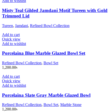
Add to wishlist
Misty Teal Gilded Jamdani Motif Tureen with Gold
Trimmed Lid
Tureen
,
Jamdani
,
Refined Bowl Collection
Add to cart
Quick view
Add to wishlist
Porcelaina Blue Marble Glazed Bowl Set
Refined Bowl Collection
,
Bowl Set
1,200.00
৳
Add to cart
Quick view
Add to wishlist
Porcelaina Slate Gray Marble Glazed Bowl
Refined Bowl Collection
,
Bowl Set
,
Marble Stone
1,200.00
৳