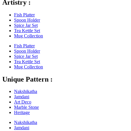
Artistry :
Fish Platter
Spoon Holder
Spice Jar Set
Tea Kettle Set
Mug Collection
Fish Platter
Spoon Holder
Spice Jar Set
Tea Kettle Set
Mug Collection
Unique Pattern :
Nakshikatha
Jamdani
Art Deco
Marble Stone
Heritage
Nakshikatha
Jamdani