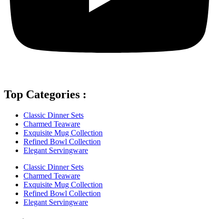
Top Categories :
Classic Dinner Sets
Charmed Teaware
Exquisite Mug Collection
Refined Bowl Collection
Elegant Servingware
Classic Dinner Sets
Charmed Teaware
Exquisite Mug Collection
Refined Bowl Collection
Elegant Servingware