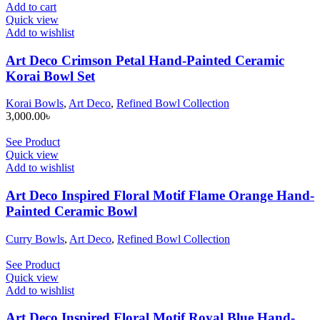
Add to cart
Quick view
Add to wishlist
Art Deco Crimson Petal Hand-Painted Ceramic
Korai Bowl Set
Korai Bowls
,
Art Deco
,
Refined Bowl Collection
3,000.00
৳
See Product
Quick view
Add to wishlist
Art Deco Inspired Floral Motif Flame Orange Hand-
Painted Ceramic Bowl
Curry Bowls
,
Art Deco
,
Refined Bowl Collection
See Product
Quick view
Add to wishlist
Art Deco Inspired Floral Motif Royal Blue Hand-