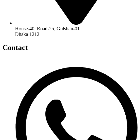
House-40, Road-25, Gulshan-01
Dhaka 1212
Contact