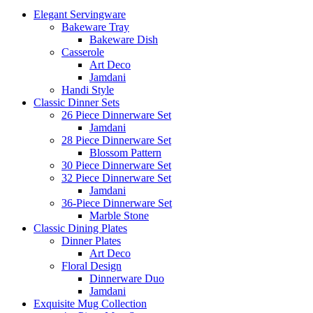
Elegant Servingware
Bakeware Tray
Bakeware Dish
Casserole
Art Deco
Jamdani
Handi Style
Classic Dinner Sets
26 Piece Dinnerware Set
Jamdani
28 Piece Dinnerware Set
Blossom Pattern
30 Piece Dinnerware Set
32 Piece Dinnerware Set
Jamdani
36-Piece Dinnerware Set
Marble Stone
Classic Dining Plates
Dinner Plates
Art Deco
Floral Design
Dinnerware Duo
Jamdani
Exquisite Mug Collection