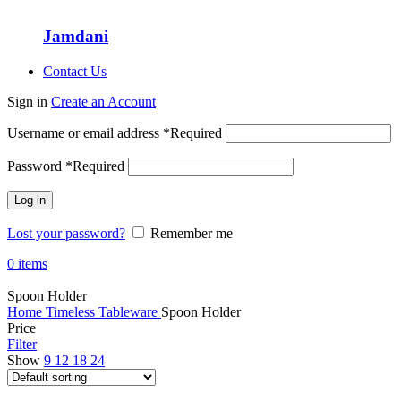
Jamdani
Contact Us
Sign in
Create an Account
Username or email address
*
Required
Password
*
Required
Log in
Lost your password?
Remember me
0
items
Spoon Holder
Home
Timeless Tableware
Spoon Holder
Price
Filter
Show
9
12
18
24