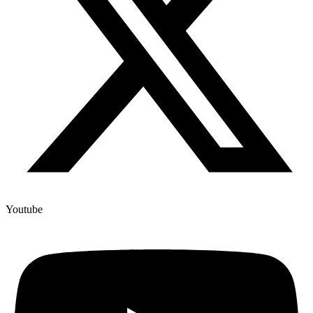
Youtube