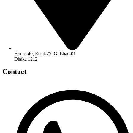
House-40, Road-25, Gulshan-01
Dhaka 1212
Contact