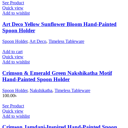
See Product
Quick view
Add to wishlist
Art Deco Yellow Sunflower Bloom Hand-Painted
Spoon Holder
Spoon Holder
,
Art Deco
,
Timeless Tableware
Add to cart
Quick view
Add to wishlist
Crimson & Emerald Green Nakshikatha Motif
Hand-Painted Spoon Holder
Spoon Holder
,
Nakshikatha
,
Timeless Tableware
100.00
৳
See Product
Quick view
Add to wishlist
Crimson Jamdani-Inspired Hand-Painted Spoon