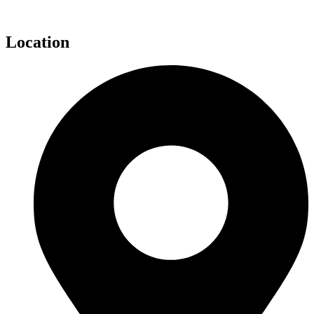
Location