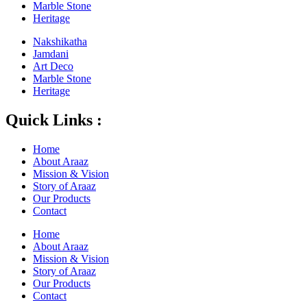
Marble Stone
Heritage
Nakshikatha
Jamdani
Art Deco
Marble Stone
Heritage
Quick Links :
Home
About Araaz
Mission & Vision
Story of Araaz
Our Products
Contact
Home
About Araaz
Mission & Vision
Story of Araaz
Our Products
Contact