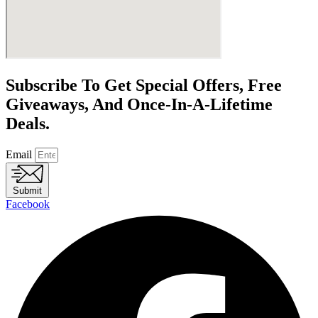
Subscribe To Get Special Offers, Free
Giveaways, And Once-In-A-Lifetime
Deals.
Email
Submit
Facebook