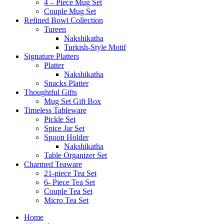
4 – Piece Mug Set
Couple Mug Set
Refined Bowl Collection
Tureen
Nakshikatha
Turkish-Style Motif
Signature Platters
Platter
Nakshikatha
Snacks Platter
Thoughtful Gifts
Mug Set Gift Box
Timeless Tableware
Pickle Set
Spice Jar Set
Spoon Holder
Nakshikatha
Table Organizer Set
Charmed Teaware
21-piece Tea Set
6- Piece Tea Set
Couple Tea Set
Micro Tea Set
Home