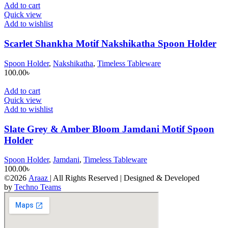
Add to cart
Quick view
Add to wishlist
Scarlet Shankha Motif Nakshikatha Spoon Holder
Spoon Holder
,
Nakshikatha
,
Timeless Tableware
100.00
৳
Add to cart
Quick view
Add to wishlist
Slate Grey & Amber Bloom Jamdani Motif Spoon
Holder
Spoon Holder
,
Jamdani
,
Timeless Tableware
100.00
৳
©2026
Araaz
| All Rights Reserved | Designed & Developed
by
Techno Teams