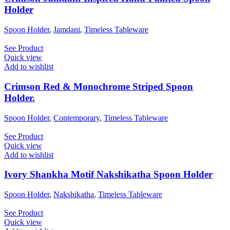
Holder
Spoon Holder
,
Jamdani
,
Timeless Tableware
See Product
Quick view
Add to wishlist
Crimson Red & Monochrome Striped Spoon
Holder.
Spoon Holder
,
Contemporary
,
Timeless Tableware
See Product
Quick view
Add to wishlist
Ivory Shankha Motif Nakshikatha Spoon Holder
Spoon Holder
,
Nakshikatha
,
Timeless Tableware
See Product
Quick view