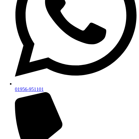
01956-951101