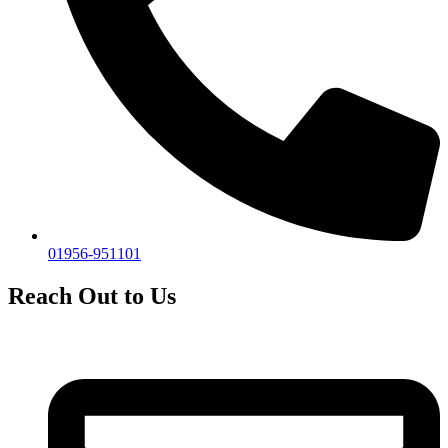
01956-951101
Reach Out to Us