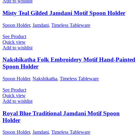
Add to wishlist
Misty Teal Gilded Jamdani Motif Spoon Holder
Spoon Holder
,
Jamdani
,
Timeless Tableware
See Product
Quick view
Add to wishlist
Nakshikatha Folk Embroidery Motif Hand-Painted
Spoon Holder
Spoon Holder
,
Nakshikatha
,
Timeless Tableware
See Product
Quick view
Add to wishlist
Royal Blue Traditional Jamdani Motif Spoon
Holder
Spoon Holder
,
Jamdani
,
Timeless Tableware