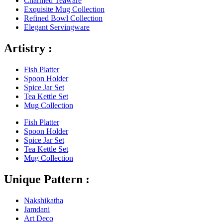
Charmed Teaware
Exquisite Mug Collection
Refined Bowl Collection
Elegant Servingware
Artistry :
Fish Platter
Spoon Holder
Spice Jar Set
Tea Kettle Set
Mug Collection
Fish Platter
Spoon Holder
Spice Jar Set
Tea Kettle Set
Mug Collection
Unique Pattern :
Nakshikatha
Jamdani
Art Deco