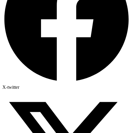
X-twitter