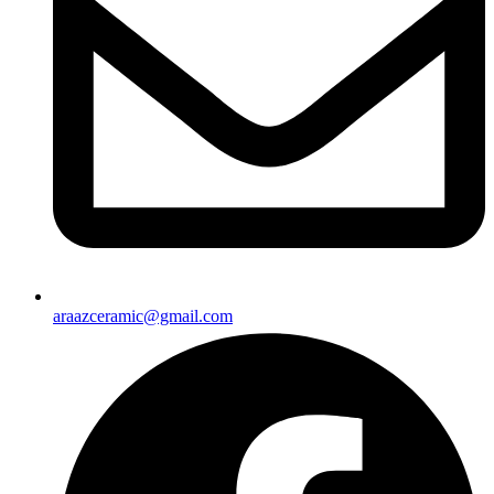
araazceramic@gmail.com