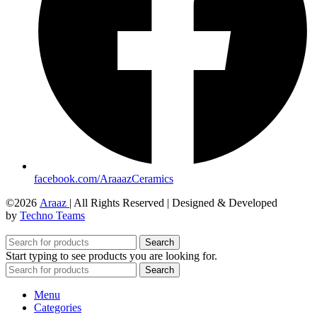
facebook.com/AraaazCeramics
©2026
Araaz
| All Rights Reserved | Designed & Developed
by
Techno Teams
Search
Start typing to see products you are looking for.
Search
Menu
Categories