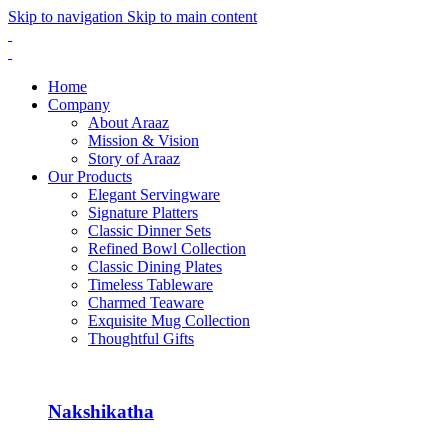
Skip to navigation
Skip to main content
Home
Company
About Araaz
Mission & Vision
Story of Araaz
Our Products
Elegant Servingware
Signature Platters
Classic Dinner Sets
Refined Bowl Collection
Classic Dining Plates
Timeless Tableware
Charmed Teaware
Exquisite Mug Collection
Thoughtful Gifts
Nakshikatha