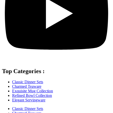
Top Categories :
Classic Dinner Sets
Charmed Teaware
Exquisite Mug Collection
Refined Bowl Collection
Elegant Servingware
Classic Dinner Sets