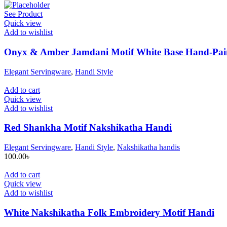
See Product
Quick view
Add to wishlist
Onyx & Amber Jamdani Motif White Base Hand-Pai
Elegant Servingware
,
Handi Style
Add to cart
Quick view
Add to wishlist
Red Shankha Motif Nakshikatha Handi
Elegant Servingware
,
Handi Style
,
Nakshikatha handis
100.00
৳
Add to cart
Quick view
Add to wishlist
White Nakshikatha Folk Embroidery Motif Handi