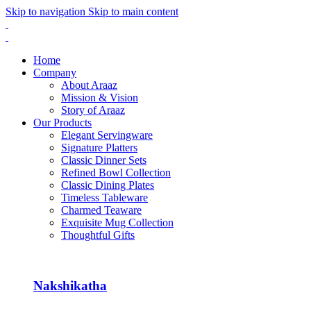
Skip to navigation
Skip to main content
Home
Company
About Araaz
Mission & Vision
Story of Araaz
Our Products
Elegant Servingware
Signature Platters
Classic Dinner Sets
Refined Bowl Collection
Classic Dining Plates
Timeless Tableware
Charmed Teaware
Exquisite Mug Collection
Thoughtful Gifts
Nakshikatha