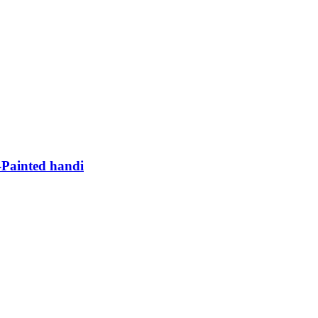
Painted handi