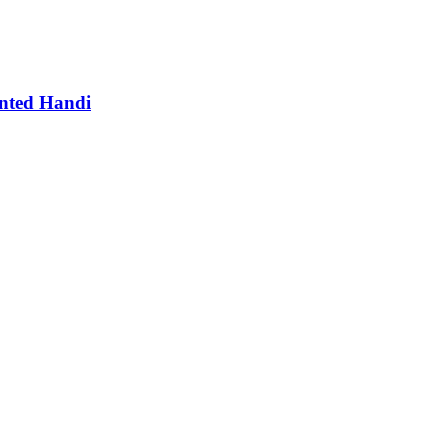
nted Handi