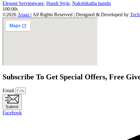
Elegant Servingware
,
Handi Style
,
Nakshikatha handis
100.00
৳
©2026
Araaz
| All Rights Reserved | Designed & Developed by
Tech
Subscribe To Get Special Offers, Free Gi
Email
Submit
Facebook