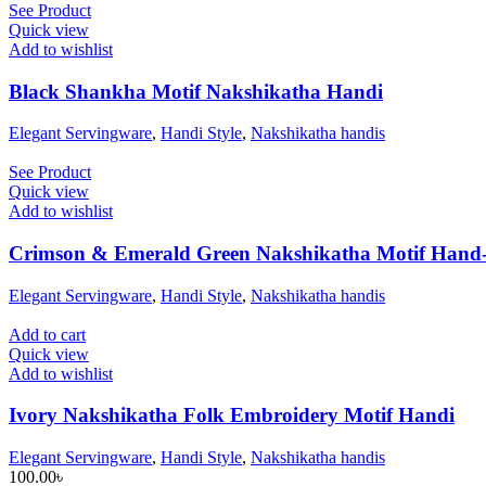
See Product
Quick view
Add to wishlist
Black Shankha Motif Nakshikatha Handi
Elegant Servingware
,
Handi Style
,
Nakshikatha handis
See Product
Quick view
Add to wishlist
Crimson & Emerald Green Nakshikatha Motif Hand-
Elegant Servingware
,
Handi Style
,
Nakshikatha handis
Add to cart
Quick view
Add to wishlist
Ivory Nakshikatha Folk Embroidery Motif Handi
Elegant Servingware
,
Handi Style
,
Nakshikatha handis
100.00
৳