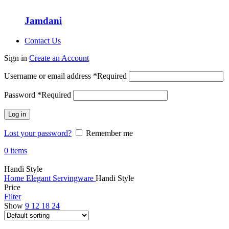
Jamdani
Contact Us
Sign in
Create an Account
Username or email address
*
Required
Password
*
Required
Log in
Lost your password?
Remember me
0
items
Handi Style
Home
Elegant Servingware
Handi Style
Price
Filter
Show
9
12
18
24