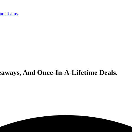
no Teams
veaways, And Once-In-A-Lifetime Deals.