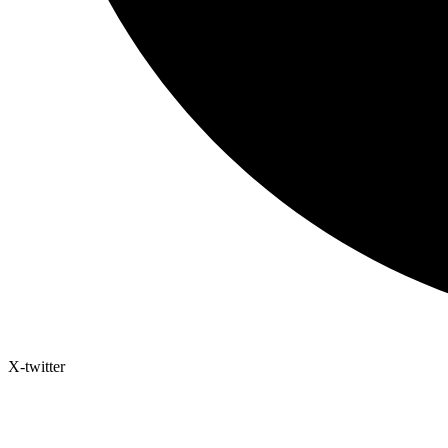
X-twitter