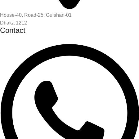
House-40, Road-25, Gulshan-01
Dhaka 1212
Contact