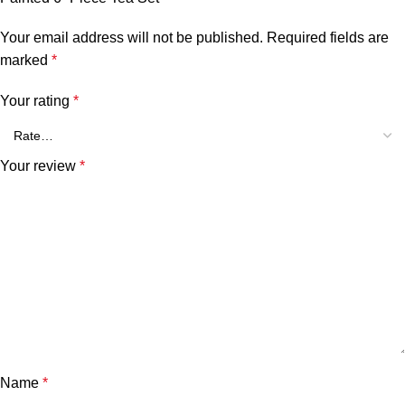
Your email address will not be published.
Required fields are
marked
*
Your rating
*
Your review
*
Name
*