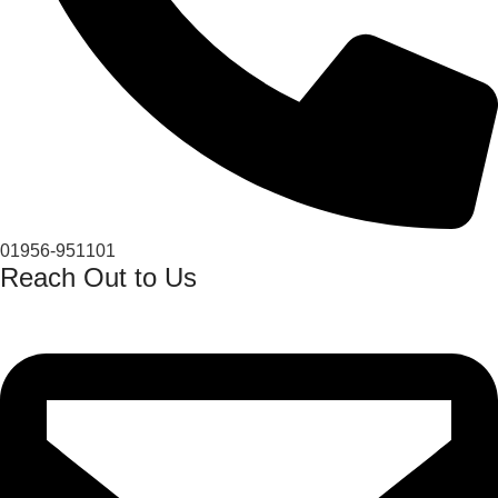
01956-951101
Reach Out to Us