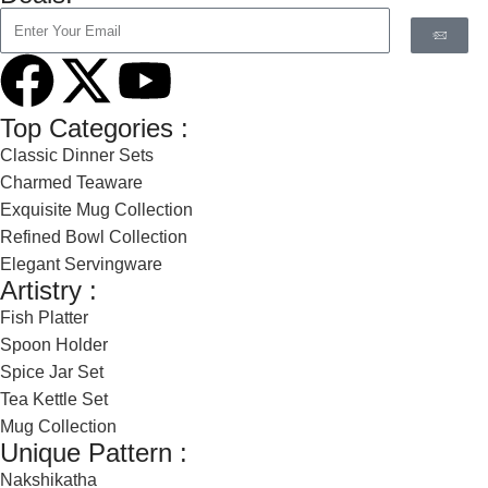
Top Categories :
Classic Dinner Sets
Charmed Teaware
Exquisite Mug Collection
Refined Bowl Collection
Elegant Servingware
Artistry :
Fish Platter
Spoon Holder
Spice Jar Set
Tea Kettle Set
Mug Collection
Unique Pattern :
Nakshikatha