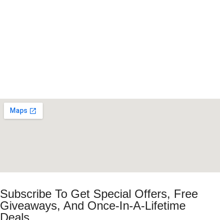
Subscribe To Get Special Offers, Free
Giveaways, And Once-In-A-Lifetime
Deals.