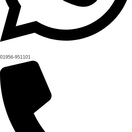
01956-951101