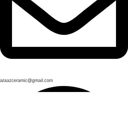
araazceramic@gmail.com