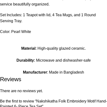
service beautifully organized.
Set Includes: 1 Teapot with lid, 4 Tea Mugs, and 1 Round
Serving Tray.
Color: Pearl White
Material:
High-quality glazed ceramic.
Durability:
Microwave and dishwasher-safe
Manufacturer
: Made in Bangladesh
Reviews
There are no reviews yet.
Be the first to review “Nakshikatha Folk Embroidery Motif Hand-
Painted 6- Piece Tea Set”