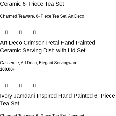
Ceramic 6- Piece Tea Set
Charmed Teaware
,
6- Piece Tea Set
,
Art Deco
Art Deco Crimson Petal Hand-Painted
Ceramic Serving Dish with Lid Set
Casserole
,
Art Deco
,
Elegant Servingware
100.00
৳
Ivory Jamdani-Inspired Hand-Painted 6- Piece
Tea Set
Charmed Teaware
,
6- Piece Tea Set
,
Jamdani