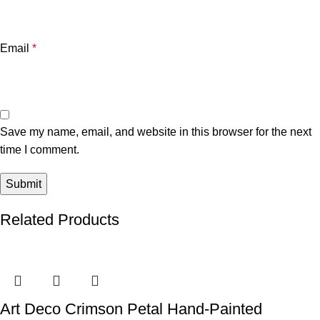
Email
*
Save my name, email, and website in this browser for the next
time I comment.
Related Products
Art Deco Crimson Petal Hand-Painted