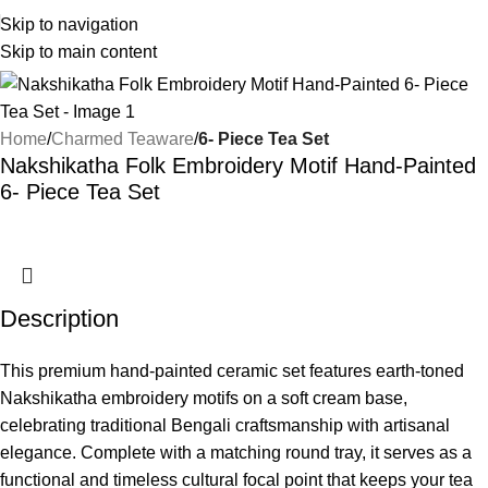
Skip to navigation
Skip to main content
Home
Charmed Teaware
6- Piece Tea Set
Nakshikatha Folk Embroidery Motif Hand-Painted
6- Piece Tea Set
Description
This premium hand-painted ceramic set features earth-toned
Nakshikatha embroidery motifs on a soft cream base,
celebrating traditional Bengali craftsmanship with artisanal
elegance. Complete with a matching round tray, it serves as a
functional and timeless cultural focal point that keeps your tea