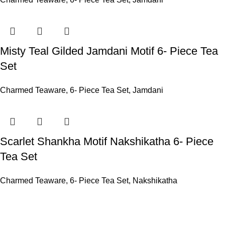
Misty Teal Gilded Jamdani Motif 6- Piece Tea
Set
Charmed Teaware
,
6- Piece Tea Set
,
Jamdani
Scarlet Shankha Motif Nakshikatha 6- Piece
Tea Set
Charmed Teaware
,
6- Piece Tea Set
,
Nakshikatha