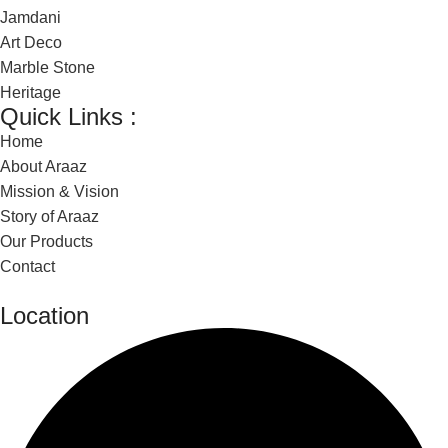
Jamdani
Art Deco
Marble Stone
Heritage
Quick Links :
Home
About Araaz
Mission & Vision
Story of Araaz
Our Products
Contact
Location