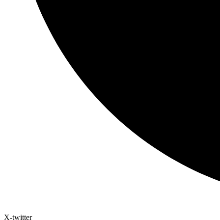
X-twitter