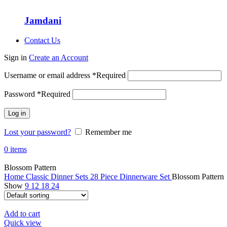
Jamdani
Contact Us
Sign in
Create an Account
Username or email address
*
Required
Password
*
Required
Log in
Lost your password?
Remember me
0
items
Blossom Pattern
Home
Classic Dinner Sets
28 Piece Dinnerware Set
Blossom Pattern
Show
9
12
18
24
Add to cart
Quick view