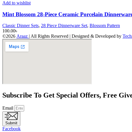
Add to wishlist
Mint Blossom 28-Piece Ceramic Porcelain Dinnerware
Classic Dinner Sets
,
28 Piece Dinnerware Set
,
Blossom Pattern
100.00
৳
©2026
Araaz
| All Rights Reserved | Designed & Developed by
Tech
Subscribe To Get Special Offers, Free Gi
Email
Submit
Facebook