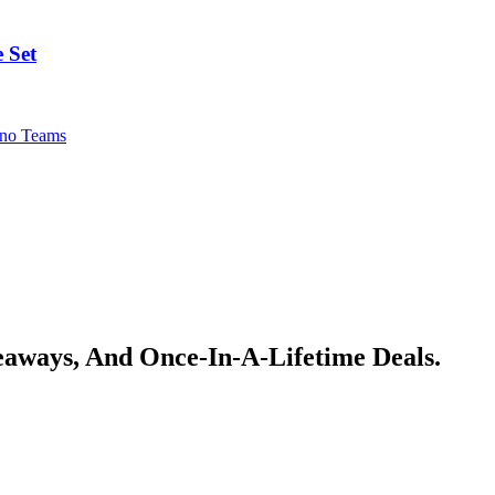
 Set
no Teams
veaways, And Once-In-A-Lifetime Deals.