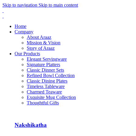
Skip to navigation
Skip to main content
Home
Company
About Araaz
Mission & Vision
Story of Araaz
Our Products
Elegant Servingware
Signature Platters
Classic Dinner Sets
Refined Bowl Collection
Classic Dining Plates
Timeless Tableware
Charmed Teaware
Exquisite Mug Collection
Thoughtful Gifts
Nakshikatha