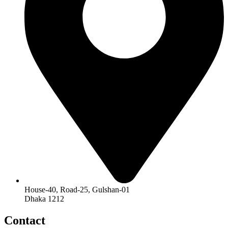
House-40, Road-25, Gulshan-01
Dhaka 1212
Contact