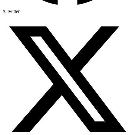
X-twitter