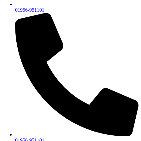
01956-951101
01956-951101