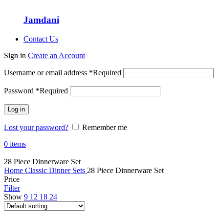
Jamdani
Contact Us
Sign in
Create an Account
Username or email address
*
Required
Password
*
Required
Log in
Lost your password?
Remember me
0
items
28 Piece Dinnerware Set
Home
Classic Dinner Sets
28 Piece Dinnerware Set
Price
Filter
Show
9
12
18
24