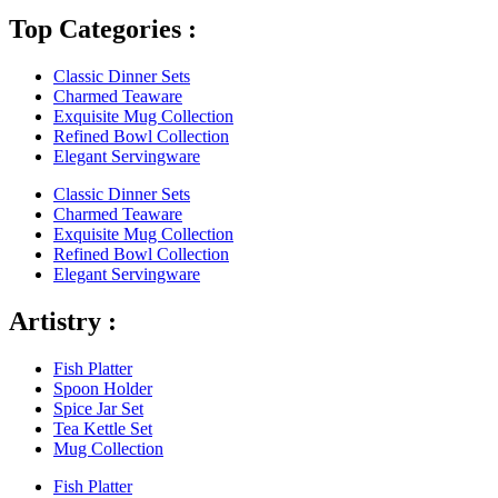
Top Categories :
Classic Dinner Sets
Charmed Teaware
Exquisite Mug Collection
Refined Bowl Collection
Elegant Servingware
Classic Dinner Sets
Charmed Teaware
Exquisite Mug Collection
Refined Bowl Collection
Elegant Servingware
Artistry :
Fish Platter
Spoon Holder
Spice Jar Set
Tea Kettle Set
Mug Collection
Fish Platter