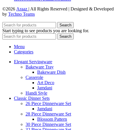
©2026
Araaz
| All Rights Reserved | Designed & Developed
by
Techno Teams
Search
Start typing to see products you are looking for.
Search
Menu
Categories
Elegant Servingware
Bakeware Tray
Bakeware Dish
Casserole
Art Deco
Jamdani
Handi Style
Classic Dinner Sets
26 Piece Dinnerware Set
Jamdani
28 Piece Dinnerware Set
Blossom Pattern
30 Piece Dinnerware Set
32 Piece Dinnerware Set