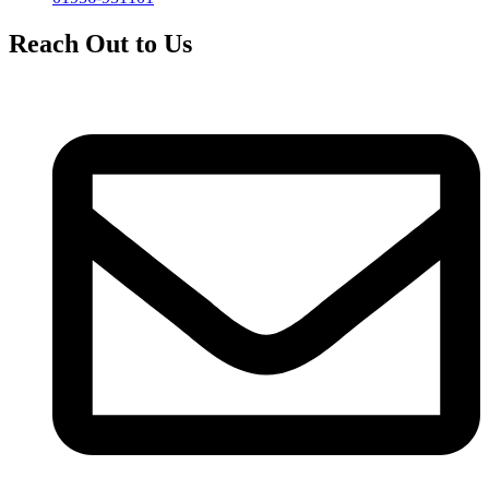
Reach Out to Us