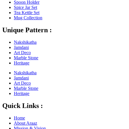
Spoon Holder
Spice Jar Set
Tea Kettle Set
Mug Collection
Unique Pattern :
Nakshikatha
Jamdani
Art Deco
Marble Stone
Heritage
Nakshikatha
Jamdani
Art Deco
Marble Stone
Heritage
Quick Links :
Home
About Araaz
Mission & Vision