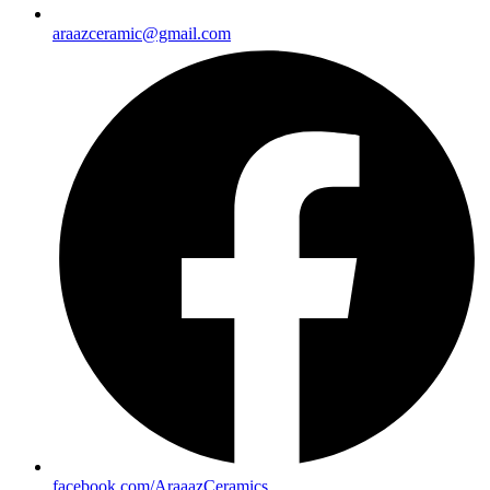
araazceramic@gmail.com
facebook.com/AraaazCeramics