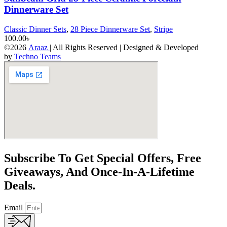
Dinnerware Set
Classic Dinner Sets
,
28 Piece Dinnerware Set
,
Stripe
100.00
৳
©2026
Araaz
| All Rights Reserved | Designed & Developed
by
Techno Teams
Subscribe To Get Special Offers, Free
Giveaways, And Once-In-A-Lifetime
Deals.
Email