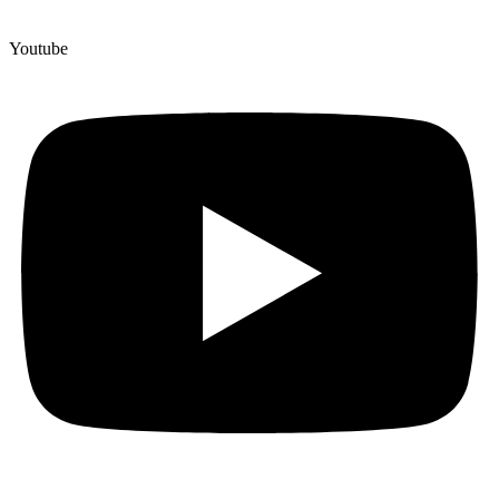
Youtube