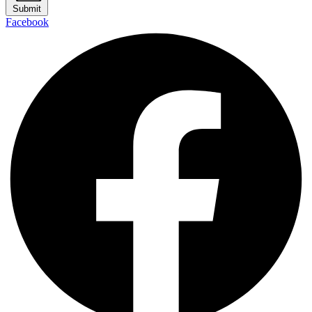
Submit
Facebook