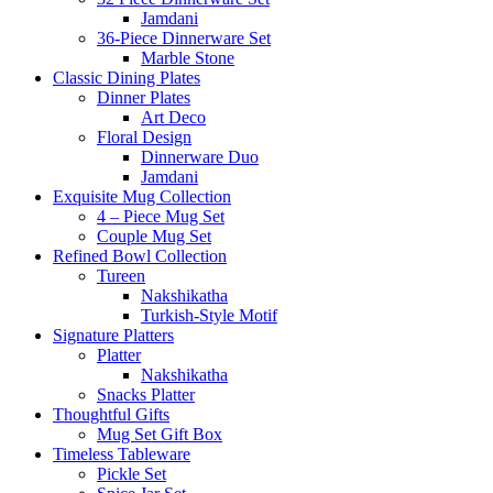
Jamdani
36-Piece Dinnerware Set
Marble Stone
Classic Dining Plates
Dinner Plates
Art Deco
Floral Design
Dinnerware Duo
Jamdani
Exquisite Mug Collection
4 – Piece Mug Set
Couple Mug Set
Refined Bowl Collection
Tureen
Nakshikatha
Turkish-Style Motif
Signature Platters
Platter
Nakshikatha
Snacks Platter
Thoughtful Gifts
Mug Set Gift Box
Timeless Tableware
Pickle Set