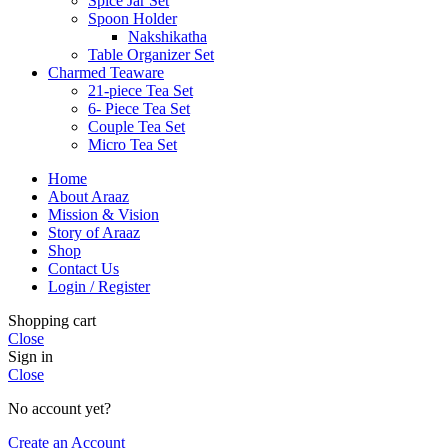
Spice Jar Set
Spoon Holder
Nakshikatha
Table Organizer Set
Charmed Teaware
21-piece Tea Set
6- Piece Tea Set
Couple Tea Set
Micro Tea Set
Home
About Araaz
Mission & Vision
Story of Araaz
Shop
Contact Us
Login / Register
Shopping cart
Close
Sign in
Close
No account yet?
Create an Account