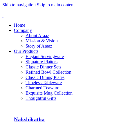
Skip to navigation
Skip to main content
Home
Company
About Araaz
Mission & Vision
Story of Araaz
Our Products
Elegant Servingware
Signature Platters
Classic Dinner Sets
Refined Bowl Collection
Classic Dining Plates
Timeless Tableware
Charmed Teaware
Exquisite Mug Collection
Thoughtful Gifts
Nakshikatha