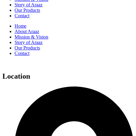
Story of Araaz
Our Products
Contact
Home
About Araaz
Mission & Vision
Story of Araaz
Our Products
Contact
Location