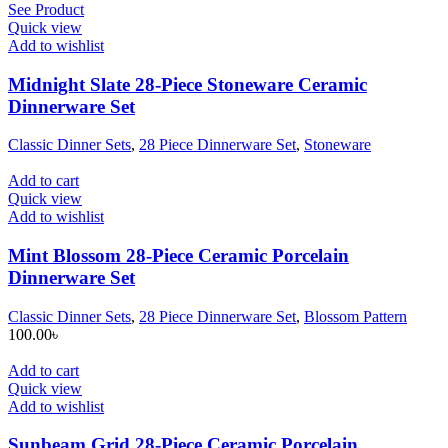
See Product
Quick view
Add to wishlist
Midnight Slate 28-Piece Stoneware Ceramic
Dinnerware Set
Classic Dinner Sets
,
28 Piece Dinnerware Set
,
Stoneware
Add to cart
Quick view
Add to wishlist
Mint Blossom 28-Piece Ceramic Porcelain
Dinnerware Set
Classic Dinner Sets
,
28 Piece Dinnerware Set
,
Blossom Pattern
100.00
৳
Add to cart
Quick view
Add to wishlist
Sunbeam Grid 28-Piece Ceramic Porcelain