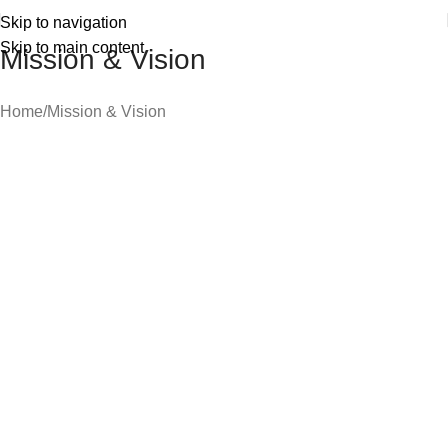
Skip to navigation
Skip to main content
Mission & Vision
Home
Mission & Vision