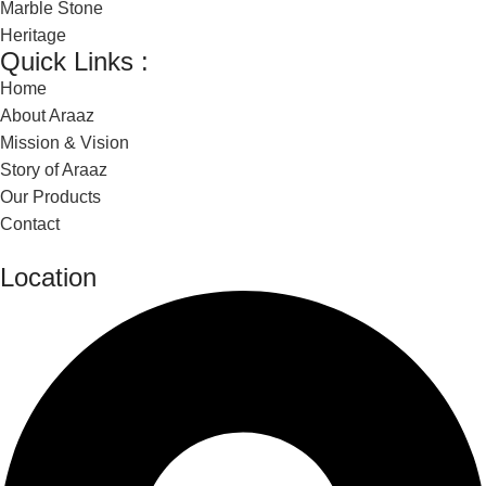
Marble Stone
Heritage
Quick Links :
Home
About Araaz
Mission & Vision
Story of Araaz
Our Products
Contact
Location