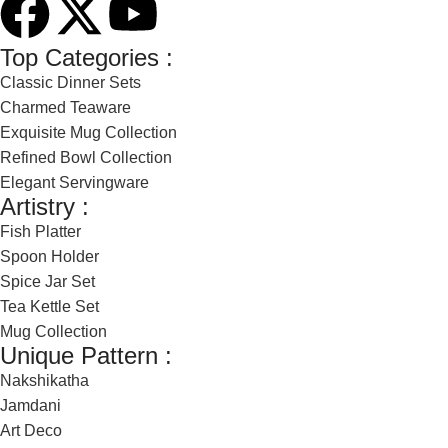
Top Categories :
Classic Dinner Sets
Charmed Teaware
Exquisite Mug Collection
Refined Bowl Collection
Elegant Servingware
Artistry :
Fish Platter
Spoon Holder
Spice Jar Set
Tea Kettle Set
Mug Collection
Unique Pattern :
Nakshikatha
Jamdani
Art Deco