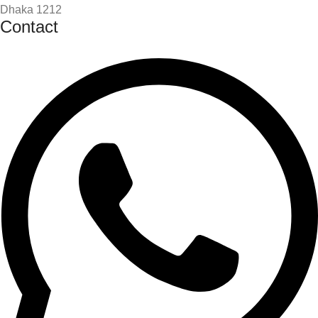
Dhaka 1212
Contact