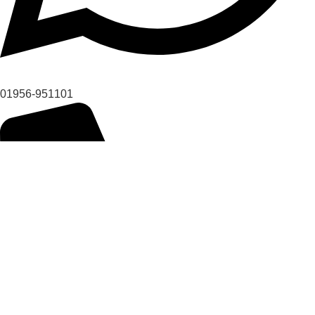
01956-951101