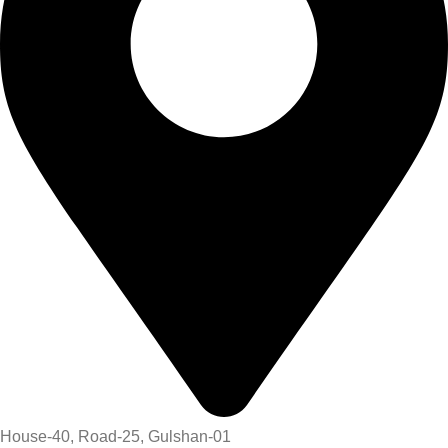
House-40, Road-25, Gulshan-01