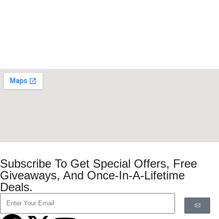
Subscribe To Get Special Offers, Free
Giveaways, And Once-In-A-Lifetime
Deals.