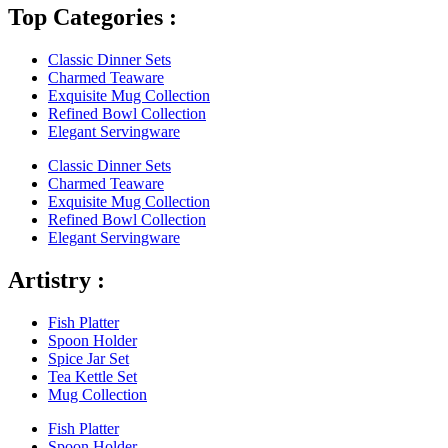
Top Categories :
Classic Dinner Sets
Charmed Teaware
Exquisite Mug Collection
Refined Bowl Collection
Elegant Servingware
Classic Dinner Sets
Charmed Teaware
Exquisite Mug Collection
Refined Bowl Collection
Elegant Servingware
Artistry :
Fish Platter
Spoon Holder
Spice Jar Set
Tea Kettle Set
Mug Collection
Fish Platter
Spoon Holder