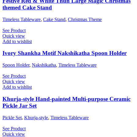
Festive Red & White Thun Large Magic Christmas
themed Cake Stand
Timeless Tableware
,
Cake Stand
,
Christmas Theme
See Product
Quick view
Add to wishlist
Ivory Shankha Motif Nakshikatha Spoon Holder
Spoon Holder
,
Nakshikatha
,
Timeless Tableware
See Product
Quick view
Add to wishlist
Khurja-style Hand-painted Multi-purpose Ceramic
Pickle Jar Set
Pickle Set
,
Khurja-style
,
Timeless Tableware
See Product
Quick view