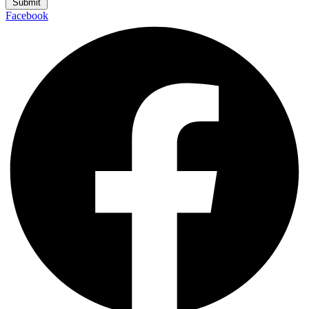
Submit
Facebook