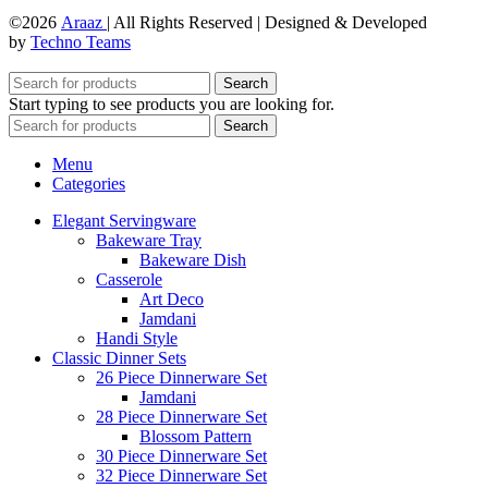
©2026
Araaz
| All Rights Reserved | Designed & Developed
by
Techno Teams
Search
Start typing to see products you are looking for.
Search
Menu
Categories
Elegant Servingware
Bakeware Tray
Bakeware Dish
Casserole
Art Deco
Jamdani
Handi Style
Classic Dinner Sets
26 Piece Dinnerware Set
Jamdani
28 Piece Dinnerware Set
Blossom Pattern
30 Piece Dinnerware Set
32 Piece Dinnerware Set