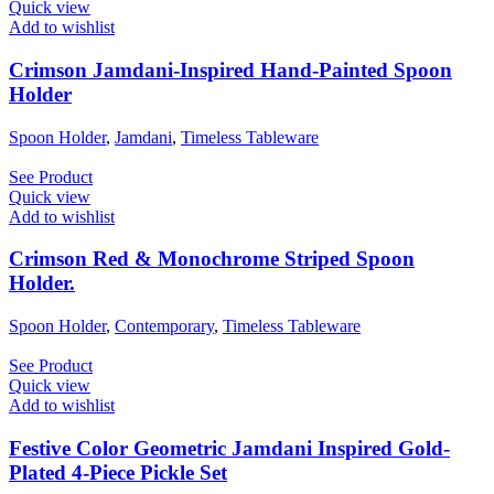
Quick view
Add to wishlist
Crimson Jamdani-Inspired Hand-Painted Spoon
Holder
Spoon Holder
,
Jamdani
,
Timeless Tableware
See Product
Quick view
Add to wishlist
Crimson Red & Monochrome Striped Spoon
Holder.
Spoon Holder
,
Contemporary
,
Timeless Tableware
See Product
Quick view
Add to wishlist
Festive Color Geometric Jamdani Inspired Gold-
Plated 4-Piece Pickle Set