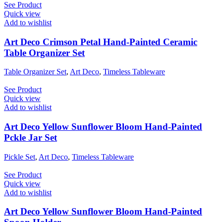
See Product
Quick view
Add to wishlist
Art Deco Crimson Petal Hand-Painted Ceramic
Table Organizer Set
Table Organizer Set
,
Art Deco
,
Timeless Tableware
See Product
Quick view
Add to wishlist
Art Deco Yellow Sunflower Bloom Hand-Painted
Pckle Jar Set
Pickle Set
,
Art Deco
,
Timeless Tableware
See Product
Quick view
Add to wishlist
Art Deco Yellow Sunflower Bloom Hand-Painted