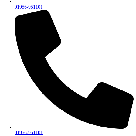
01956-951101
01956-951101