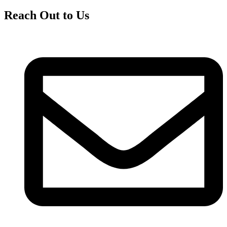
Reach Out to Us