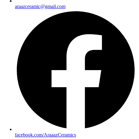
araazceramic@gmail.com
facebook.com/AraaazCeramics