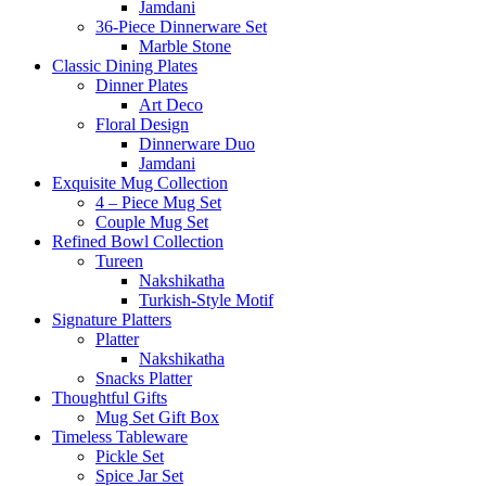
Jamdani
36-Piece Dinnerware Set
Marble Stone
Classic Dining Plates
Dinner Plates
Art Deco
Floral Design
Dinnerware Duo
Jamdani
Exquisite Mug Collection
4 – Piece Mug Set
Couple Mug Set
Refined Bowl Collection
Tureen
Nakshikatha
Turkish-Style Motif
Signature Platters
Platter
Nakshikatha
Snacks Platter
Thoughtful Gifts
Mug Set Gift Box
Timeless Tableware
Pickle Set
Spice Jar Set