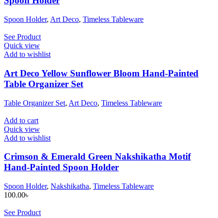
Spoon Holder
Spoon Holder
,
Art Deco
,
Timeless Tableware
See Product
Quick view
Add to wishlist
Art Deco Yellow Sunflower Bloom Hand-Painted
Table Organizer Set
Table Organizer Set
,
Art Deco
,
Timeless Tableware
Add to cart
Quick view
Add to wishlist
Crimson & Emerald Green Nakshikatha Motif
Hand-Painted Spoon Holder
Spoon Holder
,
Nakshikatha
,
Timeless Tableware
100.00
৳
See Product