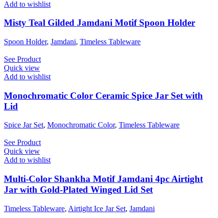
Add to wishlist
Misty Teal Gilded Jamdani Motif Spoon Holder
Spoon Holder
,
Jamdani
,
Timeless Tableware
See Product
Quick view
Add to wishlist
Monochromatic Color Ceramic Spice Jar Set with
Lid
Spice Jar Set
,
Monochromatic Color
,
Timeless Tableware
See Product
Quick view
Add to wishlist
Multi-Color Shankha Motif Jamdani 4pc Airtight
Jar with Gold-Plated Winged Lid Set
Timeless Tableware
,
Airtight Ice Jar Set
,
Jamdani