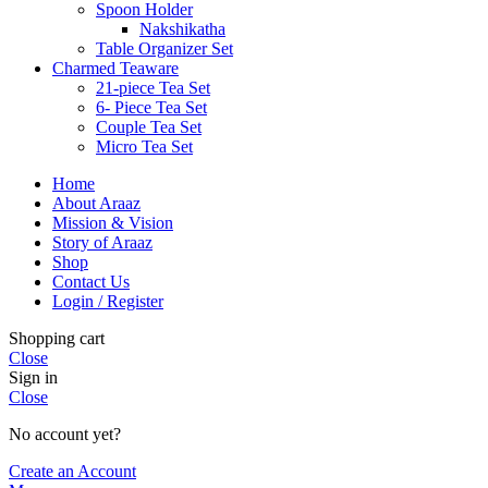
Spoon Holder
Nakshikatha
Table Organizer Set
Charmed Teaware
21-piece Tea Set
6- Piece Tea Set
Couple Tea Set
Micro Tea Set
Home
About Araaz
Mission & Vision
Story of Araaz
Shop
Contact Us
Login / Register
Shopping cart
Close
Sign in
Close
No account yet?
Create an Account