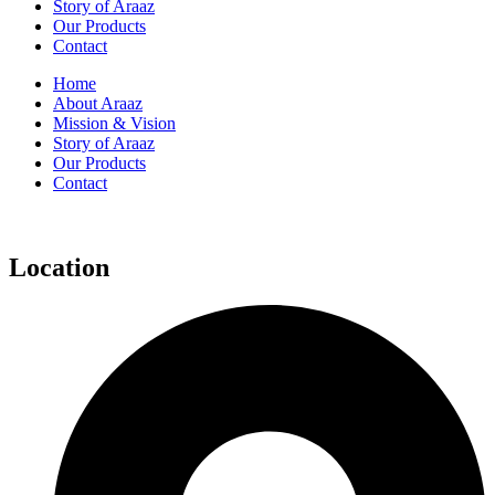
Story of Araaz
Our Products
Contact
Home
About Araaz
Mission & Vision
Story of Araaz
Our Products
Contact
Location