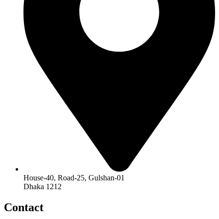
House-40, Road-25, Gulshan-01
Dhaka 1212
Contact