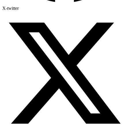
X-twitter