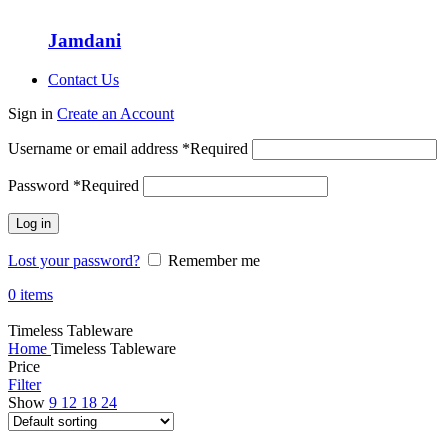
Jamdani
Contact Us
Sign in
Create an Account
Username or email address
*
Required
Password
*
Required
Log in
Lost your password?
Remember me
0
items
Timeless Tableware
Home
Timeless Tableware
Price
Filter
Show
9
12
18
24