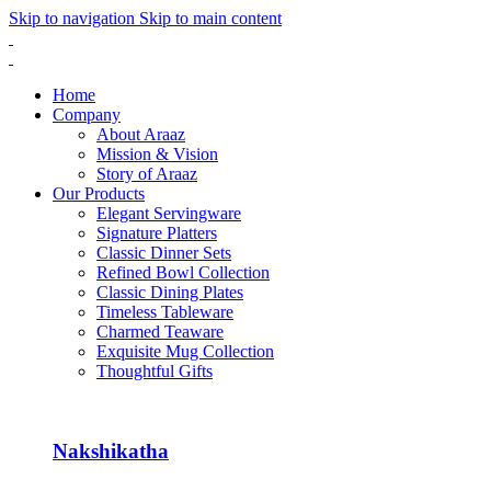
Skip to navigation
Skip to main content
Home
Company
About Araaz
Mission & Vision
Story of Araaz
Our Products
Elegant Servingware
Signature Platters
Classic Dinner Sets
Refined Bowl Collection
Classic Dining Plates
Timeless Tableware
Charmed Teaware
Exquisite Mug Collection
Thoughtful Gifts
Nakshikatha