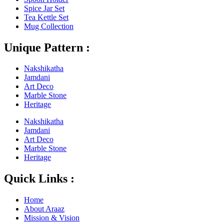
Spice Jar Set
Tea Kettle Set
Mug Collection
Unique Pattern :
Nakshikatha
Jamdani
Art Deco
Marble Stone
Heritage
Nakshikatha
Jamdani
Art Deco
Marble Stone
Heritage
Quick Links :
Home
About Araaz
Mission & Vision