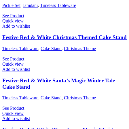
Pickle Set
,
Jamdani
,
Timeless Tableware
See Product
Quick view
Add to wishlist
Festive Red & White Christmas Themed Cake Stand
Timeless Tableware
,
Cake Stand
,
Christmas Theme
See Product
Quick view
Add to wishlist
Festive Red & White Santa’s Magic Winter Tale
Cake Stand
Timeless Tableware
,
Cake Stand
,
Christmas Theme
See Product
Quick view
Add to wishlist