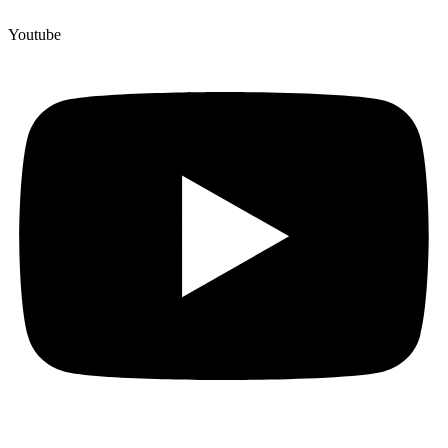
Youtube