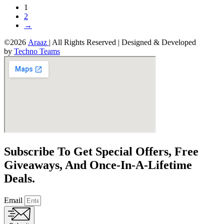
1
2
→
©2026
Araaz
| All Rights Reserved | Designed & Developed
by
Techno Teams
Subscribe To Get Special Offers, Free
Giveaways, And Once-In-A-Lifetime
Deals.
Email