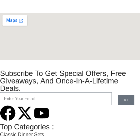
Subscribe To Get Special Offers, Free
Giveaways, And Once-In-A-Lifetime
Deals.
Top Categories :
Classic Dinner Sets