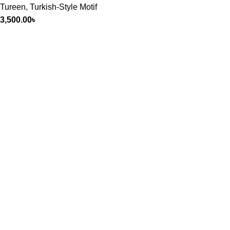
Tureen
,
Turkish-Style Motif
3,500.00
৳