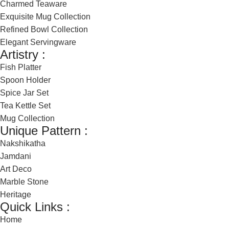
Charmed Teaware
Exquisite Mug Collection
Refined Bowl Collection
Elegant Servingware
Artistry :
Fish Platter
Spoon Holder
Spice Jar Set
Tea Kettle Set
Mug Collection
Unique Pattern :
Nakshikatha
Jamdani
Art Deco
Marble Stone
Heritage
Quick Links :
Home