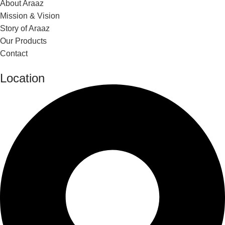
About Araaz
Mission & Vision
Story of Araaz
Our Products
Contact
Location