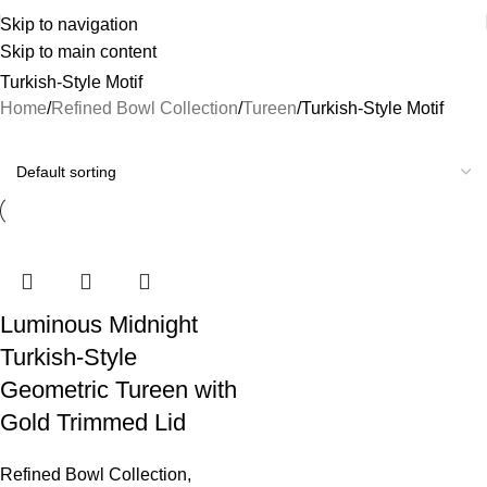
Skip to navigation
Skip to main content
Turkish-Style Motif
Home
Refined Bowl Collection
Tureen
Turkish-Style Motif
Luminous Midnight
Turkish-Style
Geometric Tureen with
Gold Trimmed Lid
Refined Bowl Collection
,