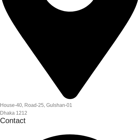
House-40, Road-25, Gulshan-01
Dhaka 1212
Contact