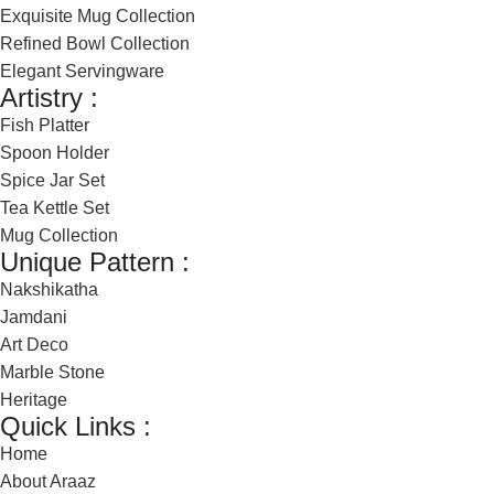
Exquisite Mug Collection
Refined Bowl Collection
Elegant Servingware
Artistry :
Fish Platter
Spoon Holder
Spice Jar Set
Tea Kettle Set
Mug Collection
Unique Pattern :
Nakshikatha
Jamdani
Art Deco
Marble Stone
Heritage
Quick Links :
Home
About Araaz