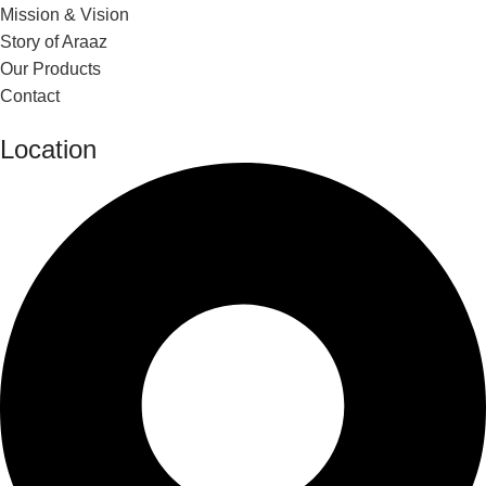
Mission & Vision
Story of Araaz
Our Products
Contact
Location