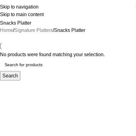
Skip to navigation
Skip to main content
Snacks Platter
Home
Signature Platters
Snacks Platter
No products were found matching your selection.
Search