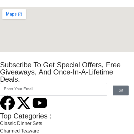
Subscribe To Get Special Offers, Free
Giveaways, And Once-In-A-Lifetime
Deals.
Top Categories :
Classic Dinner Sets
Charmed Teaware