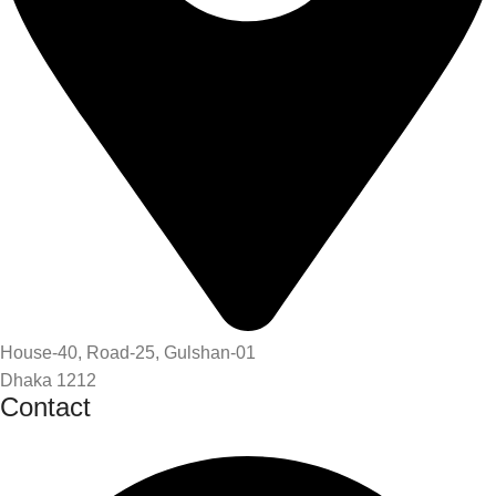
House-40, Road-25, Gulshan-01
Dhaka 1212
Contact