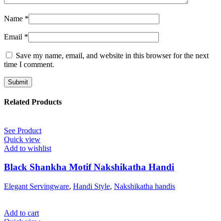
Name
*
Email
*
Save my name, email, and website in this browser for the next
time I comment.
Related Products
See Product
Quick view
Add to wishlist
Black Shankha Motif Nakshikatha Handi
Elegant Servingware
,
Handi Style
,
Nakshikatha handis
Add to cart