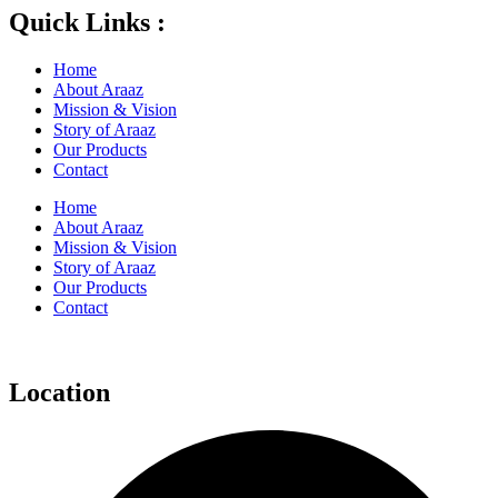
Quick Links :
Home
About Araaz
Mission & Vision
Story of Araaz
Our Products
Contact
Home
About Araaz
Mission & Vision
Story of Araaz
Our Products
Contact
Location