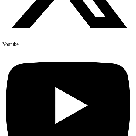
Youtube