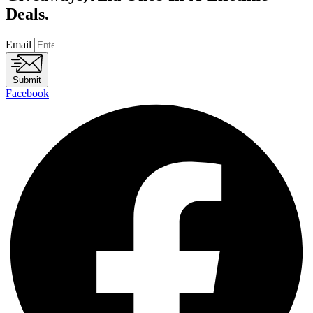
Deals.
Email
Submit
Facebook