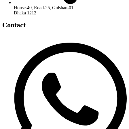
House-40, Road-25, Gulshan-01
Dhaka 1212
Contact