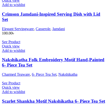
Quick view
Add to wishlist
Crimson Jamdani-Inspired Serving Dish with Lid
Set
Elegant Servingware
,
Casserole
,
Jamdani
100.00
৳
See Product
Quick view
Add to wishlist
Nakshikatha Folk Embroidery Motif Hand-Painted
6- Piece Tea Set
Charmed Teaware
,
6- Piece Tea Set
,
Nakshikatha
See Product
Quick view
Add to wishlist
Scarlet Shankha Motif Nakshikatha 6- Piece Tea Set