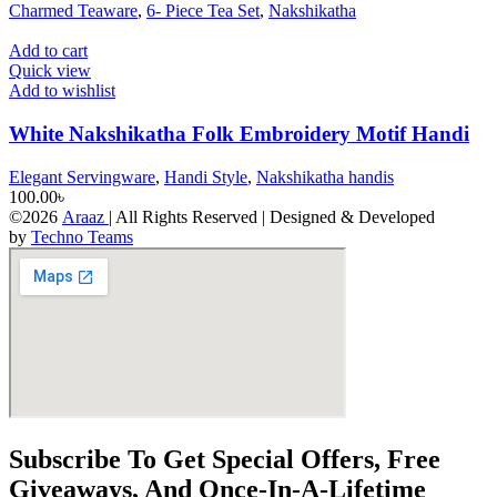
Charmed Teaware
,
6- Piece Tea Set
,
Nakshikatha
Add to cart
Quick view
Add to wishlist
White Nakshikatha Folk Embroidery Motif Handi
Elegant Servingware
,
Handi Style
,
Nakshikatha handis
100.00
৳
©2026
Araaz
| All Rights Reserved | Designed & Developed
by
Techno Teams
Subscribe To Get Special Offers, Free
Giveaways, And Once-In-A-Lifetime