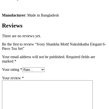
Manufacturer
: Made in Bangladesh
Reviews
There are no reviews yet.
Be the first to review “Ivory Shankha Motif Nakshikatha Elegant 6-
Piece Tea Set”
Your email address will not be published.
Required fields are
marked
*
Your rating
*
Your review
*