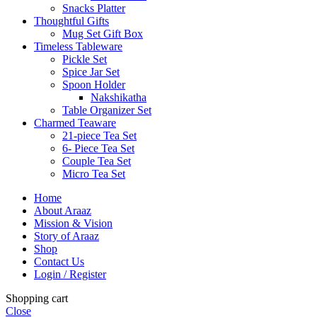
Snacks Platter
Thoughtful Gifts
Mug Set Gift Box
Timeless Tableware
Pickle Set
Spice Jar Set
Spoon Holder
Nakshikatha
Table Organizer Set
Charmed Teaware
21-piece Tea Set
6- Piece Tea Set
Couple Tea Set
Micro Tea Set
Home
About Araaz
Mission & Vision
Story of Araaz
Shop
Contact Us
Login / Register
Shopping cart
Close