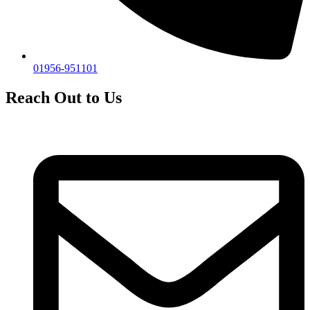
01956-951101
Reach Out to Us