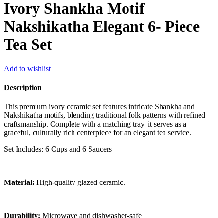
Ivory Shankha Motif
Nakshikatha Elegant 6- Piece
Tea Set
Add to wishlist
Description
This premium ivory ceramic set features intricate Shankha and
Nakshikatha motifs, blending traditional folk patterns with refined
craftsmanship. Complete with a matching tray, it serves as a
graceful, culturally rich centerpiece for an elegant tea service.
Set Includes: 6 Cups and 6 Saucers
Material:
High-quality glazed ceramic.
Durability:
Microwave and dishwasher-safe