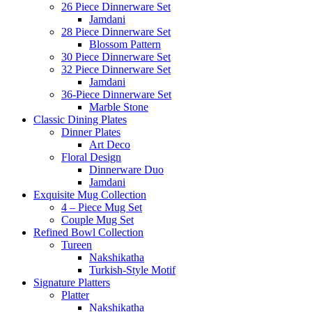
26 Piece Dinnerware Set
Jamdani
28 Piece Dinnerware Set
Blossom Pattern
30 Piece Dinnerware Set
32 Piece Dinnerware Set
Jamdani
36-Piece Dinnerware Set
Marble Stone
Classic Dining Plates
Dinner Plates
Art Deco
Floral Design
Dinnerware Duo
Jamdani
Exquisite Mug Collection
4 – Piece Mug Set
Couple Mug Set
Refined Bowl Collection
Tureen
Nakshikatha
Turkish-Style Motif
Signature Platters
Platter
Nakshikatha