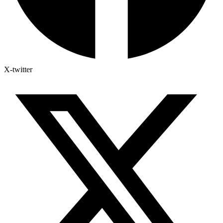
X-twitter