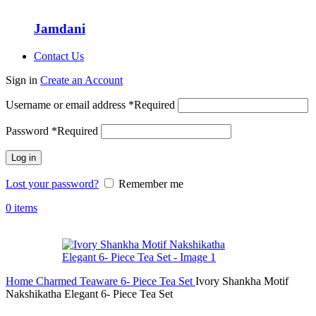
Jamdani
Contact Us
Sign in
Create an Account
Username or email address
*
Required
Password
*
Required
Log in
Lost your password?
Remember me
0
items
Home
Charmed Teaware
6- Piece Tea Set
Ivory Shankha Motif
Nakshikatha Elegant 6- Piece Tea Set