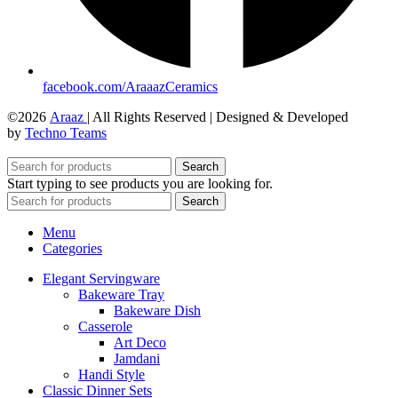
facebook.com/AraaazCeramics
©2026
Araaz
| All Rights Reserved | Designed & Developed
by
Techno Teams
Search
Start typing to see products you are looking for.
Search
Menu
Categories
Elegant Servingware
Bakeware Tray
Bakeware Dish
Casserole
Art Deco
Jamdani
Handi Style
Classic Dinner Sets