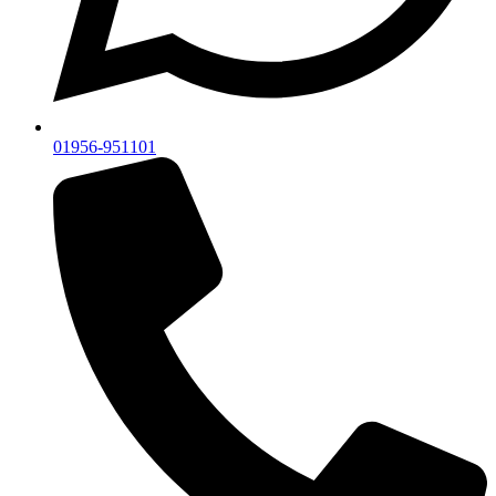
01956-951101