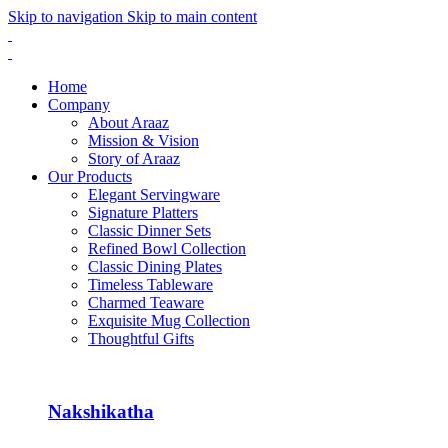
Skip to navigation
Skip to main content
Home
Company
About Araaz
Mission & Vision
Story of Araaz
Our Products
Elegant Servingware
Signature Platters
Classic Dinner Sets
Refined Bowl Collection
Classic Dining Plates
Timeless Tableware
Charmed Teaware
Exquisite Mug Collection
Thoughtful Gifts
Nakshikatha