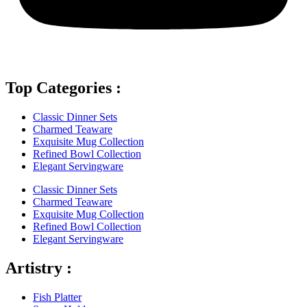
Top Categories :
Classic Dinner Sets
Charmed Teaware
Exquisite Mug Collection
Refined Bowl Collection
Elegant Servingware
Classic Dinner Sets
Charmed Teaware
Exquisite Mug Collection
Refined Bowl Collection
Elegant Servingware
Artistry :
Fish Platter