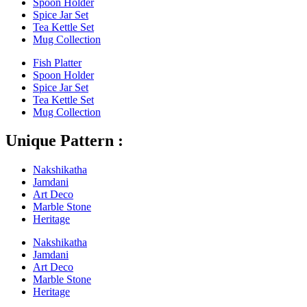
Spoon Holder
Spice Jar Set
Tea Kettle Set
Mug Collection
Fish Platter
Spoon Holder
Spice Jar Set
Tea Kettle Set
Mug Collection
Unique Pattern :
Nakshikatha
Jamdani
Art Deco
Marble Stone
Heritage
Nakshikatha
Jamdani
Art Deco
Marble Stone
Heritage