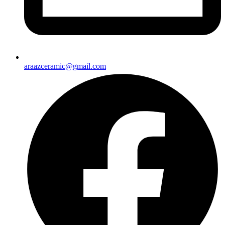
araazceramic@gmail.com