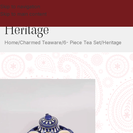
Skip to navigation
Skip to main content
Heritage
Home
Charmed Teaware
6- Piece Tea Set
Heritage