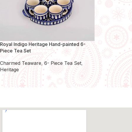
Royal Indigo Heritage Hand-painted 6-
Piece Tea Set
Charmed Teaware
,
6- Piece Tea Set
,
Heritage