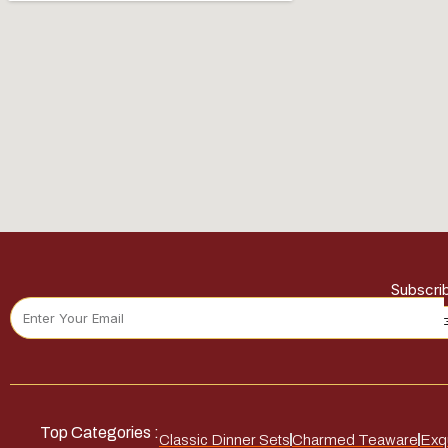
Subscri
Top Categories :
Classic Dinner Sets
Charmed Teaware
Exqu