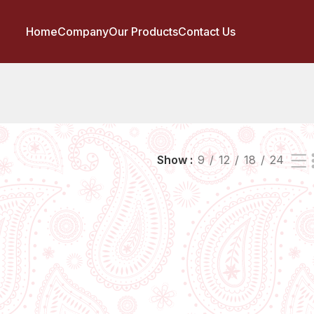
Home
Company
Our Products
Contact Us
Show
9
12
18
24