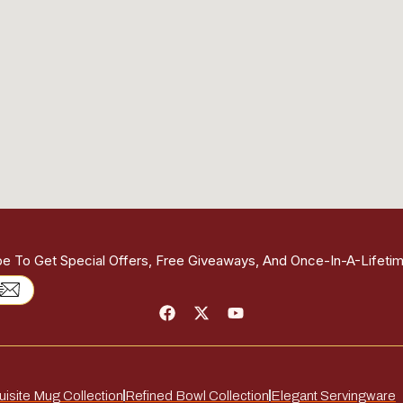
be To Get Special Offers, Free Giveaways, And Once-In-A-Lifetim
isite Mug Collection
Refined Bowl Collection
Elegant Servingware