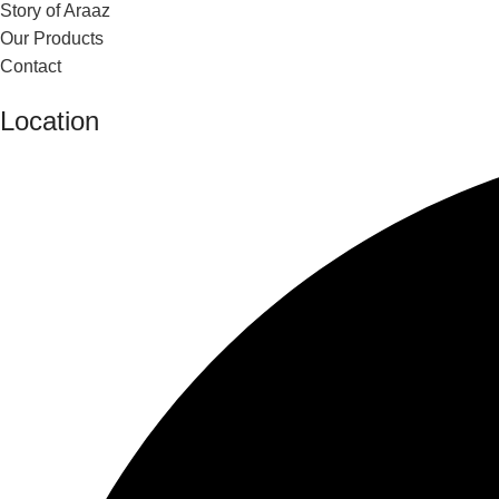
Story of Araaz
Our Products
Contact
Location