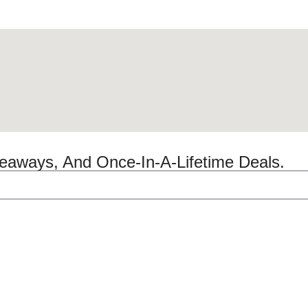
veaways, And Once-In-A-Lifetime Deals.