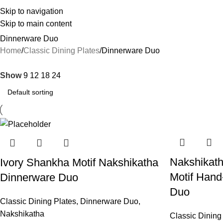
Skip to navigation
Skip to main content
Dinnerware Duo
Home
Classic Dining Plates
Dinnerware Duo
Show
9
12
18
24
Nakshikath
Ivory Shankha Motif Nakshikatha
Motif Hand
Dinnerware Duo
Duo
Classic Dining Plates
,
Dinnerware Duo
,
Nakshikatha
Classic Dining