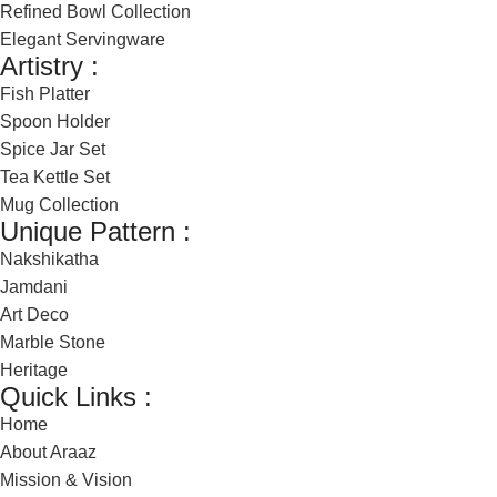
Refined Bowl Collection
Elegant Servingware
Artistry :
Fish Platter
Spoon Holder
Spice Jar Set
Tea Kettle Set
Mug Collection
Unique Pattern :
Nakshikatha
Jamdani
Art Deco
Marble Stone
Heritage
Quick Links :
Home
About Araaz
Mission & Vision