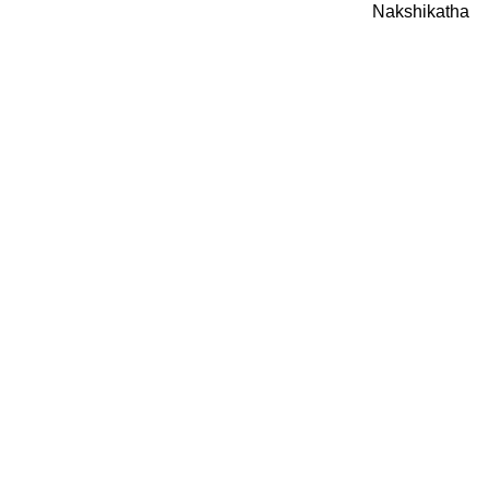
Nakshikatha