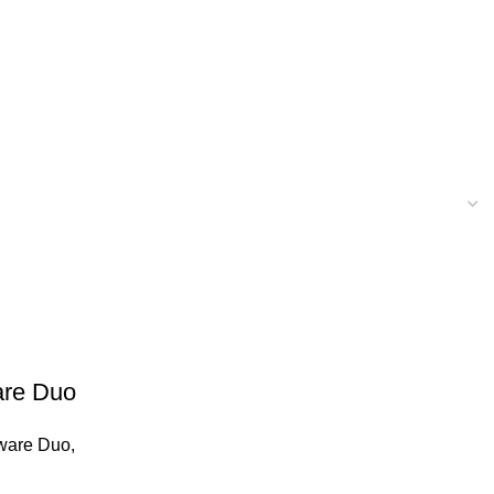
are Duo
ware Duo
,