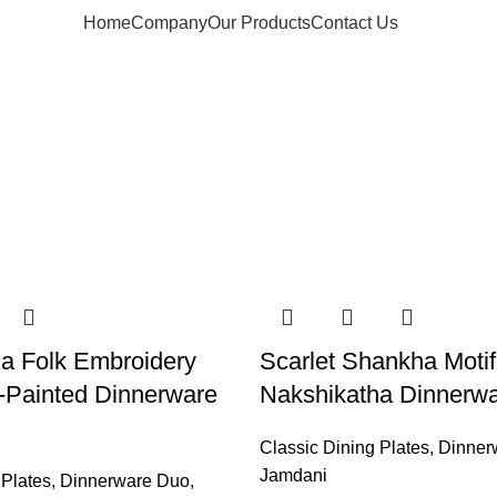
Home
Company
Our Products
Contact Us
a Folk Embroidery
Scarlet Shankha Motif
-Painted Dinnerware
Nakshikatha Dinnerw
Classic Dining Plates
,
Dinner
Jamdani
 Plates
,
Dinnerware Duo
,