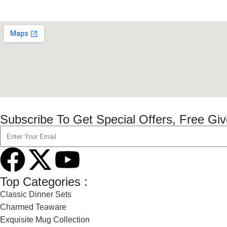
Subscribe To Get Special Offers, Free Gi
Top Categories :
Classic Dinner Sets
Charmed Teaware
Exquisite Mug Collection