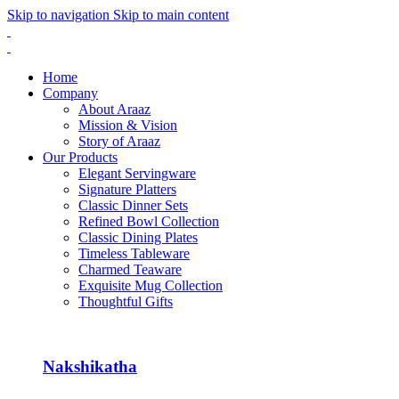
Skip to navigation
Skip to main content
Home
Company
About Araaz
Mission & Vision
Story of Araaz
Our Products
Elegant Servingware
Signature Platters
Classic Dinner Sets
Refined Bowl Collection
Classic Dining Plates
Timeless Tableware
Charmed Teaware
Exquisite Mug Collection
Thoughtful Gifts
Nakshikatha