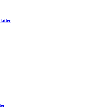
latter
ter