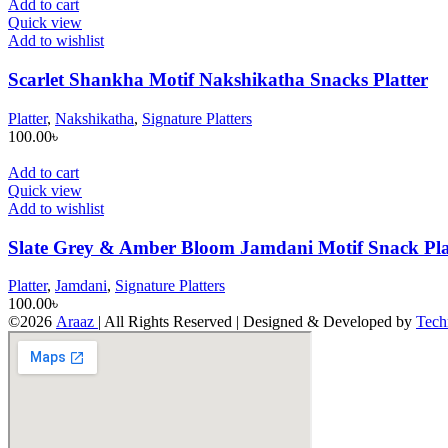
Add to cart
Quick view
Add to wishlist
Scarlet Shankha Motif Nakshikatha Snacks Platter
Platter
,
Nakshikatha
,
Signature Platters
100.00
৳
Add to cart
Quick view
Add to wishlist
Slate Grey & Amber Bloom Jamdani Motif Snack Pla
Platter
,
Jamdani
,
Signature Platters
100.00
৳
©2026
Araaz
| All Rights Reserved | Designed & Developed by
Tech