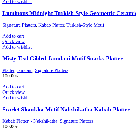
Add to wishlist
Luminous Midnight Turkish-Style Geometric Cerami
Signature Platters
,
Kabab Platter
,
Turkish-Style Motif
Add to cart
Quick view
Add to wishlist
Misty Teal Gilded Jamdani Motif Snacks Platter
Platter
,
Jamdani
,
Signature Platters
100.00
৳
Add to cart
Quick view
Add to wishlist
Scarlet Shankha Motif Nakshikatha Kabab Platter
Kabab Platter
,
- Nakshikatha
,
Signature Platters
100.00
৳