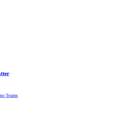
tter
no Teams