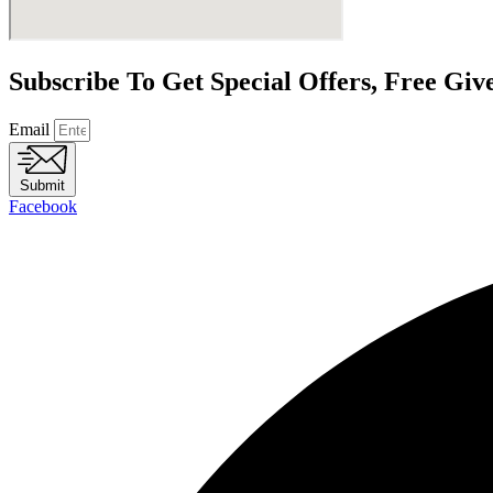
Subscribe To Get Special Offers, Free Gi
Email
Submit
Facebook