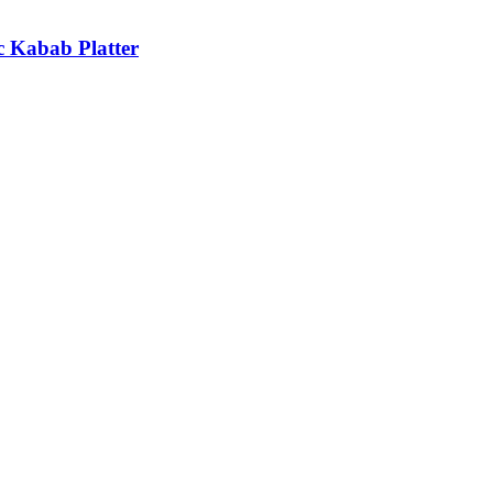
c Kabab Platter