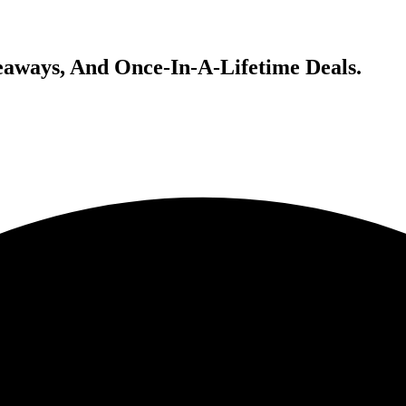
veaways, And Once-In-A-Lifetime Deals.