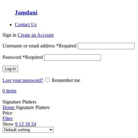
Jamdani
Contact Us
Sign in
Create an Account
Username or email address
*
Required
Password
*
Required
Log in
Lost your password?
Remember me
0
items
Signature Platters
Home
Signature Platters
Price
Filter
Show
9
12
18
24