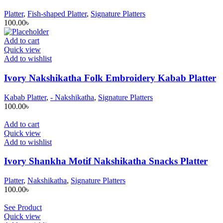
Platter
,
Fish-shaped Platter
,
Signature Platters
100.00
৳
Add to cart
Quick view
Add to wishlist
Ivory Nakshikatha Folk Embroidery Kabab Platter
Kabab Platter
,
- Nakshikatha
,
Signature Platters
100.00
৳
Add to cart
Quick view
Add to wishlist
Ivory Shankha Motif Nakshikatha Snacks Platter
Platter
,
Nakshikatha
,
Signature Platters
100.00
৳
See Product
Quick view