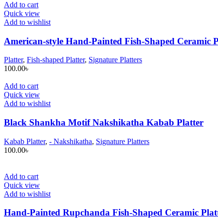
Add to cart
Quick view
Add to wishlist
American-style Hand-Painted Fish-Shaped Ceramic P
Platter
,
Fish-shaped Platter
,
Signature Platters
100.00
৳
Add to cart
Quick view
Add to wishlist
Black Shankha Motif Nakshikatha Kabab Platter
Kabab Platter
,
- Nakshikatha
,
Signature Platters
100.00
৳
Add to cart
Quick view
Add to wishlist
Hand-Painted Rupchanda Fish-Shaped Ceramic Plat