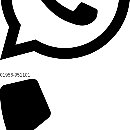
01956-951101