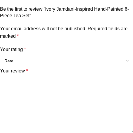
Be the first to review “Ivory Jamdani-Inspired Hand-Painted 6-
Piece Tea Set”
Your email address will not be published.
Required fields are
marked
*
Your rating
*
Your review
*