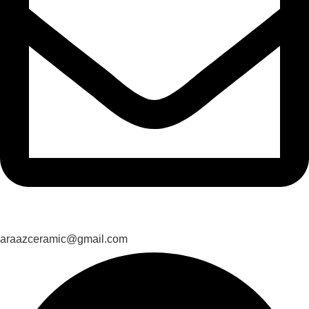
araazceramic@gmail.com