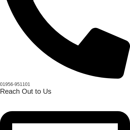
01956-951101
Reach Out to Us