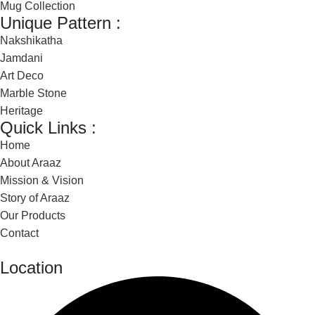
Mug Collection
Unique Pattern :
Nakshikatha
Jamdani
Art Deco
Marble Stone
Heritage
Quick Links :
Home
About Araaz
Mission & Vision
Story of Araaz
Our Products
Contact
Location