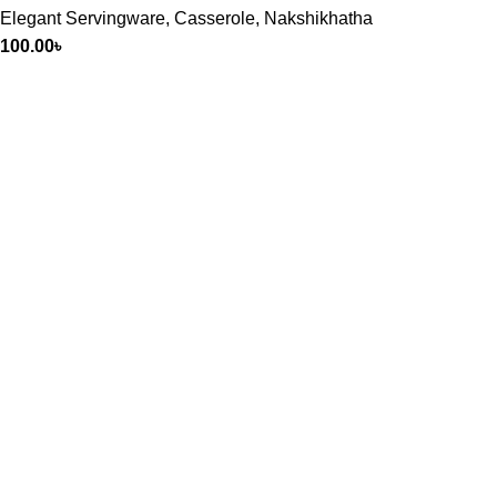
Elegant Servingware
,
Casserole
,
Nakshikhatha
100.00
৳