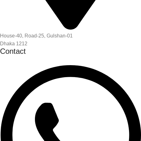
House-40, Road-25, Gulshan-01
Dhaka 1212
Contact