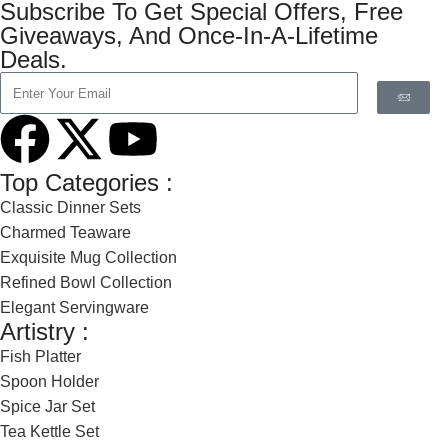
Subscribe To Get Special Offers, Free
Giveaways, And Once-In-A-Lifetime
Deals.
Top Categories :
Classic Dinner Sets
Charmed Teaware
Exquisite Mug Collection
Refined Bowl Collection
Elegant Servingware
Artistry :
Fish Platter
Spoon Holder
Spice Jar Set
Tea Kettle Set