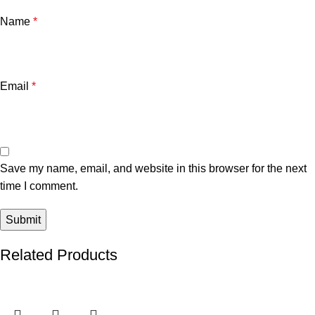
Name
*
Email
*
Save my name, email, and website in this browser for the next
time I comment.
Related Products