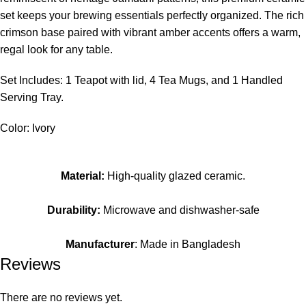
set keeps your brewing essentials perfectly organized. The rich
crimson base paired with vibrant amber accents offers a warm,
regal look for any table.
Set Includes: 1 Teapot with lid, 4 Tea Mugs, and 1 Handled
Serving Tray.
Color: Ivory
Material:
High-quality glazed ceramic.
Durability:
Microwave and dishwasher-safe
Manufacturer
: Made in Bangladesh
Reviews
There are no reviews yet.