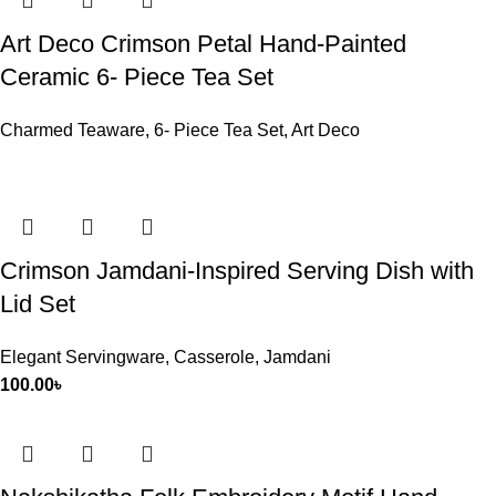
Art Deco Crimson Petal Hand-Painted
Ceramic 6- Piece Tea Set
Charmed Teaware
,
6- Piece Tea Set
,
Art Deco
Crimson Jamdani-Inspired Serving Dish with
Lid Set
Elegant Servingware
,
Casserole
,
Jamdani
100.00
৳