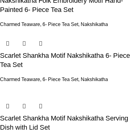
Nakshikatha Folk Embroidery Motif Hand-
Painted 6- Piece Tea Set
Charmed Teaware
,
6- Piece Tea Set
,
Nakshikatha
Scarlet Shankha Motif Nakshikatha 6- Piece
Tea Set
Charmed Teaware
,
6- Piece Tea Set
,
Nakshikatha
Scarlet Shankha Motif Nakshikatha Serving
Dish with Lid Set