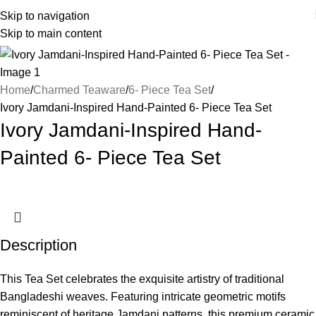
Skip to navigation
Skip to main content
Home
Charmed Teaware
6- Piece Tea Set
Ivory Jamdani-Inspired Hand-Painted 6- Piece Tea Set
Ivory Jamdani-Inspired Hand-
Painted 6- Piece Tea Set
Description
This Tea Set celebrates the exquisite artistry of traditional
Bangladeshi weaves. Featuring intricate geometric motifs
reminiscent of heritage Jamdani patterns, this premium ceramic