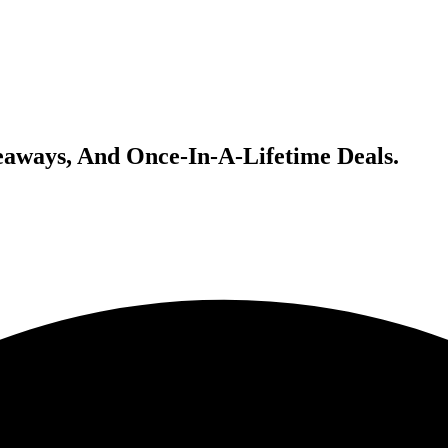
veaways, And Once-In-A-Lifetime Deals.