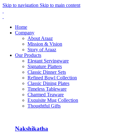
Skip to navigation
Skip to main content
Home
Company
About Araaz
Mission & Vision
Story of Araaz
Our Products
Elegant Servingware
Signature Platters
Classic Dinner Sets
Refined Bowl Collection
Classic Dining Plates
Timeless Tableware
Charmed Teaware
Exquisite Mug Collection
Thoughtful Gifts
Nakshikatha