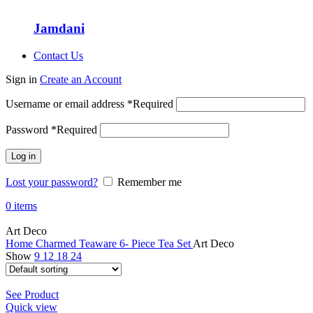
Jamdani
Contact Us
Sign in
Create an Account
Username or email address
*
Required
Password
*
Required
Log in
Lost your password?
Remember me
0
items
Art Deco
Home
Charmed Teaware
6- Piece Tea Set
Art Deco
Show
9
12
18
24
See Product
Quick view