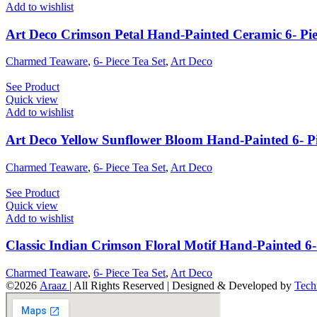
Add to wishlist
Art Deco Crimson Petal Hand-Painted Ceramic 6- Pie
Charmed Teaware
,
6- Piece Tea Set
,
Art Deco
See Product
Quick view
Add to wishlist
Art Deco Yellow Sunflower Bloom Hand-Painted 6- Pi
Charmed Teaware
,
6- Piece Tea Set
,
Art Deco
See Product
Quick view
Add to wishlist
Classic Indian Crimson Floral Motif Hand-Painted 6- 
Charmed Teaware
,
6- Piece Tea Set
,
Art Deco
©2026
Araaz
| All Rights Reserved | Designed & Developed by
Tech