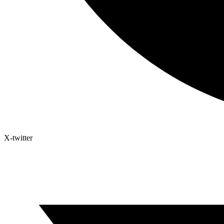
X-twitter