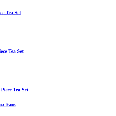
ce Tea Set
ece Tea Set
Piece Tea Set
no Teams