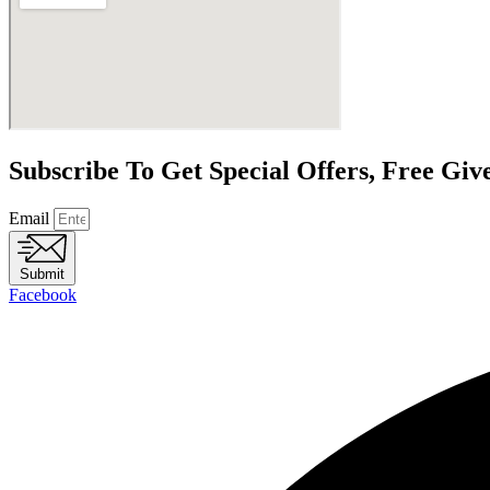
Subscribe To Get Special Offers, Free Gi
Email
Submit
Facebook