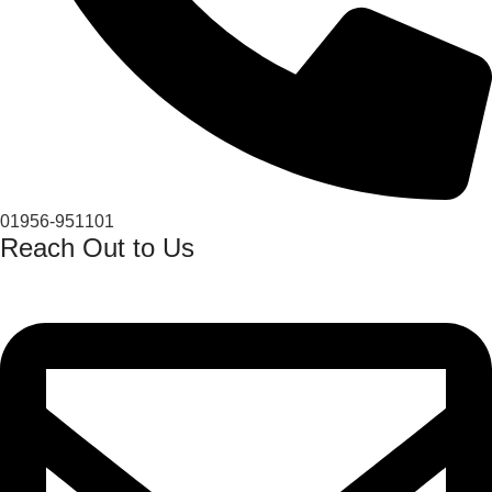
01956-951101
Reach Out to Us