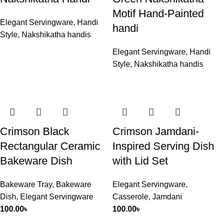
Motif Hand-Painted
Elegant Servingware
,
Handi
handi
Style
,
Nakshikatha handis
Elegant Servingware
,
Handi
Style
,
Nakshikatha handis
Crimson Black
Crimson Jamdani-
Rectangular Ceramic
Inspired Serving Dish
Bakeware Dish
with Lid Set
Bakeware Tray
,
Bakeware
Elegant Servingware
,
Dish
,
Elegant Servingware
Casserole
,
Jamdani
100.00
৳
100.00
৳