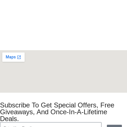
Subscribe To Get Special Offers, Free
Giveaways, And Once-In-A-Lifetime
Deals.