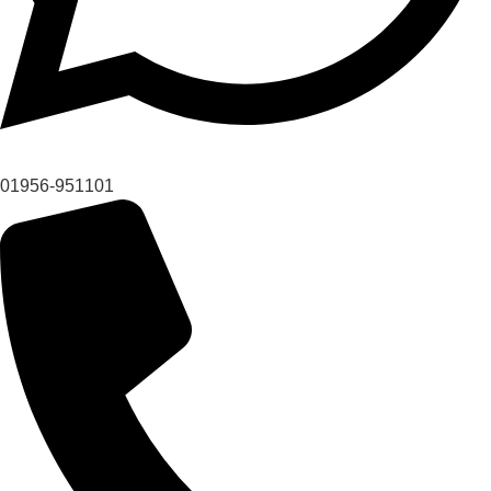
01956-951101