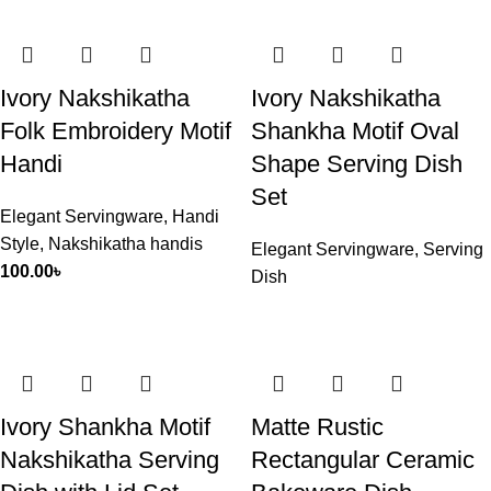
Ivory Nakshikatha
Ivory Nakshikatha
Folk Embroidery Motif
Shankha Motif Oval
Handi
Shape Serving Dish
Set
Elegant Servingware
,
Handi
Style
,
Nakshikatha handis
Elegant Servingware
,
Serving
100.00
৳
Dish
Ivory Shankha Motif
Matte Rustic
Nakshikatha Serving
Rectangular Ceramic