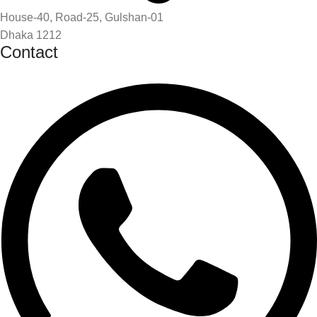
House-40, Road-25, Gulshan-01
Dhaka 1212
Contact