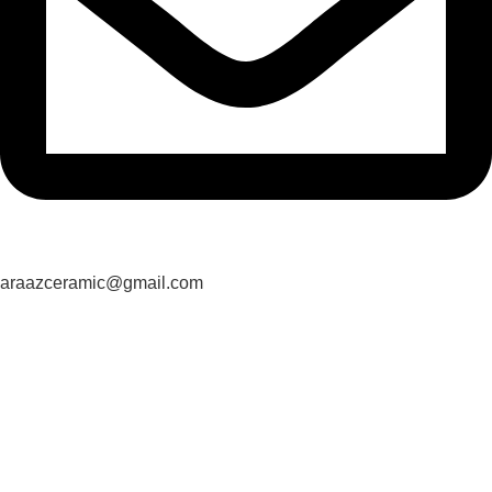
araazceramic@gmail.com