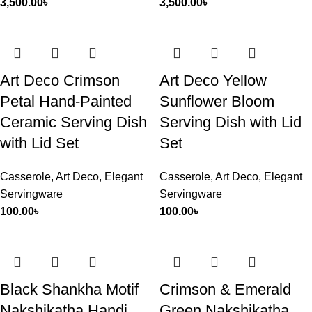
3,500.00
৳
3,500.00
৳
Art Deco Crimson
Art Deco Yellow
Petal Hand-Painted
Sunflower Bloom
Ceramic Serving Dish
Serving Dish with Lid
with Lid Set
Set
Casserole
,
Art Deco
,
Elegant
Casserole
,
Art Deco
,
Elegant
Servingware
Servingware
100.00
৳
100.00
৳
Black Shankha Motif
Crimson & Emerald
Nakshikatha Handi
Green Nakshikatha