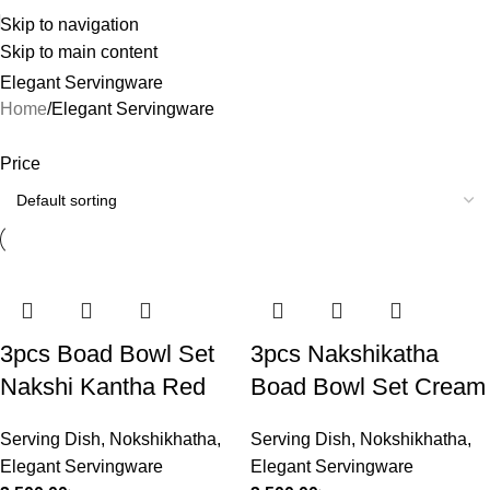
Skip to navigation
Skip to main content
Elegant Servingware
Home
Elegant Servingware
Price
3pcs Boad Bowl Set
3pcs Nakshikatha
Nakshi Kantha Red
Boad Bowl Set Cream
Serving Dish
,
Nokshikhatha
,
Serving Dish
,
Nokshikhatha
,
Elegant Servingware
Elegant Servingware