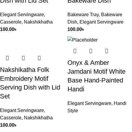
Dish with Lid Set
Bakeware Dish
Elegant Servingware
,
Bakeware Tray
,
Bakeware
Casserole
,
Nakshikhatha
Dish
,
Elegant Servingware
100.00
৳
100.00
৳
Onyx & Amber
Nakshikatha Folk
Jamdani Motif White
Embroidery Motif
Base Hand-Painted
Serving Dish with Lid
Handi
Set
Elegant Servingware
,
Handi
Elegant Servingware
,
Style
Casserole
,
Nakshikhatha
100.00
৳