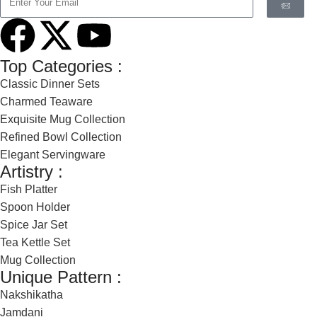
Top Categories :
Classic Dinner Sets
Charmed Teaware
Exquisite Mug Collection
Refined Bowl Collection
Elegant Servingware
Artistry :
Fish Platter
Spoon Holder
Spice Jar Set
Tea Kettle Set
Mug Collection
Unique Pattern :
Nakshikatha
Jamdani