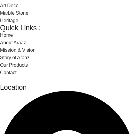
Art Deco
Marble Stone
Heritage
Quick Links :
Home
About Araaz
Mission & Vision
Story of Araaz
Our Products
Contact
Location