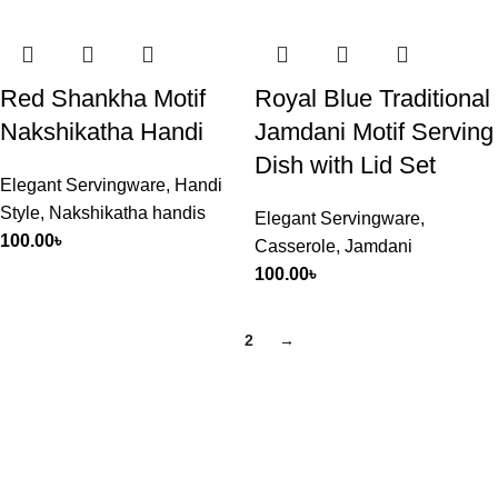
Red Shankha Motif
Royal Blue Traditional
Nakshikatha Handi
Jamdani Motif Serving
Dish with Lid Set
Elegant Servingware
,
Handi
Style
,
Nakshikatha handis
Elegant Servingware
,
100.00
৳
Casserole
,
Jamdani
100.00
৳
1
2
→