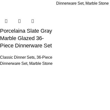
Dinnerware Set
,
Marble Stone
Porcelaina Slate Gray
Marble Glazed 36-
Piece Dinnerware Set
Classic Dinner Sets
,
36-Piece
Dinnerware Set
,
Marble Stone