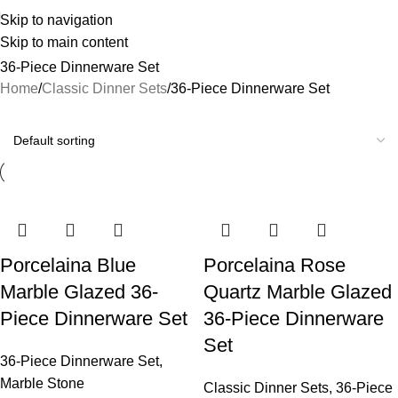
Skip to navigation
Skip to main content
36-Piece Dinnerware Set
Home
Classic Dinner Sets
36-Piece Dinnerware Set
Porcelaina Blue
Porcelaina Rose
Marble Glazed 36-
Quartz Marble Glazed
Piece Dinnerware Set
36-Piece Dinnerware
Set
36-Piece Dinnerware Set
,
Marble Stone
Classic Dinner Sets
,
36-Piece