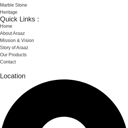
Marble Stone
Heritage
Quick Links :
Home
About Araaz
Mission & Vision
Story of Araaz
Our Products
Contact
Location