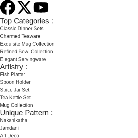
Top Categories :
Classic Dinner Sets
Charmed Teaware
Exquisite Mug Collection
Refined Bowl Collection
Elegant Servingware
Artistry :
Fish Platter
Spoon Holder
Spice Jar Set
Tea Kettle Set
Mug Collection
Unique Pattern :
Nakshikatha
Jamdani
Art Deco