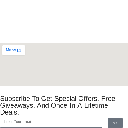
Subscribe To Get Special Offers, Free
Giveaways, And Once-In-A-Lifetime
Deals.