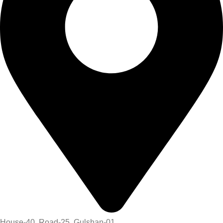
House-40, Road-25, Gulshan-01