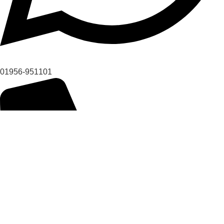
01956-951101