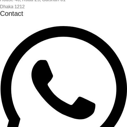
Dhaka 1212
Contact