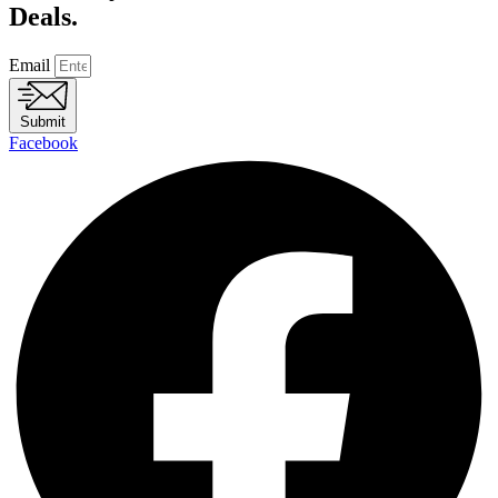
Deals.
Email
Submit
Facebook