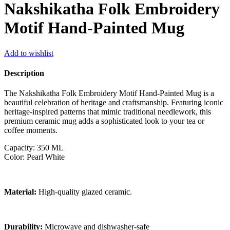
Nakshikatha Folk Embroidery
Motif Hand-Painted Mug
Add to wishlist
Description
The Nakshikatha Folk Embroidery Motif Hand-Painted Mug is a
beautiful celebration of heritage and craftsmanship. Featuring iconic
heritage-inspired patterns that mimic traditional needlework, this
premium ceramic mug adds a sophisticated look to your tea or
coffee moments.
Capacity: 350 ML
Color: Pearl White
Material:
High-quality glazed ceramic.
Durability:
Microwave and dishwasher-safe