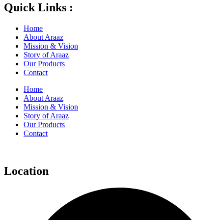
Quick Links :
Home
About Araaz
Mission & Vision
Story of Araaz
Our Products
Contact
Home
About Araaz
Mission & Vision
Story of Araaz
Our Products
Contact
Location