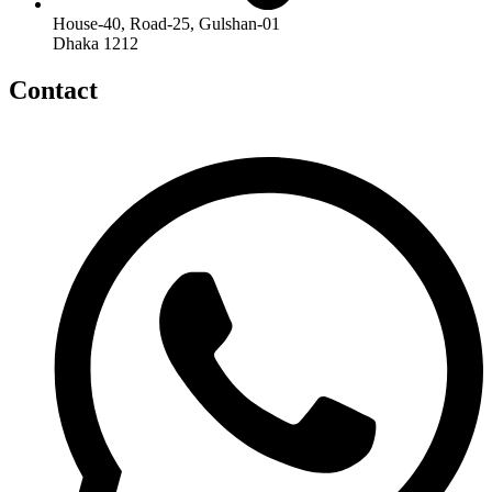
House-40, Road-25, Gulshan-01
Dhaka 1212
Contact