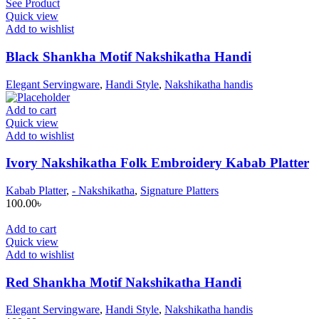
See Product
Quick view
Add to wishlist
Black Shankha Motif Nakshikatha Handi
Elegant Servingware
,
Handi Style
,
Nakshikatha handis
Add to cart
Quick view
Add to wishlist
Ivory Nakshikatha Folk Embroidery Kabab Platter
Kabab Platter
,
- Nakshikatha
,
Signature Platters
100.00
৳
Add to cart
Quick view
Add to wishlist
Red Shankha Motif Nakshikatha Handi
Elegant Servingware
,
Handi Style
,
Nakshikatha handis