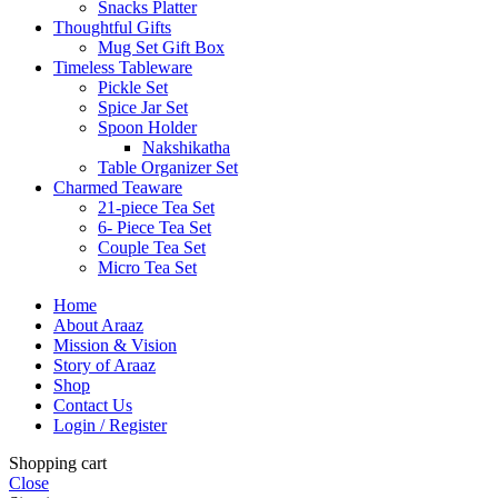
Snacks Platter
Thoughtful Gifts
Mug Set Gift Box
Timeless Tableware
Pickle Set
Spice Jar Set
Spoon Holder
Nakshikatha
Table Organizer Set
Charmed Teaware
21-piece Tea Set
6- Piece Tea Set
Couple Tea Set
Micro Tea Set
Home
About Araaz
Mission & Vision
Story of Araaz
Shop
Contact Us
Login / Register
Shopping cart
Close