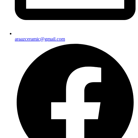
araazceramic@gmail.com