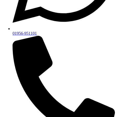
01956-951101