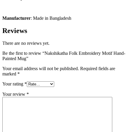
Manufacturer
: Made in Bangladesh
Reviews
There are no reviews yet.
Be the first to review “Nakshikatha Folk Embroidery Motif Hand-
Painted Mug”
Your email address will not be published.
Required fields are
marked
*
Your rating
*
Your review
*