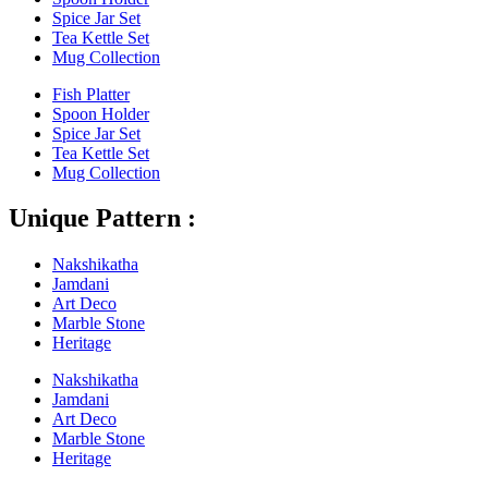
Spice Jar Set
Tea Kettle Set
Mug Collection
Fish Platter
Spoon Holder
Spice Jar Set
Tea Kettle Set
Mug Collection
Unique Pattern :
Nakshikatha
Jamdani
Art Deco
Marble Stone
Heritage
Nakshikatha
Jamdani
Art Deco
Marble Stone
Heritage