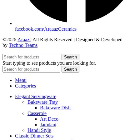
facebook.com/AraaazCeramics
©2026
Araaz
| All Rights Reserved | Designed & Developed
by
Techno Teams
Search
Start typing to see products you are looking for.
Search
Menu
Categories
Elegant Servingware
Bakeware Tray
Bakeware Dish
Casserole
Art Deco
Jamdani
Handi Style
Classic Dinner Sets