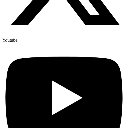
Youtube