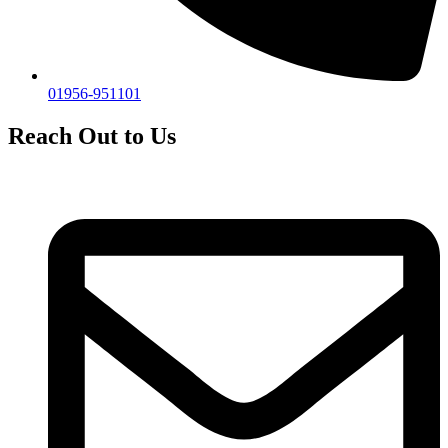
01956-951101
Reach Out to Us