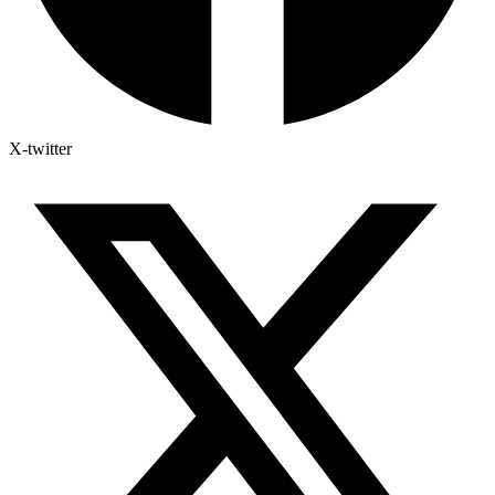
X-twitter