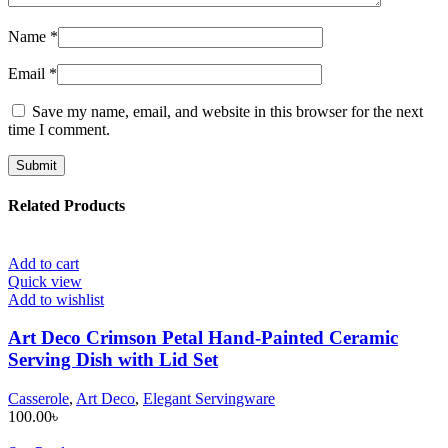
Name
*
Email
*
Save my name, email, and website in this browser for the next
time I comment.
Related Products
Add to cart
Quick view
Add to wishlist
Art Deco Crimson Petal Hand-Painted Ceramic
Serving Dish with Lid Set
Casserole
,
Art Deco
,
Elegant Servingware
100.00
৳