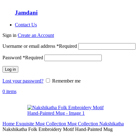
Jamdani
Contact Us
Sign in
Create an Account
Username or email address
*
Required
Password
*
Required
Log in
Lost your password?
Remember me
0
items
Home
Exquisite Mug Collection
Mug Collection
Nakshikatha
Nakshikatha Folk Embroidery Motif Hand-Painted Mug