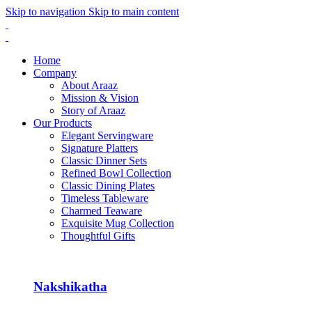
Skip to navigation
Skip to main content
Home
Company
About Araaz
Mission & Vision
Story of Araaz
Our Products
Elegant Servingware
Signature Platters
Classic Dinner Sets
Refined Bowl Collection
Classic Dining Plates
Timeless Tableware
Charmed Teaware
Exquisite Mug Collection
Thoughtful Gifts
Nakshikatha