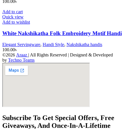
100.00
৳
Add to cart
Quick view
Add to wishlist
White Nakshikatha Folk Embroidery Motif Handi
Elegant Servingware
,
Handi Style
,
Nakshikatha handis
100.00
৳
©2026
Araaz
| All Rights Reserved | Designed & Developed
by
Techno Teams
Subscribe To Get Special Offers, Free
Giveaways, And Once-In-A-Lifetime