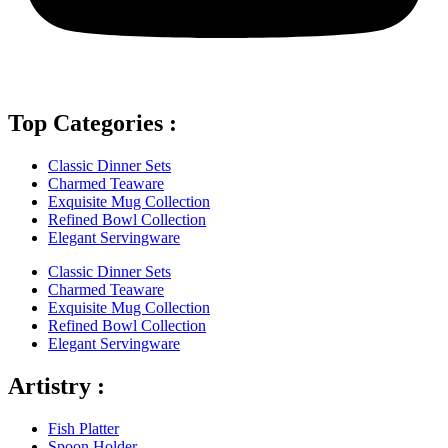
Top Categories :
Classic Dinner Sets
Charmed Teaware
Exquisite Mug Collection
Refined Bowl Collection
Elegant Servingware
Classic Dinner Sets
Charmed Teaware
Exquisite Mug Collection
Refined Bowl Collection
Elegant Servingware
Artistry :
Fish Platter
Spoon Holder