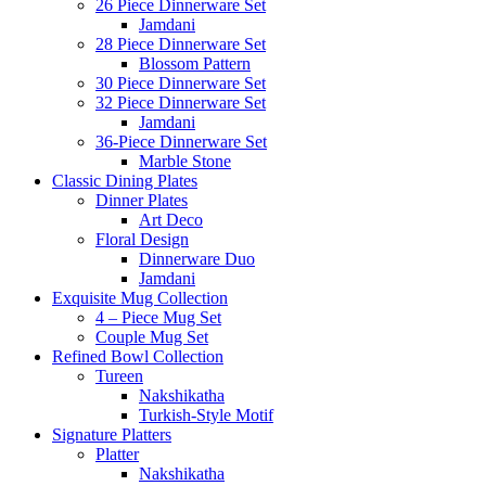
26 Piece Dinnerware Set
Jamdani
28 Piece Dinnerware Set
Blossom Pattern
30 Piece Dinnerware Set
32 Piece Dinnerware Set
Jamdani
36-Piece Dinnerware Set
Marble Stone
Classic Dining Plates
Dinner Plates
Art Deco
Floral Design
Dinnerware Duo
Jamdani
Exquisite Mug Collection
4 – Piece Mug Set
Couple Mug Set
Refined Bowl Collection
Tureen
Nakshikatha
Turkish-Style Motif
Signature Platters
Platter
Nakshikatha