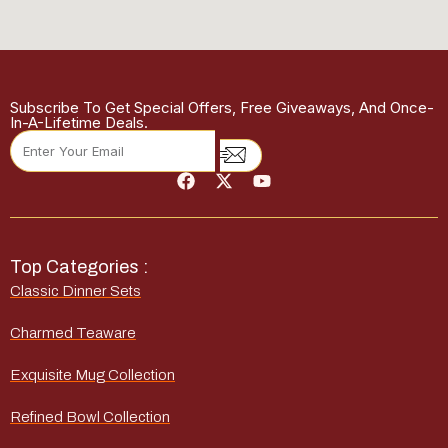
Subscribe To Get Special Offers, Free Giveaways, And Once-
In-A-Lifetime Deals.
Top Categories :
Classic Dinner Sets
Charmed Teaware
Exquisite Mug Collection
Refined Bowl Collection