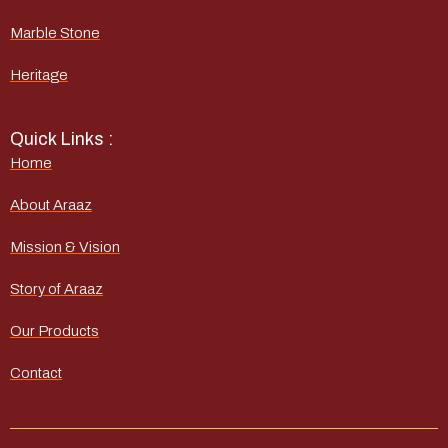
Marble Stone
Heritage
Quick Links :
Home
About Araaz
Mission & Vision
Story of Araaz
Our Products
Contact