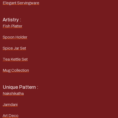
Elegant Servingware
Artistry :
Fish Platter
Spoon Holder
Spice Jar Set
Tea Kettle Set
Mug Collection
Unique Pattern :
Nakshikatha
Jamdani
Art Deco