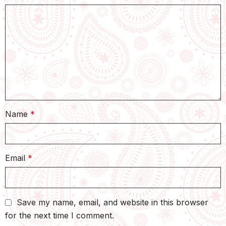
Name
*
Email
*
Save my name, email, and website in this browser
for the next time I comment.