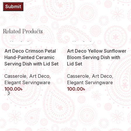
Related Products
Art Deco Crimson Petal
Art Deco Yellow Sunflower
Hand-Painted Ceramic
Bloom Serving Dish with
Serving Dish with Lid Set
Lid Set
Casserole
,
Art Deco
,
Casserole
,
Art Deco
,
Elegant Servingware
Elegant Servingware
100.00
৳
100.00
৳