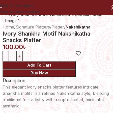
Skip to navigation
Skip to main content
Home
Signature Platters
Platter
Nakshikatha
Ivory Shankha Motif Nakshikatha
Snacks Platter
100.00
৳
Add To Cart
Buy Now
Description
This elegant ivory snacks platter features intricate
Shankha motifs in a refined Nakshikatha style, blending
traditional folk artistry with a sophisticated, minimalist
aesthetic.