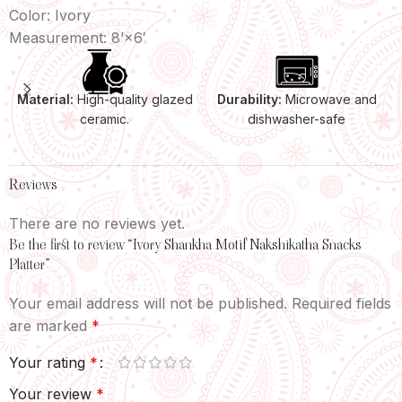
Color: Ivory
Measurement: 8’×6′
Material:
High-quality glazed
Durability:
Microwave and
ceramic.
dishwasher-safe
Reviews
There are no reviews yet.
Be the first to review “Ivory Shankha Motif Nakshikatha Snacks
Platter”
Your email address will not be published.
Required fields
are marked
*
Your rating
*
Your review
*