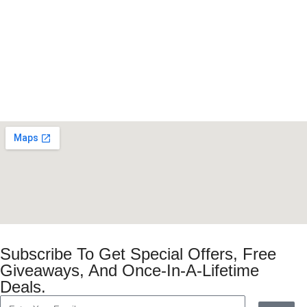
Subscribe To Get Special Offers, Free
Giveaways, And Once-In-A-Lifetime
Deals.