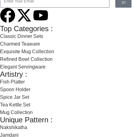
Top Categories :
Classic Dinner Sets
Charmed Teaware
Exquisite Mug Collection
Refined Bowl Collection
Elegant Servingware
Artistry :
Fish Platter
Spoon Holder
Spice Jar Set
Tea Kettle Set
Mug Collection
Unique Pattern :
Nakshikatha
Jamdani