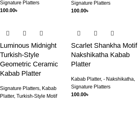
Signature Platters
Signature Platters
100.00
৳
100.00
৳
Luminous Midnight
Scarlet Shankha Motif
Turkish-Style
Nakshikatha Kabab
Geometric Ceramic
Platter
Kabab Platter
Kabab Platter
,
- Nakshikatha
,
Signature Platters
Signature Platters
,
Kabab
100.00
৳
Platter
,
Turkish-Style Motif