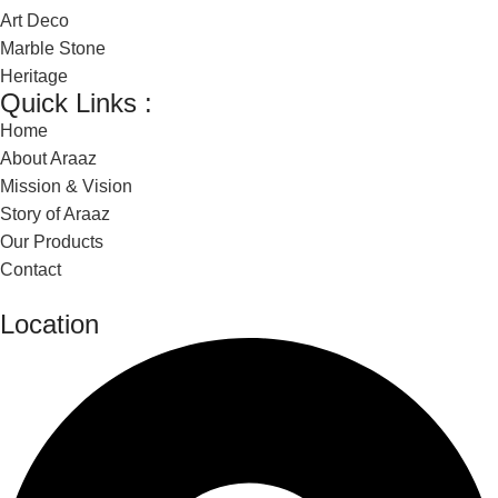
Art Deco
Marble Stone
Heritage
Quick Links :
Home
About Araaz
Mission & Vision
Story of Araaz
Our Products
Contact
Location