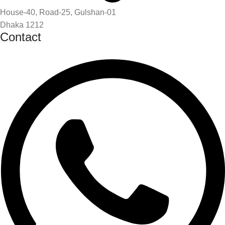
House-40, Road-25, Gulshan-01
Dhaka 1212
Contact