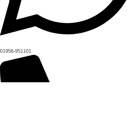
01956-951101