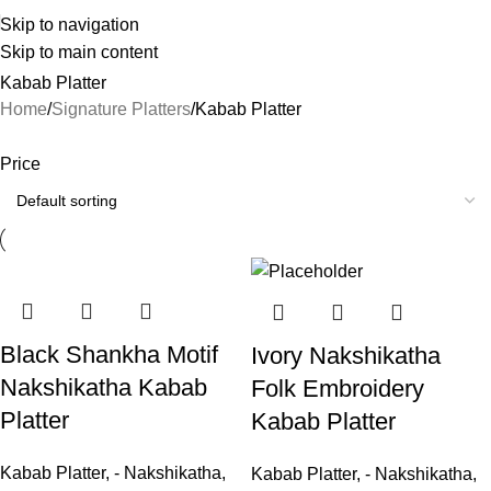
Skip to navigation
Skip to main content
Kabab Platter
Home
Signature Platters
Kabab Platter
Price
Black Shankha Motif
Ivory Nakshikatha
Nakshikatha Kabab
Folk Embroidery
Platter
Kabab Platter
Kabab Platter
,
- Nakshikatha
,
Kabab Platter
,
- Nakshikatha
,