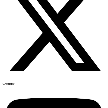
Youtube