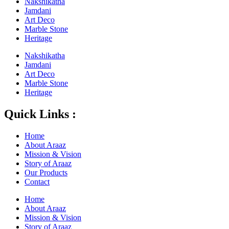
Nakshikatha
Jamdani
Art Deco
Marble Stone
Heritage
Nakshikatha
Jamdani
Art Deco
Marble Stone
Heritage
Quick Links :
Home
About Araaz
Mission & Vision
Story of Araaz
Our Products
Contact
Home
About Araaz
Mission & Vision
Story of Araaz