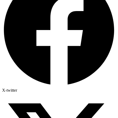
X-twitter