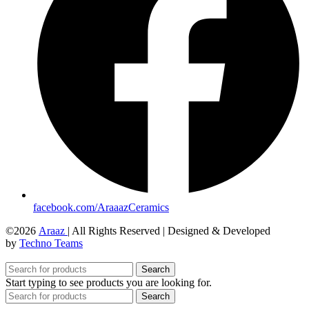
facebook.com/AraaazCeramics
©2026
Araaz
| All Rights Reserved | Designed & Developed
by
Techno Teams
Search
Start typing to see products you are looking for.
Search