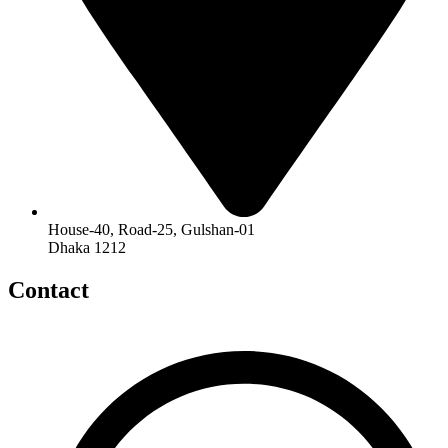
House-40, Road-25, Gulshan-01
Dhaka 1212
Contact