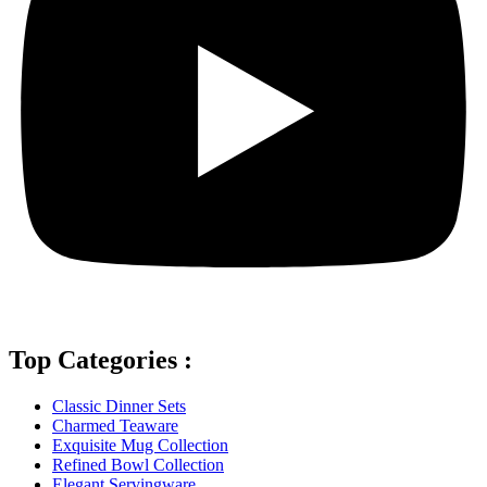
Top Categories :
Classic Dinner Sets
Charmed Teaware
Exquisite Mug Collection
Refined Bowl Collection
Elegant Servingware