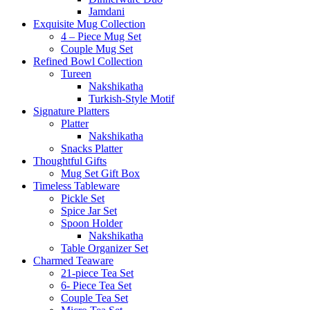
Jamdani
Exquisite Mug Collection
4 – Piece Mug Set
Couple Mug Set
Refined Bowl Collection
Tureen
Nakshikatha
Turkish-Style Motif
Signature Platters
Platter
Nakshikatha
Snacks Platter
Thoughtful Gifts
Mug Set Gift Box
Timeless Tableware
Pickle Set
Spice Jar Set
Spoon Holder
Nakshikatha
Table Organizer Set
Charmed Teaware
21-piece Tea Set
6- Piece Tea Set
Couple Tea Set