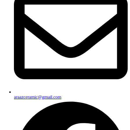
araazceramic@gmail.com