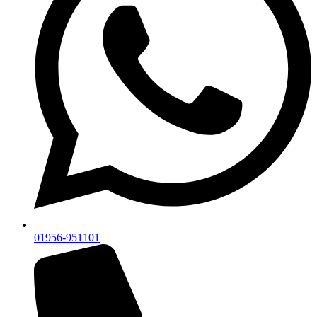
01956-951101