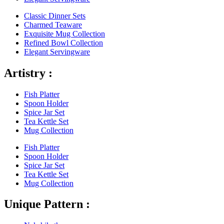
Classic Dinner Sets
Charmed Teaware
Exquisite Mug Collection
Refined Bowl Collection
Elegant Servingware
Artistry :
Fish Platter
Spoon Holder
Spice Jar Set
Tea Kettle Set
Mug Collection
Fish Platter
Spoon Holder
Spice Jar Set
Tea Kettle Set
Mug Collection
Unique Pattern :