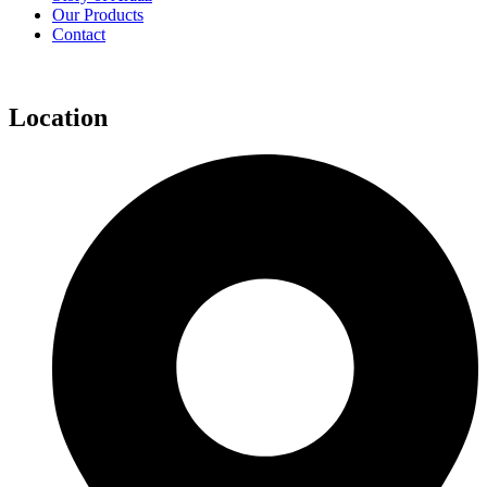
Our Products
Contact
Location