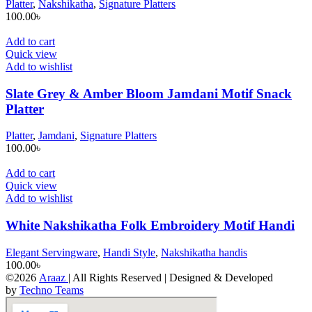
Platter
,
Nakshikatha
,
Signature Platters
100.00
৳
Add to cart
Quick view
Add to wishlist
Slate Grey & Amber Bloom Jamdani Motif Snack
Platter
Platter
,
Jamdani
,
Signature Platters
100.00
৳
Add to cart
Quick view
Add to wishlist
White Nakshikatha Folk Embroidery Motif Handi
Elegant Servingware
,
Handi Style
,
Nakshikatha handis
100.00
৳
©2026
Araaz
| All Rights Reserved | Designed & Developed
by
Techno Teams