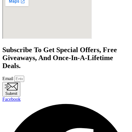
Subscribe To Get Special Offers, Free
Giveaways, And Once-In-A-Lifetime
Deals.
Email
Submit
Facebook