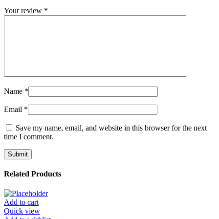
Your review
*
Name
*
Email
*
Save my name, email, and website in this browser for the next
time I comment.
Related Products
Add to cart
Quick view