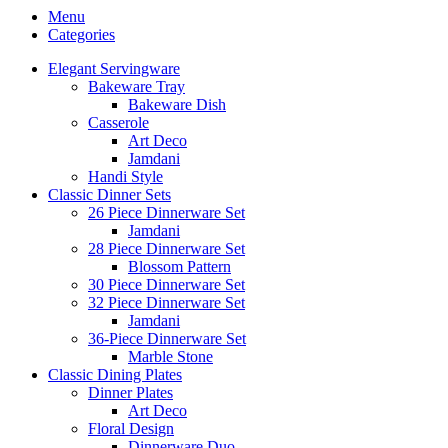
Menu
Categories
Elegant Servingware
Bakeware Tray
Bakeware Dish
Casserole
Art Deco
Jamdani
Handi Style
Classic Dinner Sets
26 Piece Dinnerware Set
Jamdani
28 Piece Dinnerware Set
Blossom Pattern
30 Piece Dinnerware Set
32 Piece Dinnerware Set
Jamdani
36-Piece Dinnerware Set
Marble Stone
Classic Dining Plates
Dinner Plates
Art Deco
Floral Design
Dinnerware Duo