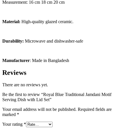
Measurement: 16 cm 18 cm 20 cm
Material:
High-quality glazed ceramic.
Durability:
Microwave and dishwasher-safe
Manufacturer
: Made in Bangladesh
Reviews
There are no reviews yet.
Be the first to review “Royal Blue Traditional Jamdani Motif
Serving Dish with Lid Set”
Your email address will not be published.
Required fields are
marked
*
Your rating
*