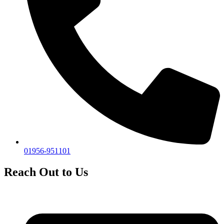
01956-951101
Reach Out to Us