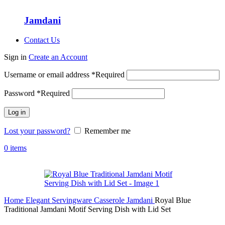
Jamdani
Contact Us
Sign in
Create an Account
Username or email address
*
Required
Password
*
Required
Log in
Lost your password?
Remember me
0
items
Home
Elegant Servingware
Casserole
Jamdani
Royal Blue
Traditional Jamdani Motif Serving Dish with Lid Set