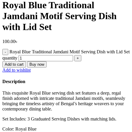
Royal Blue Traditional
Jamdani Motif Serving Dish
with Lid Set
100.00
৳
Royal Blue Traditional Jamdani Motif Serving Dish with Lid Set
quantity
Add to cart
Buy now
Add to wishlist
Description
This exquisite Royal Blue serving dish set features a deep, regal
finish adorned with intricate traditional Jamdani motifs, seamlessly
bringing the timeless artistry of Bengal’s heritage weavers to your
contemporary dining table.
Set Includes: 3 Graduated Serving Dishes with matching lids.
Color: Royal Blue