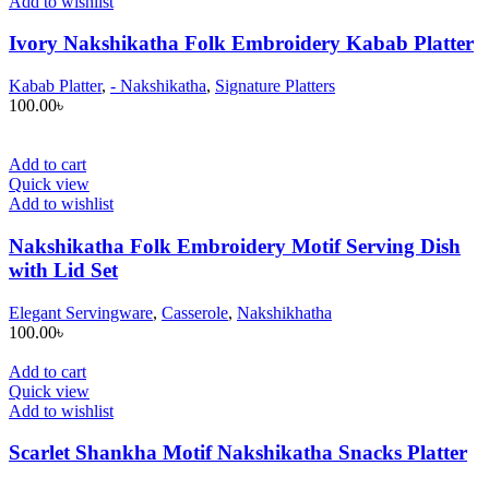
Add to wishlist
Ivory Nakshikatha Folk Embroidery Kabab Platter
Kabab Platter
,
- Nakshikatha
,
Signature Platters
100.00
৳
Add to cart
Quick view
Add to wishlist
Nakshikatha Folk Embroidery Motif Serving Dish
with Lid Set
Elegant Servingware
,
Casserole
,
Nakshikhatha
100.00
৳
Add to cart
Quick view
Add to wishlist
Scarlet Shankha Motif Nakshikatha Snacks Platter