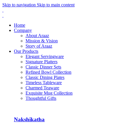
Skip to navigation
Skip to main content
Home
Company
About Araaz
Mission & Vision
Story of Araaz
Our Products
Elegant Servingware
Signature Platters
Classic Dinner Sets
Refined Bowl Collection
Classic Dining Plates
Timeless Tableware
Charmed Teaware
Exquisite Mug Collection
Thoughtful Gifts
Nakshikatha