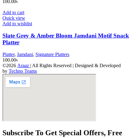
100.00
৳
Add to cart
Quick view
Add to wishlist
Slate Grey & Amber Bloom Jamdani Motif Snack
Platter
Platter
,
Jamdani
,
Signature Platters
100.00
৳
©2026
Araaz
| All Rights Reserved | Designed & Developed
by
Techno Teams
Subscribe To Get Special Offers, Free