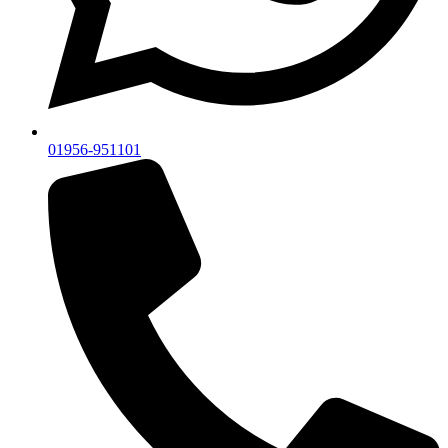
01956-951101