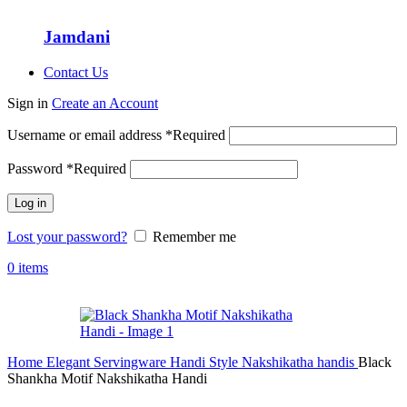
Jamdani
Contact Us
Sign in
Create an Account
Username or email address
*
Required
Password
*
Required
Log in
Lost your password?
Remember me
0
items
Home
Elegant Servingware
Handi Style
Nakshikatha handis
Black
Shankha Motif Nakshikatha Handi