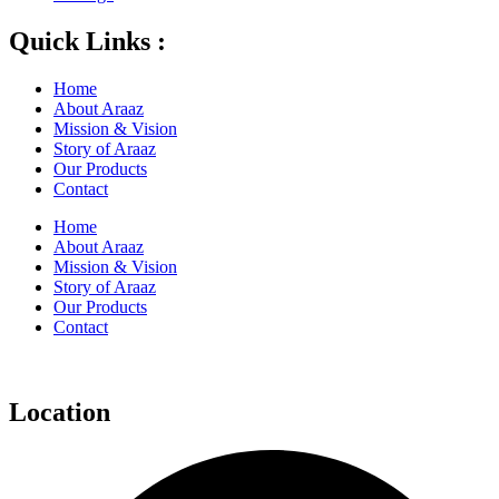
Quick Links :
Home
About Araaz
Mission & Vision
Story of Araaz
Our Products
Contact
Home
About Araaz
Mission & Vision
Story of Araaz
Our Products
Contact
Location