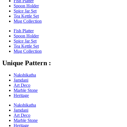
Fish Platter
Spoon Holder
Spice Jar Set
Tea Kettle Set
Mug Collection
Fish Platter
Spoon Holder
Spice Jar Set
Tea Kettle Set
Mug Collection
Unique Pattern :
Nakshikatha
Jamdani
Art Deco
Marble Stone
Heritage
Nakshikatha
Jamdani
Art Deco
Marble Stone
Heritage