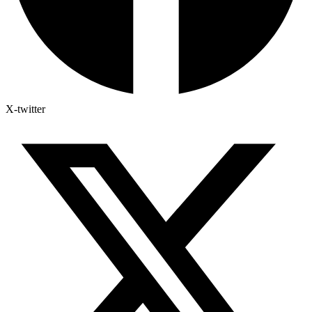
X-twitter