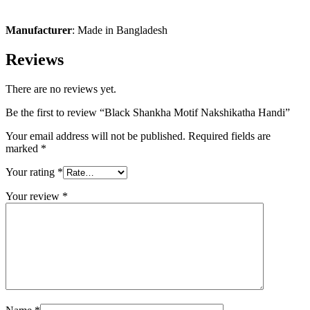
Manufacturer
: Made in Bangladesh
Reviews
There are no reviews yet.
Be the first to review “Black Shankha Motif Nakshikatha Handi”
Your email address will not be published.
Required fields are
marked
*
Your rating
*
Your review
*