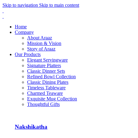
Skip to navigation
Skip to main content
Home
Company
About Araaz
Mission & Vision
Story of Araaz
Our Products
Elegant Servingware
Signature Platters
Classic Dinner Sets
Refined Bowl Collection
Classic Dining Plates
Timeless Tableware
Charmed Teaware
Exquisite Mug Collection
Thoughtful Gifts
Nakshikatha