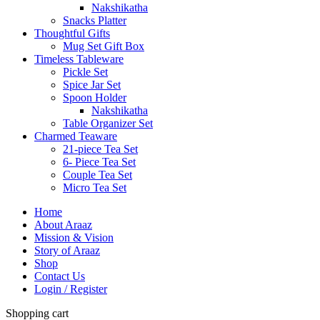
Nakshikatha
Snacks Platter
Thoughtful Gifts
Mug Set Gift Box
Timeless Tableware
Pickle Set
Spice Jar Set
Spoon Holder
Nakshikatha
Table Organizer Set
Charmed Teaware
21-piece Tea Set
6- Piece Tea Set
Couple Tea Set
Micro Tea Set
Home
About Araaz
Mission & Vision
Story of Araaz
Shop
Contact Us
Login / Register
Shopping cart