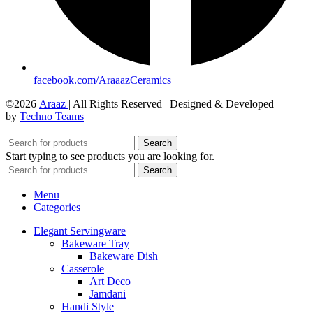
facebook.com/AraaazCeramics
©2026
Araaz
| All Rights Reserved | Designed & Developed
by
Techno Teams
Search
Start typing to see products you are looking for.
Search
Menu
Categories
Elegant Servingware
Bakeware Tray
Bakeware Dish
Casserole
Art Deco
Jamdani
Handi Style