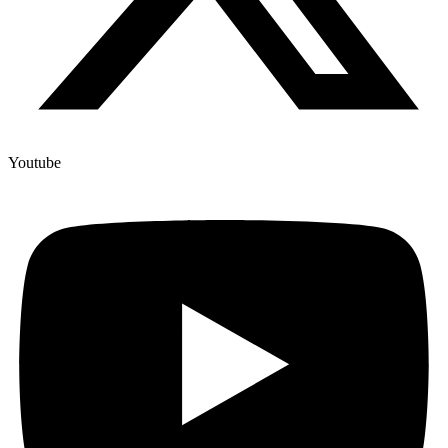
Youtube