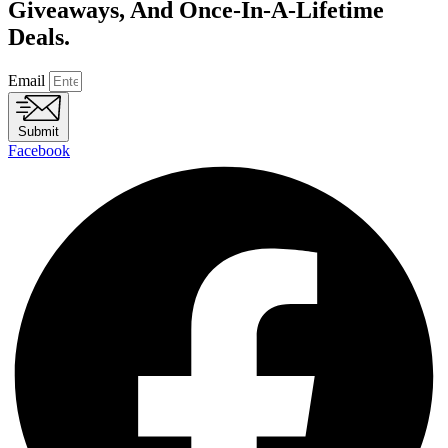
Giveaways, And Once-In-A-Lifetime
Deals.
Email
Submit
Facebook