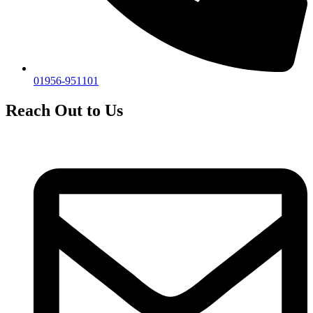
01956-951101
Reach Out to Us