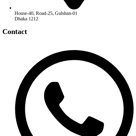
House-40, Road-25, Gulshan-01
Dhaka 1212
Contact