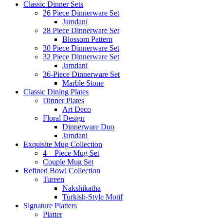
Classic Dinner Sets
26 Piece Dinnerware Set
Jamdani
28 Piece Dinnerware Set
Blossom Pattern
30 Piece Dinnerware Set
32 Piece Dinnerware Set
Jamdani
36-Piece Dinnerware Set
Marble Stone
Classic Dining Plates
Dinner Plates
Art Deco
Floral Design
Dinnerware Duo
Jamdani
Exquisite Mug Collection
4 – Piece Mug Set
Couple Mug Set
Refined Bowl Collection
Tureen
Nakshikatha
Turkish-Style Motif
Signature Platters
Platter