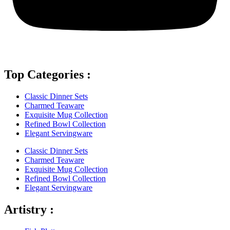
Top Categories :
Classic Dinner Sets
Charmed Teaware
Exquisite Mug Collection
Refined Bowl Collection
Elegant Servingware
Classic Dinner Sets
Charmed Teaware
Exquisite Mug Collection
Refined Bowl Collection
Elegant Servingware
Artistry :