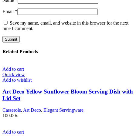
Name
*
Email
*
Save my name, email, and website in this browser for the next
time I comment.
Related Products
Add to cart
Quick view
Add to wishlist
Art Deco Yellow Sunflower Bloom Serving Dish with
Lid Set
Casserole
,
Art Deco
,
Elegant Servingware
100.00
৳
Add to cart