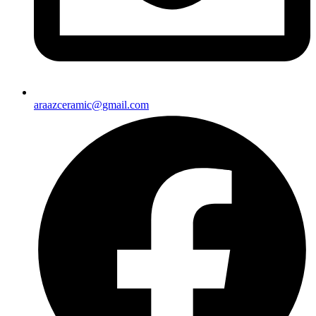
araazceramic@gmail.com