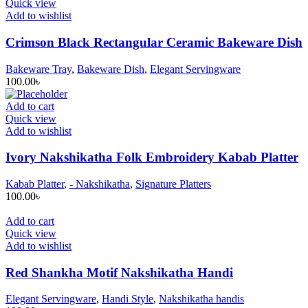
Quick view
Add to wishlist
Crimson Black Rectangular Ceramic Bakeware Dish
Bakeware Tray
,
Bakeware Dish
,
Elegant Servingware
100.00
৳
Add to cart
Quick view
Add to wishlist
Ivory Nakshikatha Folk Embroidery Kabab Platter
Kabab Platter
,
- Nakshikatha
,
Signature Platters
100.00
৳
Add to cart
Quick view
Add to wishlist
Red Shankha Motif Nakshikatha Handi
Elegant Servingware
,
Handi Style
,
Nakshikatha handis