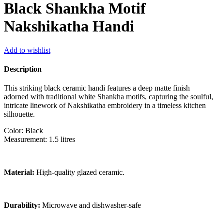
Black Shankha Motif
Nakshikatha Handi
Add to wishlist
Description
This striking black ceramic handi features a deep matte finish
adorned with traditional white Shankha motifs, capturing the soulful,
intricate linework of Nakshikatha embroidery in a timeless kitchen
silhouette.
Color: Black
Measurement: 1.5 litres
Material:
High-quality glazed ceramic.
Durability:
Microwave and dishwasher-safe