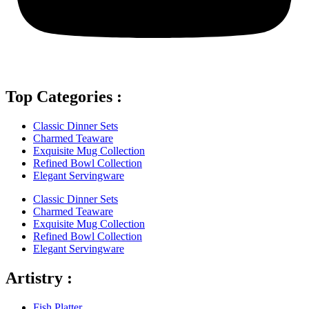
Top Categories :
Classic Dinner Sets
Charmed Teaware
Exquisite Mug Collection
Refined Bowl Collection
Elegant Servingware
Classic Dinner Sets
Charmed Teaware
Exquisite Mug Collection
Refined Bowl Collection
Elegant Servingware
Artistry :
Fish Platter