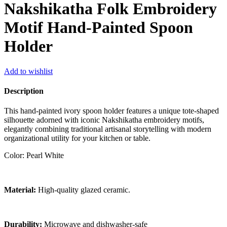
Nakshikatha Folk Embroidery
Motif Hand-Painted Spoon
Holder
Add to wishlist
Description
This hand-painted ivory spoon holder features a unique tote-shaped
silhouette adorned with iconic Nakshikatha embroidery motifs,
elegantly combining traditional artisanal storytelling with modern
organizational utility for your kitchen or table.
Color: Pearl White
Material:
High-quality glazed ceramic.
Durability:
Microwave and dishwasher-safe