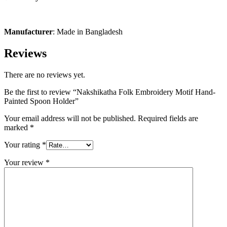
Manufacturer
: Made in Bangladesh
Reviews
There are no reviews yet.
Be the first to review “Nakshikatha Folk Embroidery Motif Hand-
Painted Spoon Holder”
Your email address will not be published.
Required fields are
marked
*
Your rating
*
Your review
*