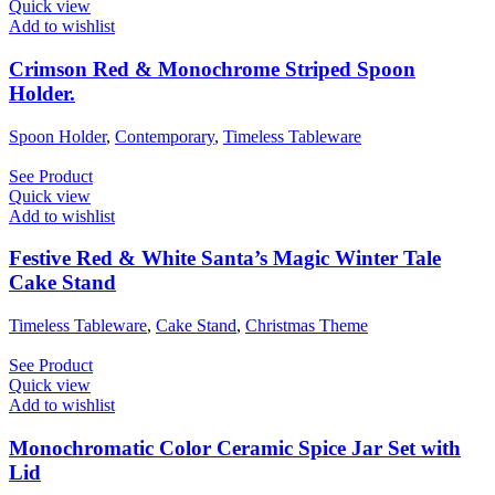
Quick view
Add to wishlist
Crimson Red & Monochrome Striped Spoon
Holder.
Spoon Holder
,
Contemporary
,
Timeless Tableware
See Product
Quick view
Add to wishlist
Festive Red & White Santa’s Magic Winter Tale
Cake Stand
Timeless Tableware
,
Cake Stand
,
Christmas Theme
See Product
Quick view
Add to wishlist
Monochromatic Color Ceramic Spice Jar Set with
Lid