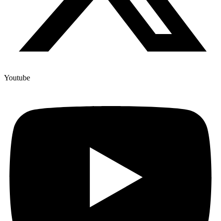
Youtube