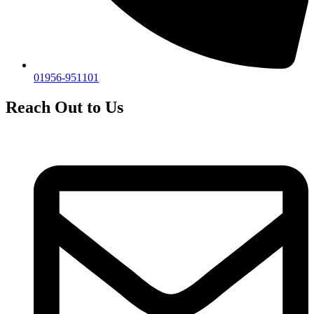
01956-951101
Reach Out to Us