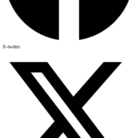
X-twitter