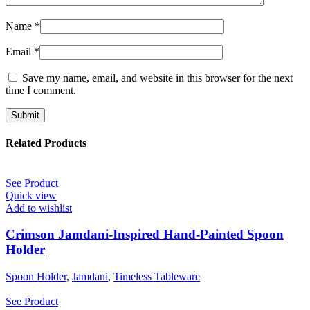
Name
*
Email
*
Save my name, email, and website in this browser for the next
time I comment.
Related Products
See Product
Quick view
Add to wishlist
Crimson Jamdani-Inspired Hand-Painted Spoon
Holder
Spoon Holder
,
Jamdani
,
Timeless Tableware
See Product