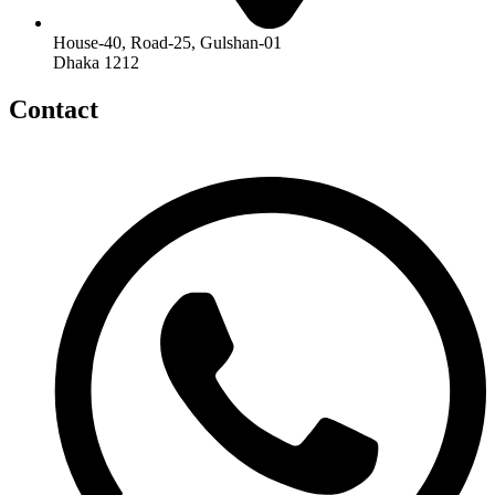
House-40, Road-25, Gulshan-01
Dhaka 1212
Contact