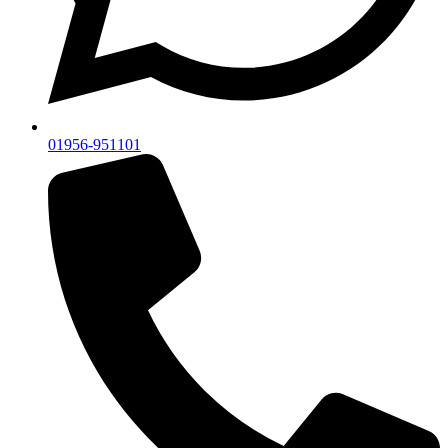
01956-951101