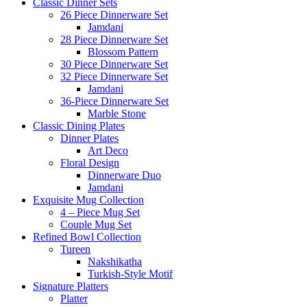
Classic Dinner Sets
26 Piece Dinnerware Set
Jamdani
28 Piece Dinnerware Set
Blossom Pattern
30 Piece Dinnerware Set
32 Piece Dinnerware Set
Jamdani
36-Piece Dinnerware Set
Marble Stone
Classic Dining Plates
Dinner Plates
Art Deco
Floral Design
Dinnerware Duo
Jamdani
Exquisite Mug Collection
4 – Piece Mug Set
Couple Mug Set
Refined Bowl Collection
Tureen
Nakshikatha
Turkish-Style Motif
Signature Platters
Platter