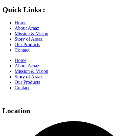
Quick Links :
Home
About Araaz
Mission & Vision
Story of Araaz
Our Products
Contact
Home
About Araaz
Mission & Vision
Story of Araaz
Our Products
Contact
Location