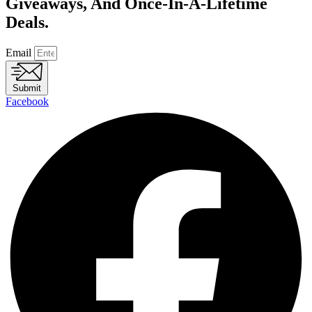
Giveaways, And Once-In-A-Lifetime
Deals.
Email
Submit
Facebook