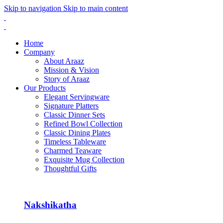
Skip to navigation
Skip to main content
Home
Company
About Araaz
Mission & Vision
Story of Araaz
Our Products
Elegant Servingware
Signature Platters
Classic Dinner Sets
Refined Bowl Collection
Classic Dining Plates
Timeless Tableware
Charmed Teaware
Exquisite Mug Collection
Thoughtful Gifts
Nakshikatha