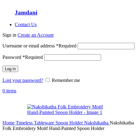
Jamdani
Contact Us
Sign in
Create an Account
Username or email address
*
Required
Password
*
Required
Log in
Lost your password?
Remember me
0
items
Home
Timeless Tableware
Spoon Holder
Nakshikatha
Nakshikatha
Folk Embroidery Motif Hand-Painted Spoon Holder