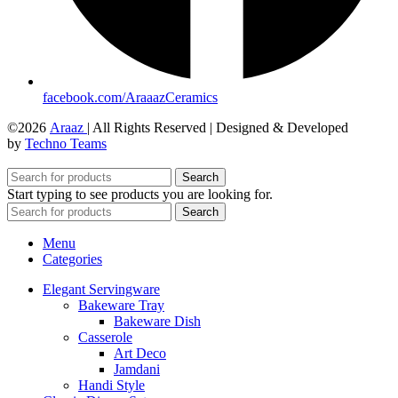
facebook.com/AraaazCeramics
©2026
Araaz
| All Rights Reserved | Designed & Developed
by
Techno Teams
Search
Start typing to see products you are looking for.
Search
Menu
Categories
Elegant Servingware
Bakeware Tray
Bakeware Dish
Casserole
Art Deco
Jamdani
Handi Style