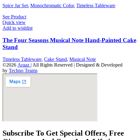
Spice Jar Set
,
Monochromatic Color
,
Timeless Tableware
See Product
Quick view
Add to wishlist
The Four Seasons Musical Note Hand-Painted Cake
Stand
Timeless Tableware
,
Cake Stand
,
Musical Note
©2026
Araaz
| All Rights Reserved | Designed & Developed
by
Techno Teams
Subscribe To Get Special Offers, Free