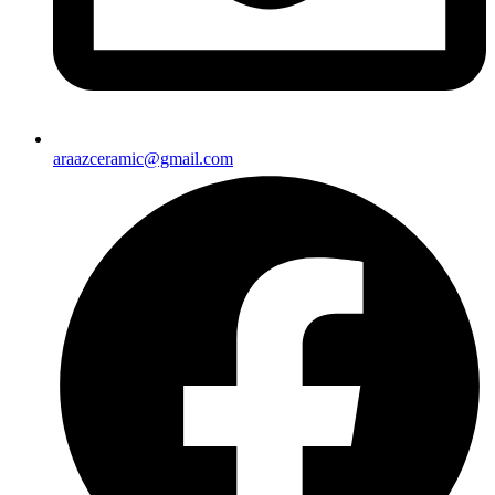
araazceramic@gmail.com