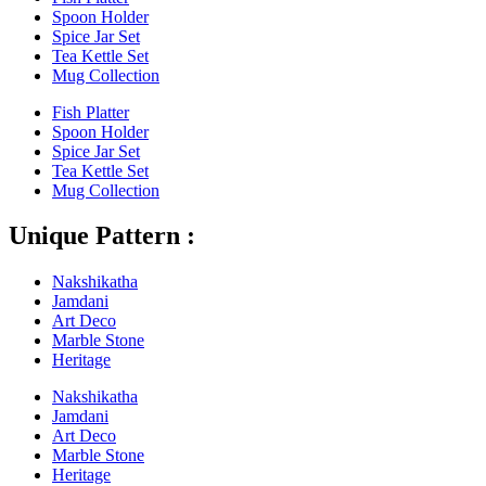
Spoon Holder
Spice Jar Set
Tea Kettle Set
Mug Collection
Fish Platter
Spoon Holder
Spice Jar Set
Tea Kettle Set
Mug Collection
Unique Pattern :
Nakshikatha
Jamdani
Art Deco
Marble Stone
Heritage
Nakshikatha
Jamdani
Art Deco
Marble Stone
Heritage