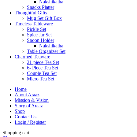
Nakshikatha
Snacks Platter
Thoughtful Gifts
Mug Set Gift Box
Timeless Tableware
Pickle Set
Spice Jar Set
Spoon Holder
Nakshikatha
Table Organizer Set
Charmed Teaware
21-piece Tea Set
6- Piece Tea Set
Couple Tea Set
Micro Tea Set
Home
About Araaz
Mission & Vision
Story of Araaz
Shop
Contact Us
Login / Register
Shopping cart