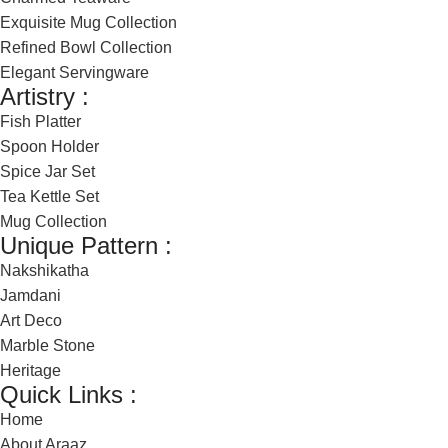
Exquisite Mug Collection
Refined Bowl Collection
Elegant Servingware
Artistry :
Fish Platter
Spoon Holder
Spice Jar Set
Tea Kettle Set
Mug Collection
Unique Pattern :
Nakshikatha
Jamdani
Art Deco
Marble Stone
Heritage
Quick Links :
Home
About Araaz