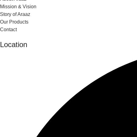
Mission & Vision
Story of Araaz
Our Products
Contact
Location