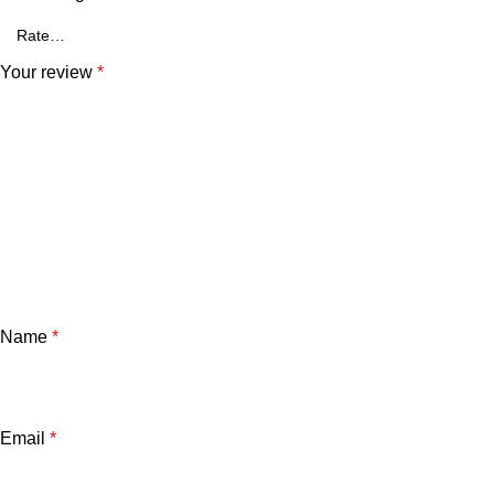
Your review
*
Name
*
Email
*