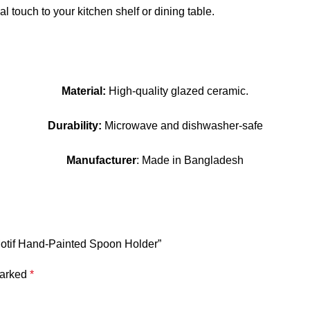
l touch to your kitchen shelf or dining table.
Material:
High-quality glazed ceramic.
Durability:
Microwave and dishwasher-safe
Manufacturer
: Made in Bangladesh
Motif Hand-Painted Spoon Holder”
marked
*