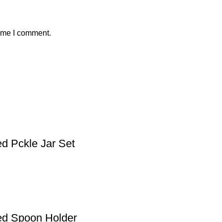
time I comment.
d Pckle Jar Set
ed Spoon Holder