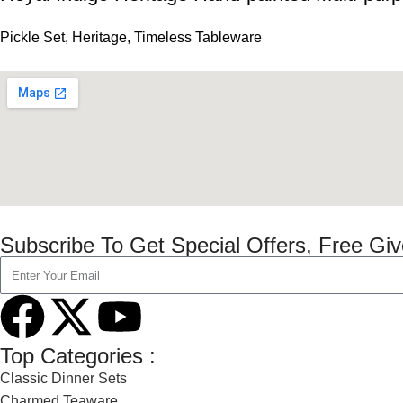
Pickle Set
,
Heritage
,
Timeless Tableware
Subscribe To Get Special Offers, Free Gi
Top Categories :
Classic Dinner Sets
Charmed Teaware