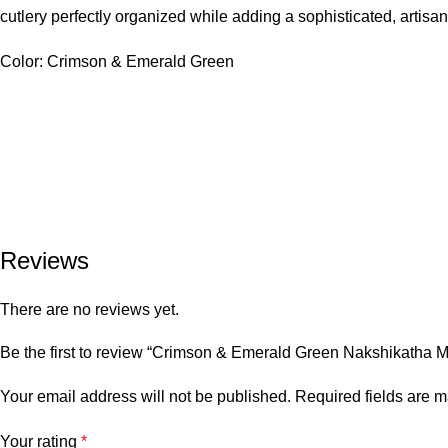
cutlery perfectly organized while adding a sophisticated, artisana
Color: Crimson & Emerald Green
Reviews
There are no reviews yet.
Be the first to review “Crimson & Emerald Green Nakshikatha 
Your email address will not be published.
Required fields are 
Your rating
*