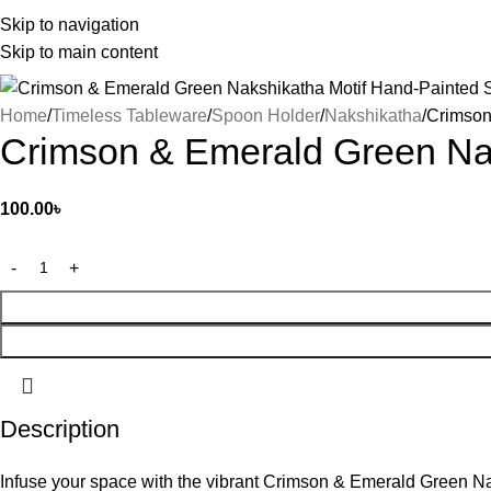
Skip to navigation
Skip to main content
Home
Timeless Tableware
Spoon Holder
Nakshikatha
Crimson
Crimson & Emerald Green Na
100.00
৳
Description
Infuse your space with the vibrant Crimson & Emerald Green Na