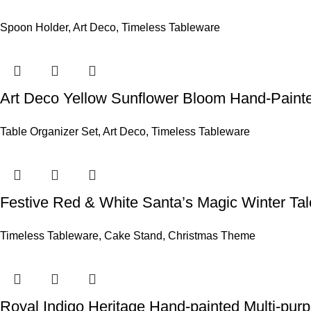
Spoon Holder
,
Art Deco
,
Timeless Tableware
Art Deco Yellow Sunflower Bloom Hand-Painte
Table Organizer Set
,
Art Deco
,
Timeless Tableware
Festive Red & White Santa’s Magic Winter Ta
Timeless Tableware
,
Cake Stand
,
Christmas Theme
Royal Indigo Heritage Hand-painted Multi-pur