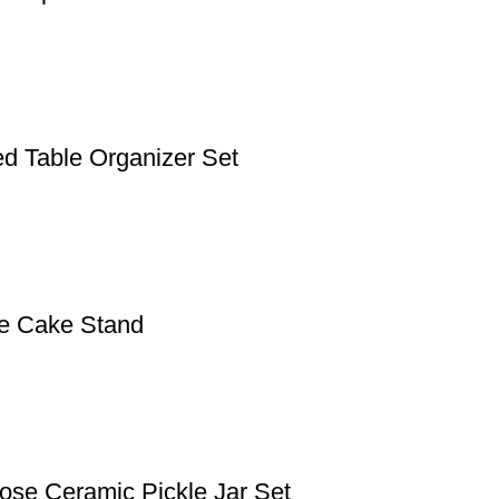
d Table Organizer Set
le Cake Stand
pose Ceramic Pickle Jar Set