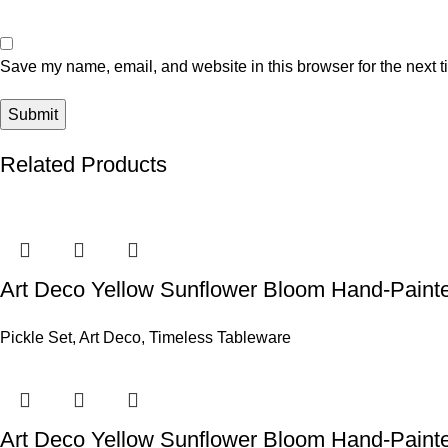
Save my name, email, and website in this browser for the next 
Related Products
Art Deco Yellow Sunflower Bloom Hand-Painte
Pickle Set
,
Art Deco
,
Timeless Tableware
Art Deco Yellow Sunflower Bloom Hand-Paint