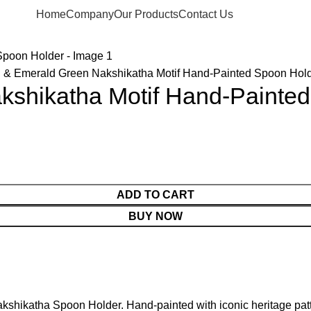
Home
Company
Our Products
Contact Us
 & Emerald Green Nakshikatha Motif Hand-Painted Spoon Hol
kshikatha Motif Hand-Painte
ADD TO CART
BUY NOW
kshikatha Spoon Holder. Hand-painted with iconic heritage patt