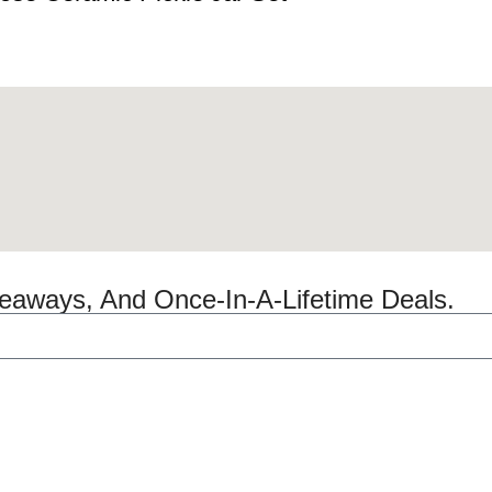
veaways, And Once-In-A-Lifetime Deals.