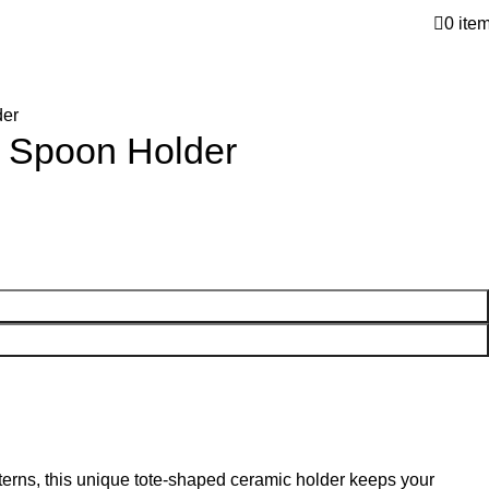
0
ite
der
d Spoon Holder
erns, this unique tote-shaped ceramic holder keeps your