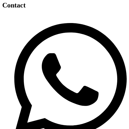
Contact