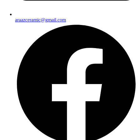
araazceramic@gmail.com