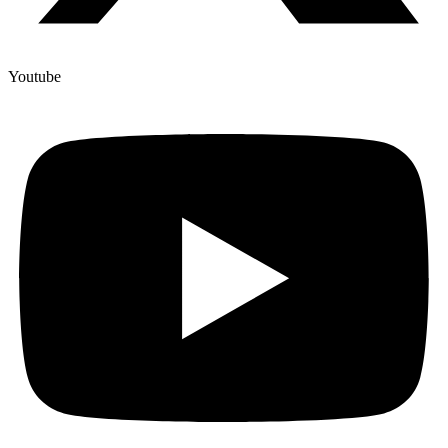
Youtube