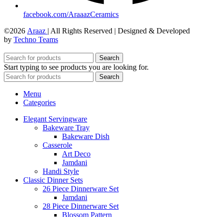
facebook.com/AraaazCeramics
©2026
Araaz
| All Rights Reserved | Designed & Developed
by
Techno Teams
Search
Start typing to see products you are looking for.
Search
Menu
Categories
Elegant Servingware
Bakeware Tray
Bakeware Dish
Casserole
Art Deco
Jamdani
Handi Style
Classic Dinner Sets
26 Piece Dinnerware Set
Jamdani
28 Piece Dinnerware Set
Blossom Pattern