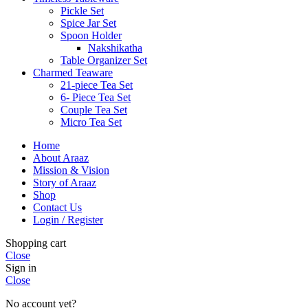
Pickle Set
Spice Jar Set
Spoon Holder
Nakshikatha
Table Organizer Set
Charmed Teaware
21-piece Tea Set
6- Piece Tea Set
Couple Tea Set
Micro Tea Set
Home
About Araaz
Mission & Vision
Story of Araaz
Shop
Contact Us
Login / Register
Shopping cart
Close
Sign in
Close
No account yet?