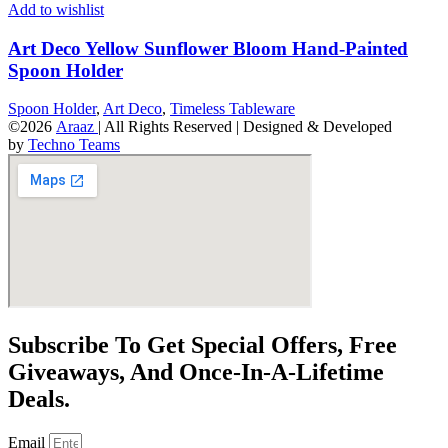
Add to wishlist
Art Deco Yellow Sunflower Bloom Hand-Painted
Spoon Holder
Spoon Holder
,
Art Deco
,
Timeless Tableware
©2026
Araaz
| All Rights Reserved | Designed & Developed
by
Techno Teams
Subscribe To Get Special Offers, Free
Giveaways, And Once-In-A-Lifetime
Deals.
Email