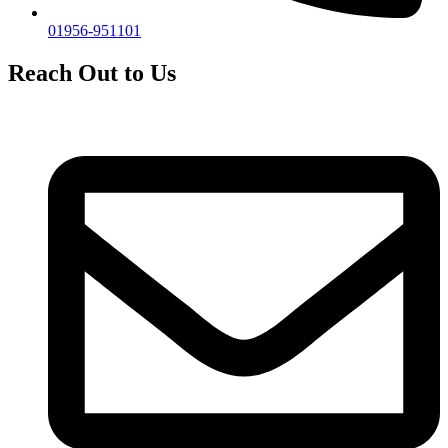
01956-951101
Reach Out to Us