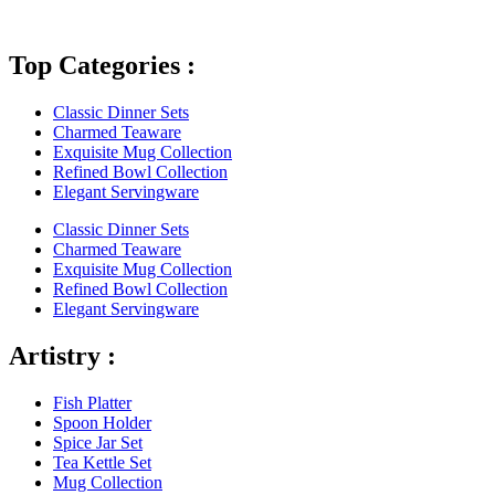
Top Categories :
Classic Dinner Sets
Charmed Teaware
Exquisite Mug Collection
Refined Bowl Collection
Elegant Servingware
Classic Dinner Sets
Charmed Teaware
Exquisite Mug Collection
Refined Bowl Collection
Elegant Servingware
Artistry :
Fish Platter
Spoon Holder
Spice Jar Set
Tea Kettle Set
Mug Collection