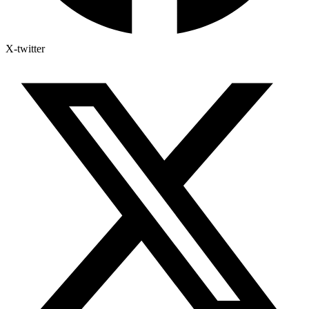
X-twitter