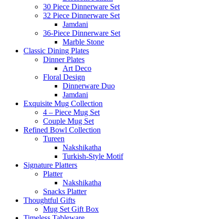
30 Piece Dinnerware Set
32 Piece Dinnerware Set
Jamdani
36-Piece Dinnerware Set
Marble Stone
Classic Dining Plates
Dinner Plates
Art Deco
Floral Design
Dinnerware Duo
Jamdani
Exquisite Mug Collection
4 – Piece Mug Set
Couple Mug Set
Refined Bowl Collection
Tureen
Nakshikatha
Turkish-Style Motif
Signature Platters
Platter
Nakshikatha
Snacks Platter
Thoughtful Gifts
Mug Set Gift Box
Timeless Tableware