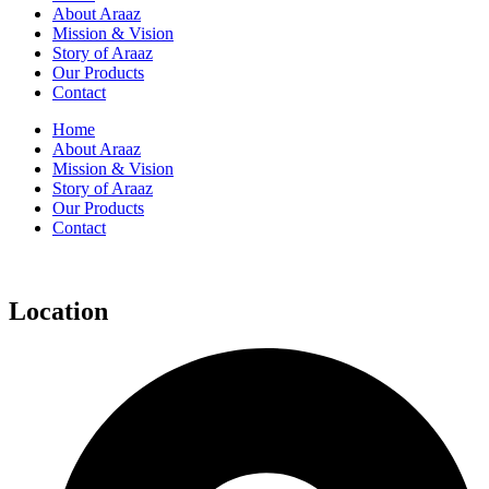
About Araaz
Mission & Vision
Story of Araaz
Our Products
Contact
Home
About Araaz
Mission & Vision
Story of Araaz
Our Products
Contact
Location