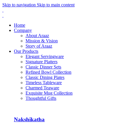
Skip to navigation
Skip to main content
Home
Company
About Araaz
Mission & Vision
Story of Araaz
Our Products
Elegant Servingware
Signature Platters
Classic Dinner Sets
Refined Bowl Collection
Classic Dining Plates
Timeless Tableware
Charmed Teaware
Exquisite Mug Collection
Thoughtful Gifts
Nakshikatha