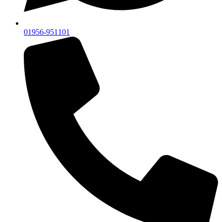
01956-951101