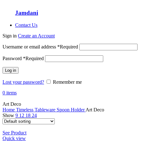
Jamdani
Contact Us
Sign in
Create an Account
Username or email address
*
Required
Password
*
Required
Log in
Lost your password?
Remember me
0
items
Art Deco
Home
Timeless Tableware
Spoon Holder
Art Deco
Show
9
12
18
24
See Product
Quick view