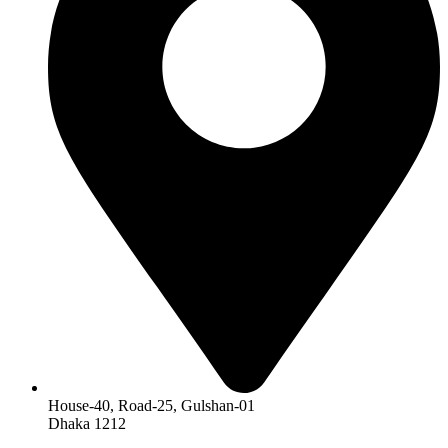
House-40, Road-25, Gulshan-01
Dhaka 1212