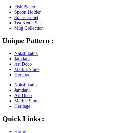
Fish Platter
Spoon Holder
Spice Jar Set
Tea Kettle Set
Mug Collection
Unique Pattern :
Nakshikatha
Jamdani
Art Deco
Marble Stone
Heritage
Nakshikatha
Jamdani
Art Deco
Marble Stone
Heritage
Quick Links :
Home