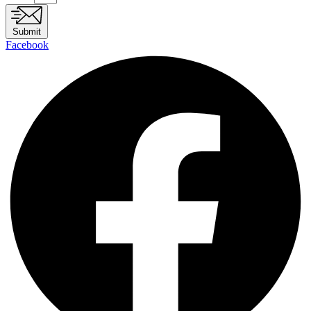
Submit
Facebook