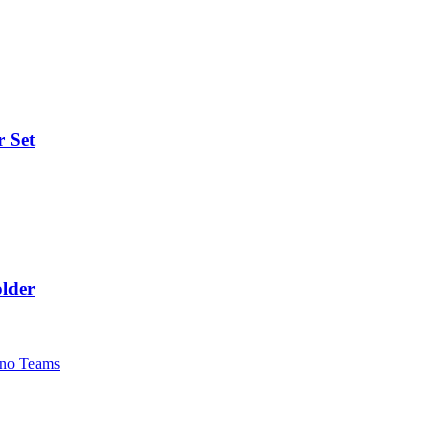
r Set
lder
no Teams