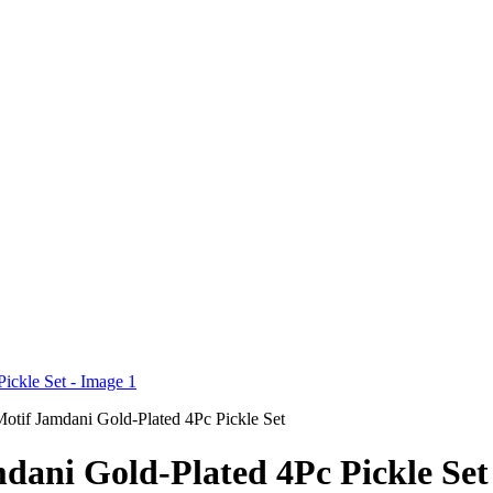
otif Jamdani Gold-Plated 4Pc Pickle Set
dani Gold-Plated 4Pc Pickle Set