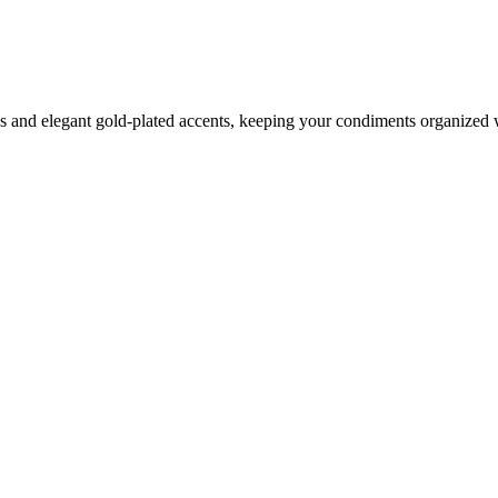
rns and elegant gold-plated accents, keeping your condiments organized 