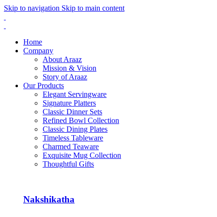
Skip to navigation
Skip to main content
Home
Company
About Araaz
Mission & Vision
Story of Araaz
Our Products
Elegant Servingware
Signature Platters
Classic Dinner Sets
Refined Bowl Collection
Classic Dining Plates
Timeless Tableware
Charmed Teaware
Exquisite Mug Collection
Thoughtful Gifts
Nakshikatha