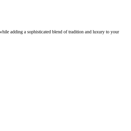
while adding a sophisticated blend of tradition and luxury to your