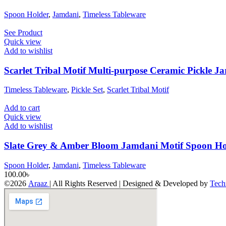
Spoon Holder
,
Jamdani
,
Timeless Tableware
See Product
Quick view
Add to wishlist
Scarlet Tribal Motif Multi-purpose Ceramic Pickle Ja
Timeless Tableware
,
Pickle Set
,
Scarlet Tribal Motif
Add to cart
Quick view
Add to wishlist
Slate Grey & Amber Bloom Jamdani Motif Spoon Ho
Spoon Holder
,
Jamdani
,
Timeless Tableware
100.00
৳
©2026
Araaz
| All Rights Reserved | Designed & Developed by
Tech