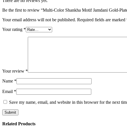
There are no reviews yet.
Be the first to review “Multi-Color Shankha Motif Jamdani Gold-Plat
Your email address will not be published.
Required fields are marked
Your rating
*
Your review
*
Name
*
Email
*
Save my name, email, and website in this browser for the next ti
Related Products