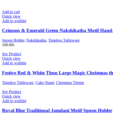
Add to cart
Quick view
Add to wishlist
Crimson & Emerald Green Nakshikatha Motif Hand-
Spoon Holder
,
Nakshikatha
,
Timeless Tableware
100.00
৳
See Product
Quick view
Add to wishlist
Festive Red & White Thun Large Magic Christmas t
Timeless Tableware
,
Cake Stand
,
Christmas Theme
See Product
Quick view
Add to wishlist
Royal Blue Traditional Jamdani Motif Spoon Holder