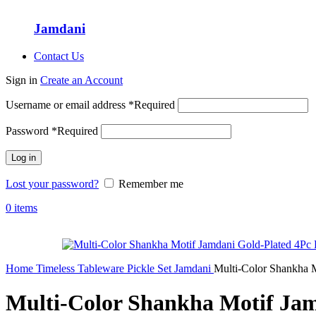
Jamdani
Contact Us
Sign in
Create an Account
Username or email address
*
Required
Password
*
Required
Log in
Lost your password?
Remember me
0
items
Home
Timeless Tableware
Pickle Set
Jamdani
Multi-Color Shankha M
Multi-Color Shankha Motif Jam