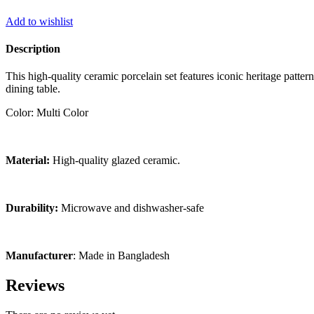
Add to wishlist
Description
This high-quality ceramic porcelain set features iconic heritage patte
dining table.
Color: Multi Color
Material:
High-quality glazed ceramic.
Durability:
Microwave and dishwasher-safe
Manufacturer
: Made in Bangladesh
Reviews