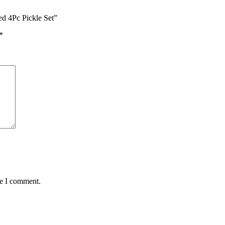
ed 4Pc Pickle Set”
*
me I comment.