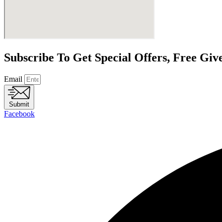
Subscribe To Get Special Offers, Free Gi
Email
Submit
Facebook