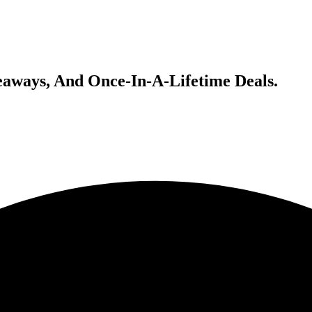
veaways, And Once-In-A-Lifetime Deals.