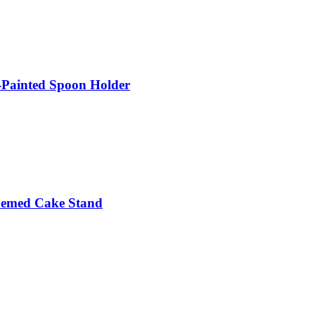
Painted Spoon Holder
hemed Cake Stand