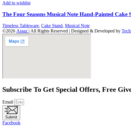
Add to wishlist
The Four Seasons Musical Note Hand-Painted Cake 
Timeless Tableware
,
Cake Stand
,
Musical Note
©2026
Araaz
| All Rights Reserved | Designed & Developed by
Tech
Subscribe To Get Special Offers, Free Gi
Email
Submit
Facebook