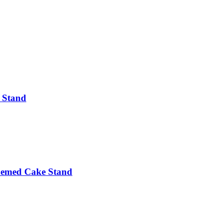
e Stand
hemed Cake Stand