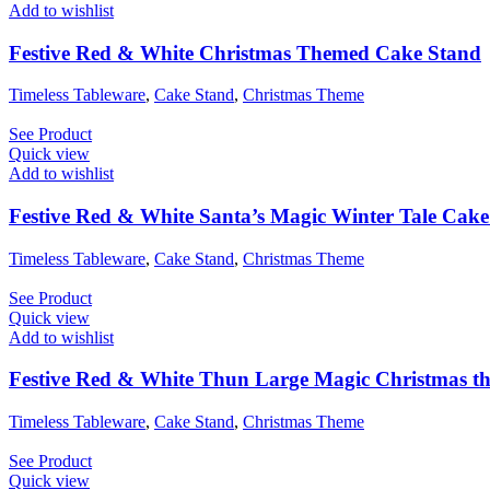
Add to wishlist
Festive Red & White Christmas Themed Cake Stand
Timeless Tableware
,
Cake Stand
,
Christmas Theme
See Product
Quick view
Add to wishlist
Festive Red & White Santa’s Magic Winter Tale Cak
Timeless Tableware
,
Cake Stand
,
Christmas Theme
See Product
Quick view
Add to wishlist
Festive Red & White Thun Large Magic Christmas t
Timeless Tableware
,
Cake Stand
,
Christmas Theme
See Product
Quick view