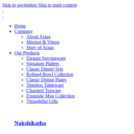
Skip to navigation
Skip to main content
Home
Company
About Araaz
Mission & Vision
Story of Araaz
Our Products
Elegant Servingware
Signature Platters
Classic Dinner Sets
Refined Bowl Collection
Classic Dining Plates
Timeless Tableware
Charmed Teaware
Exquisite Mug Collection
Thoughtful Gifts
Nakshikatha