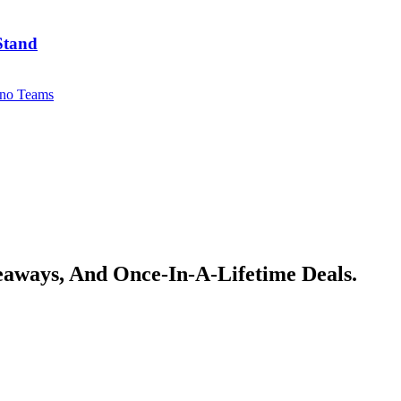
Stand
no Teams
veaways, And Once-In-A-Lifetime Deals.