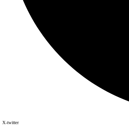
X-twitter