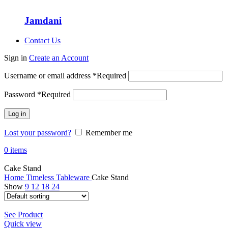
Jamdani
Contact Us
Sign in
Create an Account
Username or email address
*
Required
Password
*
Required
Log in
Lost your password?
Remember me
0
items
Cake Stand
Home
Timeless Tableware
Cake Stand
Show
9
12
18
24
See Product
Quick view