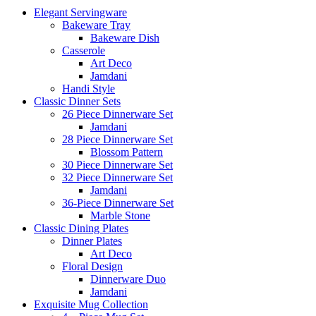
Elegant Servingware
Bakeware Tray
Bakeware Dish
Casserole
Art Deco
Jamdani
Handi Style
Classic Dinner Sets
26 Piece Dinnerware Set
Jamdani
28 Piece Dinnerware Set
Blossom Pattern
30 Piece Dinnerware Set
32 Piece Dinnerware Set
Jamdani
36-Piece Dinnerware Set
Marble Stone
Classic Dining Plates
Dinner Plates
Art Deco
Floral Design
Dinnerware Duo
Jamdani
Exquisite Mug Collection