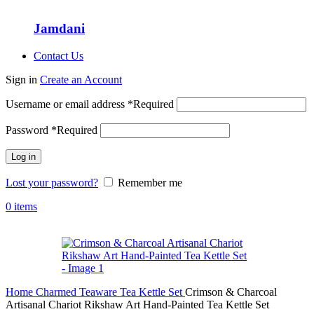
Jamdani
Contact Us
Sign in
Create an Account
Username or email address
*
Required
Password
*
Required
Log in
Lost your password?
Remember me
0
items
Home
Charmed Teaware
Tea Kettle Set
Crimson & Charcoal
Artisanal Chariot Rikshaw Art Hand-Painted Tea Kettle Set