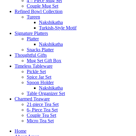
4 – Piece Mug Set
Couple Mug Set
Refined Bowl Collection
Tureen
Nakshikatha
Turkish-Style Motif
Signature Platters
Platter
Nakshikatha
Snacks Platter
Thoughtful Gifts
Mug Set Gift Box
Timeless Tableware
Pickle Set
Spice Jar Set
Spoon Holder
Nakshikatha
Table Organizer Set
Charmed Teaware
21-piece Tea Set
6- Piece Tea Set
Couple Tea Set
Micro Tea Set
Home