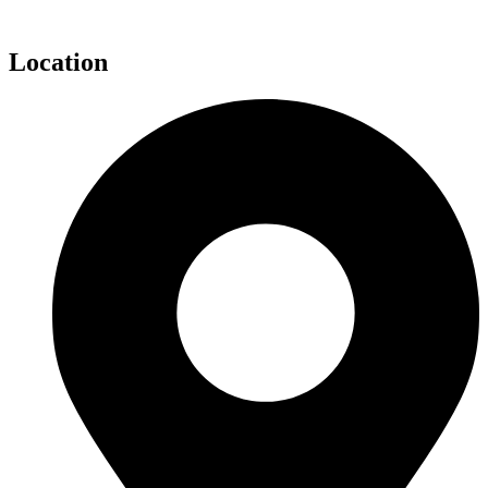
Location