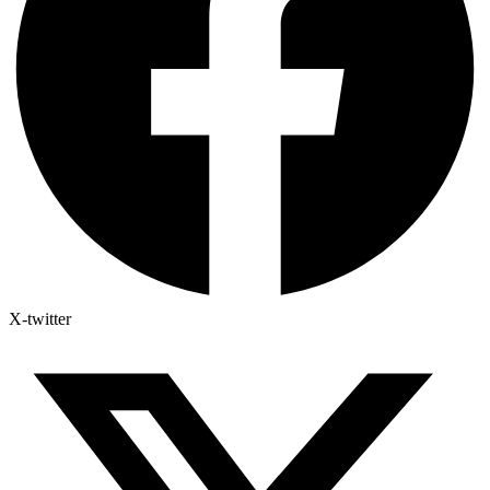
X-twitter