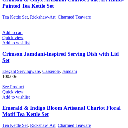
Painted Tea Kettle Set
Tea Kettle Set
,
Rickshaw-Art
,
Charmed Teaware
Add to cart
Quick view
Add to wishlist
Crimson Jamdani-Inspired Serving Dish with Lid
Set
Elegant Servingware
,
Casserole
,
Jamdani
100.00
৳
See Product
Quick view
Add to wishlist
Emerald & Indigo Bloom Artisanal Chariot Floral
Motif Tea Kettle Set
Tea Kettle Set
,
Rickshaw-Art
,
Charmed Teaware