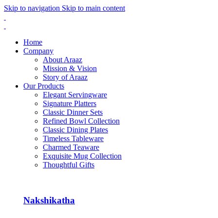
Skip to navigation
Skip to main content
Home
Company
About Araaz
Mission & Vision
Story of Araaz
Our Products
Elegant Servingware
Signature Platters
Classic Dinner Sets
Refined Bowl Collection
Classic Dining Plates
Timeless Tableware
Charmed Teaware
Exquisite Mug Collection
Thoughtful Gifts
Nakshikatha