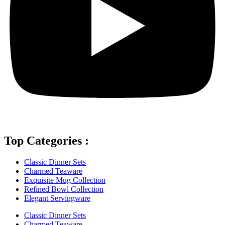
Top Categories :
Classic Dinner Sets
Charmed Teaware
Exquisite Mug Collection
Refined Bowl Collection
Elegant Servingware
Classic Dinner Sets
Charmed Teaware