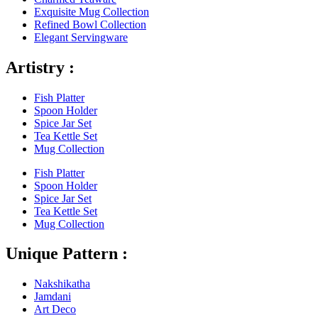
Exquisite Mug Collection
Refined Bowl Collection
Elegant Servingware
Artistry :
Fish Platter
Spoon Holder
Spice Jar Set
Tea Kettle Set
Mug Collection
Fish Platter
Spoon Holder
Spice Jar Set
Tea Kettle Set
Mug Collection
Unique Pattern :
Nakshikatha
Jamdani
Art Deco