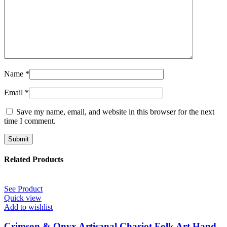
Name
*
Email
*
Save my name, email, and website in this browser for the next
time I comment.
Related Products
See Product
Quick view
Add to wishlist
Crimson & Onyx Artisanal Chariot Folk Art Hand-