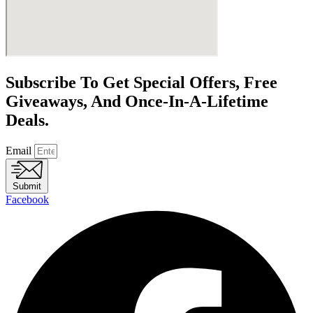
Subscribe To Get Special Offers, Free
Giveaways, And Once-In-A-Lifetime
Deals.
Email
Submit
Facebook