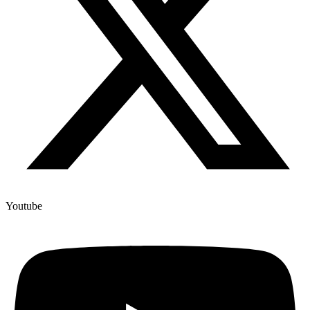
Youtube