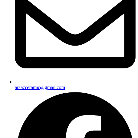
araazceramic@gmail.com