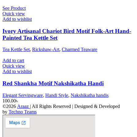
See Product
Quick view
Add to wishlist
Ivory Artisanal Chariot Bird Motif Folk-Art Hand-
Painted Tea Kettle Set
Tea Kettle Set
,
Rickshaw-Art
,
Charmed Teaware
Add to cart
Quick view
Add to wishlist
Red Shankha Motif Nakshikatha Handi
Elegant Servingware
,
Handi Style
,
Nakshikatha handis
100.00
৳
©2026
Araaz
| All Rights Reserved | Designed & Developed
by
Techno Teams