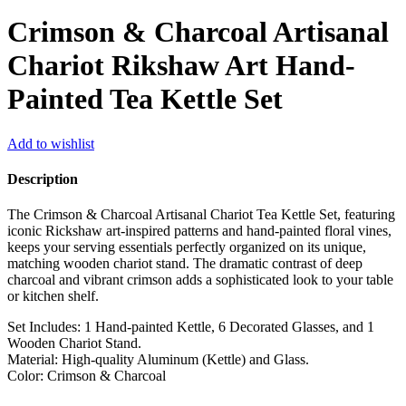
Crimson & Charcoal Artisanal
Chariot Rikshaw Art Hand-
Painted Tea Kettle Set
Add to wishlist
Description
The Crimson & Charcoal Artisanal Chariot Tea Kettle Set, featuring
iconic Rickshaw art-inspired patterns and hand-painted floral vines,
keeps your serving essentials perfectly organized on its unique,
matching wooden chariot stand. The dramatic contrast of deep
charcoal and vibrant crimson adds a sophisticated look to your table
or kitchen shelf.
Set Includes: 1 Hand-painted Kettle, 6 Decorated Glasses, and 1
Wooden Chariot Stand.
Material: High-quality Aluminum (Kettle) and Glass.
Color: Crimson & Charcoal