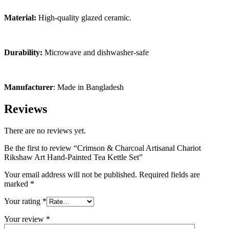
Material:
High-quality glazed ceramic.
Durability:
Microwave and dishwasher-safe
Manufacturer
: Made in Bangladesh
Reviews
There are no reviews yet.
Be the first to review “Crimson & Charcoal Artisanal Chariot
Rikshaw Art Hand-Painted Tea Kettle Set”
Your email address will not be published.
Required fields are
marked
*
Your rating
*
Your review
*