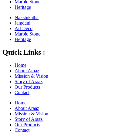
Marble Stone
Heritage
Nakshikatha
Jamdani
Art Deco
Marble Stone
Heritage
Quick Links :
Home
About Araaz
Mission & Vision
Story of Araaz
Our Products
Contact
Home
About Araaz
Mission & Vision
Story of Araaz
Our Products
Contact