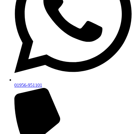
01956-951101