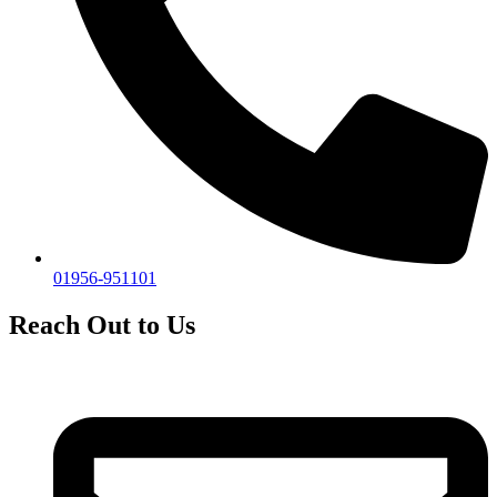
01956-951101
Reach Out to Us