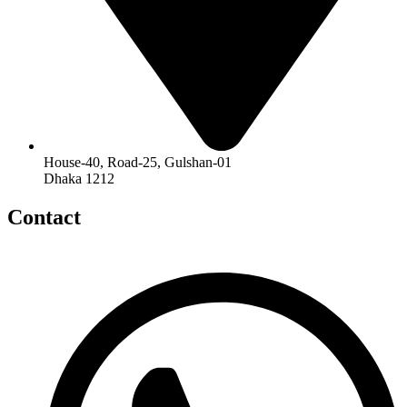
House-40, Road-25, Gulshan-01
Dhaka 1212
Contact