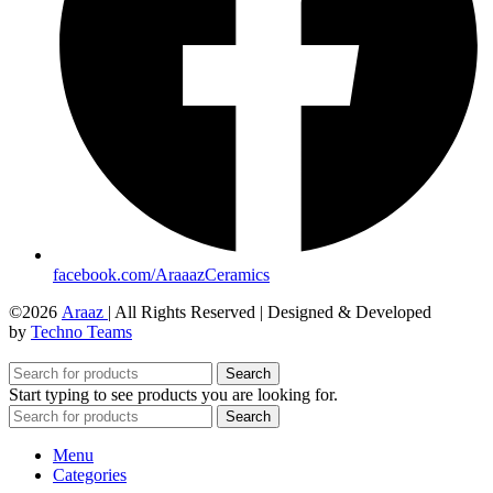
facebook.com/AraaazCeramics
©2026
Araaz
| All Rights Reserved | Designed & Developed
by
Techno Teams
Search
Start typing to see products you are looking for.
Search
Menu
Categories