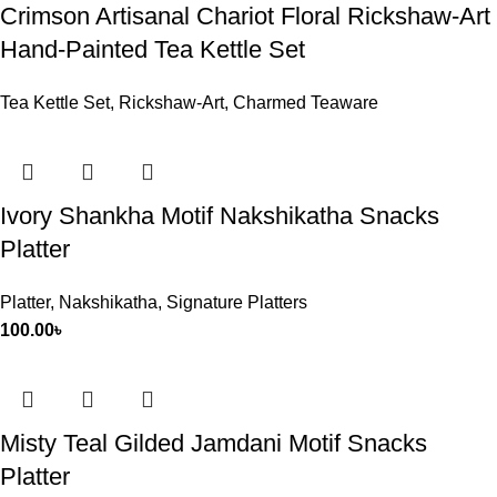
Crimson Artisanal Chariot Floral Rickshaw-Art
Hand-Painted Tea Kettle Set
Tea Kettle Set
,
Rickshaw-Art
,
Charmed Teaware
Ivory Shankha Motif Nakshikatha Snacks
Platter
Platter
,
Nakshikatha
,
Signature Platters
100.00
৳
Misty Teal Gilded Jamdani Motif Snacks
Platter