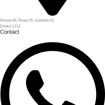
House-40, Road-25, Gulshan-01
Dhaka 1212
Contact