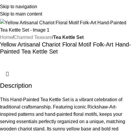
Skip to navigation
Skip to main content
Home
Charmed Teaware
Tea Kettle Set
Yellow Artisanal Chariot Floral Motif Folk-Art Hand-
Painted Tea Kettle Set
Description
This Hand-Painted Tea Kettle Set is a vibrant celebration of
traditional craftsmanship. Featuring iconic Rickshaw-Art-
inspired patterns and hand-painted floral motifs, keeps your
serving essentials perfectly organized on a unique, matching
wooden chariot stand. Its sunny yellow base and bold red