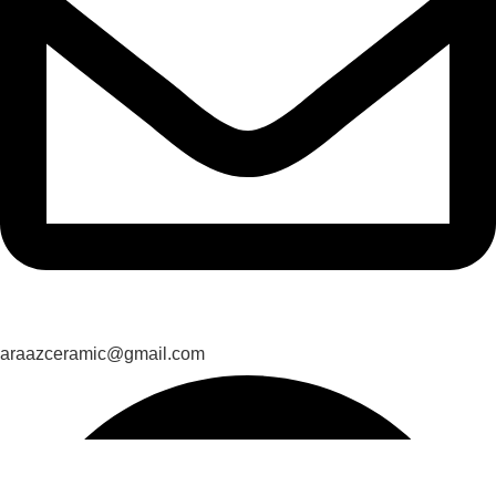
araazceramic@gmail.com