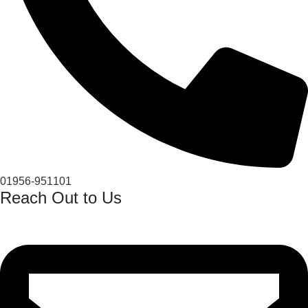
01956-951101
Reach Out to Us