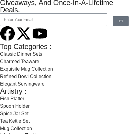
Giveaways, And Once-In-A-Lifetime
Deals.
Top Categories :
Classic Dinner Sets
Charmed Teaware
Exquisite Mug Collection
Refined Bowl Collection
Elegant Servingware
Artistry :
Fish Platter
Spoon Holder
Spice Jar Set
Tea Kettle Set
Mug Collection