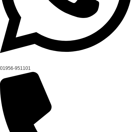
01956-951101