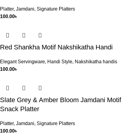
Platter
,
Jamdani
,
Signature Platters
100.00
৳
Red Shankha Motif Nakshikatha Handi
Elegant Servingware
,
Handi Style
,
Nakshikatha handis
100.00
৳
Slate Grey & Amber Bloom Jamdani Motif
Snack Platter
Platter
,
Jamdani
,
Signature Platters
100.00
৳