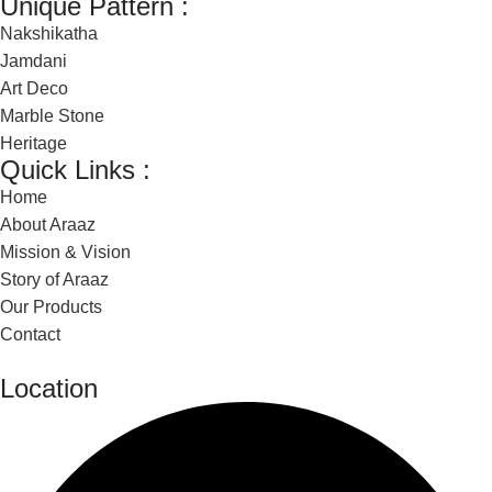
Unique Pattern :
Nakshikatha
Jamdani
Art Deco
Marble Stone
Heritage
Quick Links :
Home
About Araaz
Mission & Vision
Story of Araaz
Our Products
Contact
Location