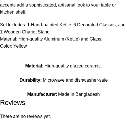
accents add a sophisticated, artisanal look to your table or
kitchen shelf.
Set Includes: 1 Hand-painted Kettle, 6 Decorated Glasses, and
1 Wooden Chariot Stand.
Material: High-quality Aluminum (Kettle) and Glass.
Color: Yellow
Material:
High-quality glazed ceramic.
Durability:
Microwave and dishwasher-safe
Manufacturer
: Made in Bangladesh
Reviews
There are no reviews yet.