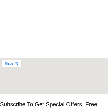
Subscribe To Get Special Offers, Free