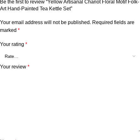
Be the first to review “Yellow Artisanal Chariot Floral Motif Folk-
Art Hand-Painted Tea Kettle Set”
Your email address will not be published.
Required fields are
marked
*
Your rating
*
Your review
*