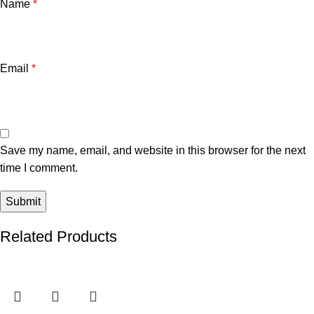
Name
*
Email
*
Save my name, email, and website in this browser for the next
time I comment.
Related Products