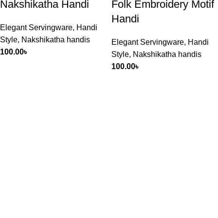
Nakshikatha Handi
Folk Embroidery Motif
Handi
Elegant Servingware
,
Handi
Style
,
Nakshikatha handis
Elegant Servingware
,
Handi
100.00
৳
Style
,
Nakshikatha handis
100.00
৳