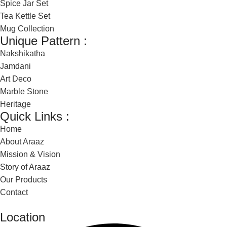
Spice Jar Set
Tea Kettle Set
Mug Collection
Unique Pattern :
Nakshikatha
Jamdani
Art Deco
Marble Stone
Heritage
Quick Links :
Home
About Araaz
Mission & Vision
Story of Araaz
Our Products
Contact
Location