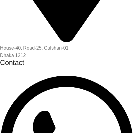
House-40, Road-25, Gulshan-01
Dhaka 1212
Contact