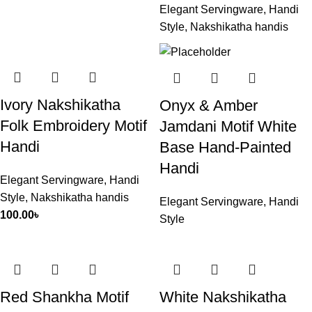
Elegant Servingware
,
Handi
Style
,
Nakshikatha handis
Ivory Nakshikatha
Onyx & Amber
Folk Embroidery Motif
Jamdani Motif White
Handi
Base Hand-Painted
Handi
Elegant Servingware
,
Handi
Style
,
Nakshikatha handis
Elegant Servingware
,
Handi
100.00
৳
Style
Red Shankha Motif
White Nakshikatha