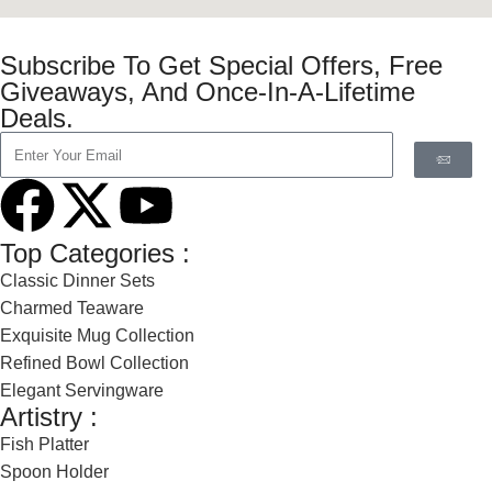
Subscribe To Get Special Offers, Free
Giveaways, And Once-In-A-Lifetime
Deals.
Top Categories :
Classic Dinner Sets
Charmed Teaware
Exquisite Mug Collection
Refined Bowl Collection
Elegant Servingware
Artistry :
Fish Platter
Spoon Holder