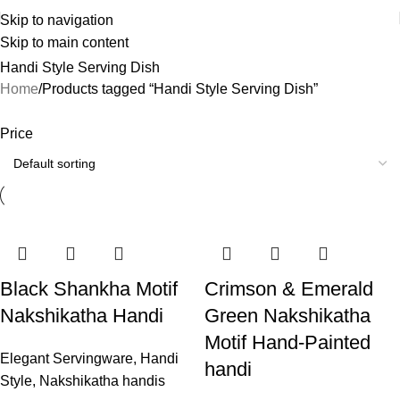
Skip to navigation
Skip to main content
Handi Style Serving Dish
Home
Products tagged “Handi Style Serving Dish”
Price
Black Shankha Motif
Crimson & Emerald
Nakshikatha Handi
Green Nakshikatha
Motif Hand-Painted
Elegant Servingware
,
Handi
handi
Style
,
Nakshikatha handis