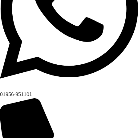
01956-951101