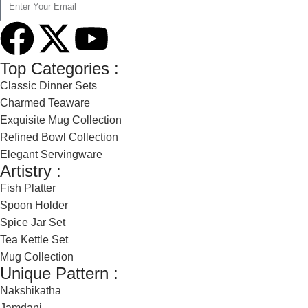
Top Categories :
Classic Dinner Sets
Charmed Teaware
Exquisite Mug Collection
Refined Bowl Collection
Elegant Servingware
Artistry :
Fish Platter
Spoon Holder
Spice Jar Set
Tea Kettle Set
Mug Collection
Unique Pattern :
Nakshikatha
Jamdani