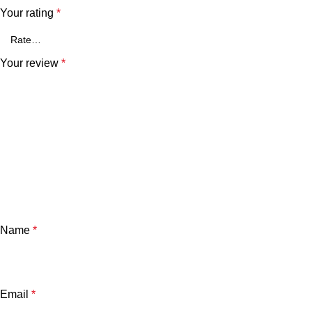
Your rating
*
Your review
*
Name
*
Email
*