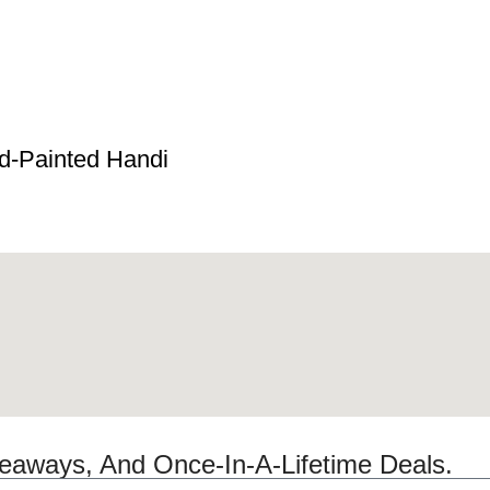
d-Painted Handi
veaways, And Once-In-A-Lifetime Deals.