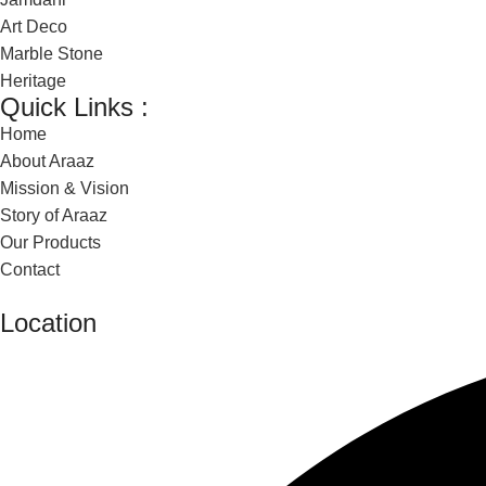
Art Deco
Marble Stone
Heritage
Quick Links :
Home
About Araaz
Mission & Vision
Story of Araaz
Our Products
Contact
Location