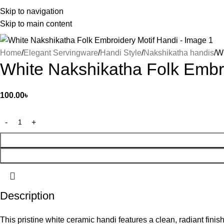
Skip to navigation
Skip to main content
Home
Elegant Servingware
Handi Style
Nakshikatha handis
Wh
White Nakshikatha Folk Embr
100.00
৳
Description
This pristine white ceramic handi features a clean, radiant finish