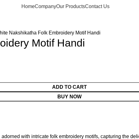
Home
Company
Our Products
Contact Us
ite Nakshikatha Folk Embroidery Motif Handi
oidery Motif Handi
ADD TO CART
BUY NOW
 adorned with intricate folk embroidery motifs, capturing the deli