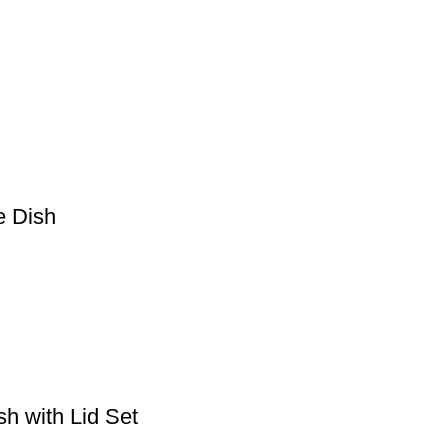
e Dish
h with Lid Set