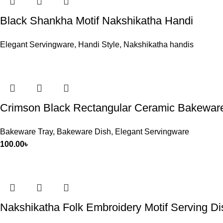
Black Shankha Motif Nakshikatha Handi
Elegant Servingware
,
Handi Style
,
Nakshikatha handis
Crimson Black Rectangular Ceramic Bakewar
Bakeware Tray
,
Bakeware Dish
,
Elegant Servingware
100.00
৳
Nakshikatha Folk Embroidery Motif Serving Dis