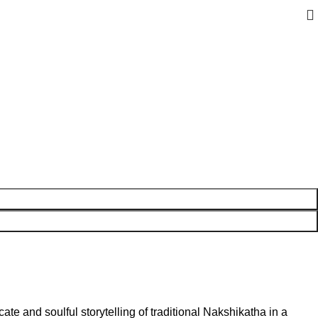
cate and soulful storytelling of traditional Nakshikatha in a