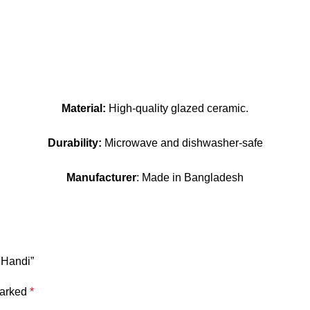
Material:
High-quality glazed ceramic.
Durability:
Microwave and dishwasher-safe
Manufacturer
: Made in Bangladesh
 Handi”
marked
*