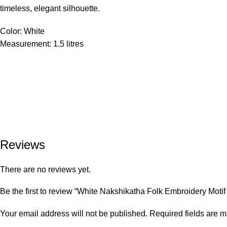
timeless, elegant silhouette.
Color: White
Measurement: 1.5 litres
Reviews
There are no reviews yet.
Be the first to review “White Nakshikatha Folk Embroidery Motif
Your email address will not be published.
Required fields are 