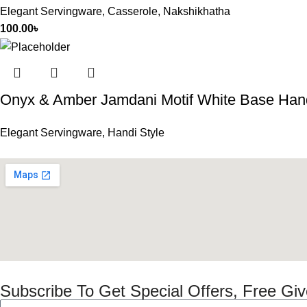
Elegant Servingware
,
Casserole
,
Nakshikhatha
100.00
৳
Onyx & Amber Jamdani Motif White Base Han
Elegant Servingware
,
Handi Style
Subscribe To Get Special Offers, Free Gi