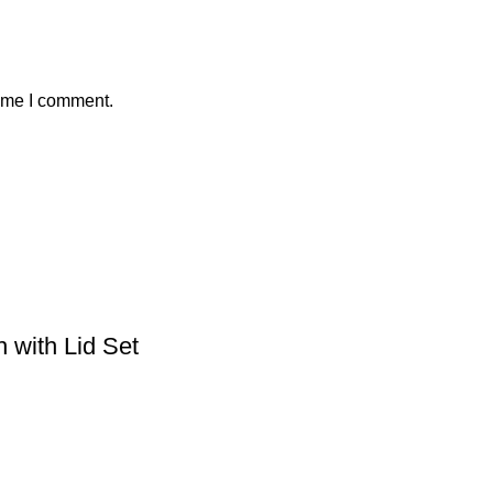
time I comment.
 with Lid Set