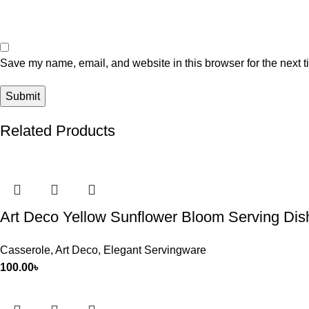
Save my name, email, and website in this browser for the next 
Related Products
Art Deco Yellow Sunflower Bloom Serving Dish
Casserole
,
Art Deco
,
Elegant Servingware
100.00
৳