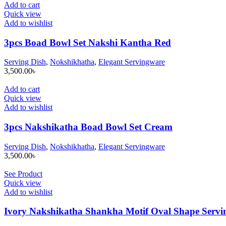
Add to cart
Quick view
Add to wishlist
3pcs Boad Bowl Set Nakshi Kantha Red
Serving Dish
,
Nokshikhatha
,
Elegant Servingware
3,500.00
৳
Add to cart
Quick view
Add to wishlist
3pcs Nakshikatha Boad Bowl Set Cream
Serving Dish
,
Nokshikhatha
,
Elegant Servingware
3,500.00
৳
See Product
Quick view
Add to wishlist
Ivory Nakshikatha Shankha Motif Oval Shape Servin