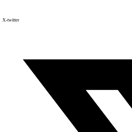
X-twitter