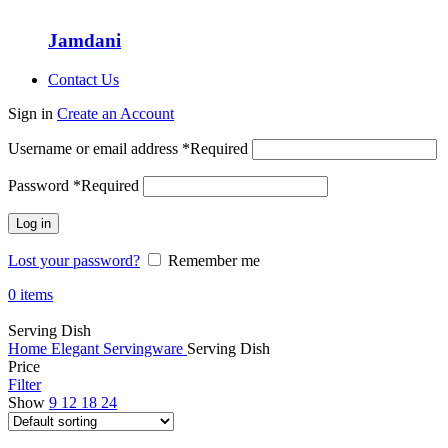
Jamdani
Contact Us
Sign in
Create an Account
Username or email address
*
Required
Password
*
Required
Log in
Lost your password?
Remember me
0
items
Serving Dish
Home
Elegant Servingware
Serving Dish
Price
Filter
Show
9
12
18
24