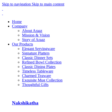
Skip to navigation
Skip to main content
Home
Company
About Araaz
Mission & Vision
Story of Araaz
Our Products
Elegant Servingware
Signature Platters
Classic Dinner Sets
Refined Bowl Collection
Classic Dining Plates
Timeless Tableware
Charmed Teaware
Exquisite Mug Collection
Thoughtful Gifts
Nakshikatha