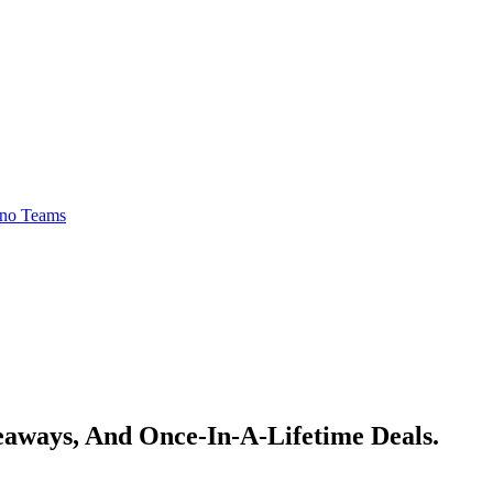
no Teams
veaways, And Once-In-A-Lifetime Deals.