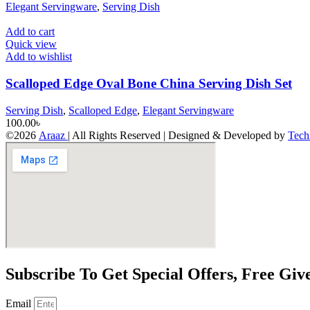
Elegant Servingware
,
Serving Dish
Add to cart
Quick view
Add to wishlist
Scalloped Edge Oval Bone China Serving Dish Set
Serving Dish
,
Scalloped Edge
,
Elegant Servingware
100.00
৳
©2026
Araaz
| All Rights Reserved | Designed & Developed by
Tech
Subscribe To Get Special Offers, Free Gi
Email