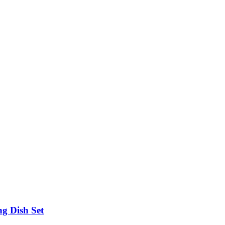
g Dish Set