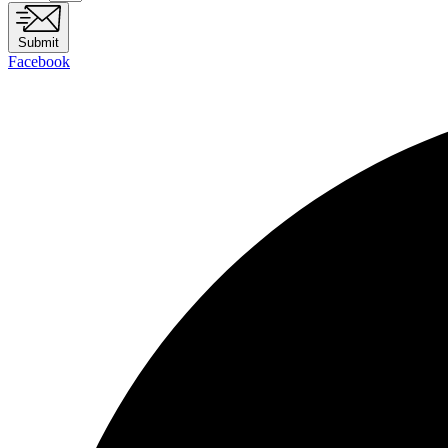
Submit
Facebook