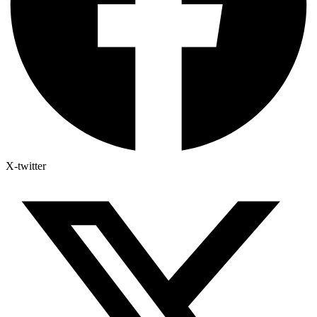
X-twitter