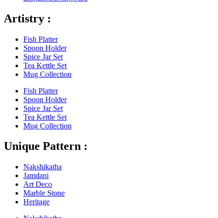
Artistry :
Fish Platter
Spoon Holder
Spice Jar Set
Tea Kettle Set
Mug Collection
Fish Platter
Spoon Holder
Spice Jar Set
Tea Kettle Set
Mug Collection
Unique Pattern :
Nakshikatha
Jamdani
Art Deco
Marble Stone
Heritage