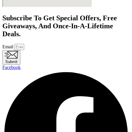
Subscribe To Get Special Offers, Free
Giveaways, And Once-In-A-Lifetime
Deals.
Email
Submit
Facebook