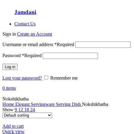
Jamdani
Contact Us
Sign in
Create an Account
Username or email address
*
Required
Password
*
Required
Log in
Lost your password?
Remember me
0
items
Nokshikhatha
Home
Elegant Servingware
Serving Dish
Nokshikhatha
Show
9
12
18
24
Add to cart
Quick view