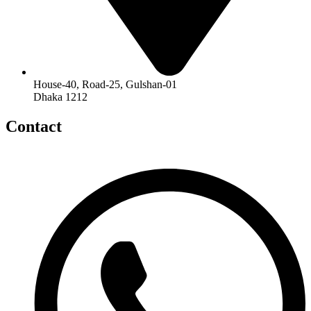
House-40, Road-25, Gulshan-01
Dhaka 1212
Contact