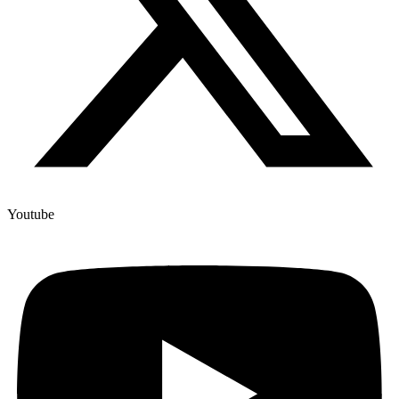
Youtube