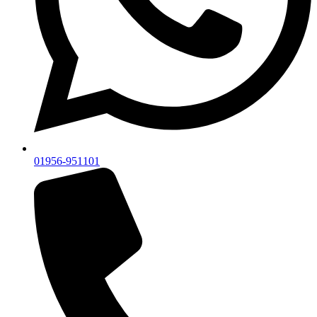
01956-951101