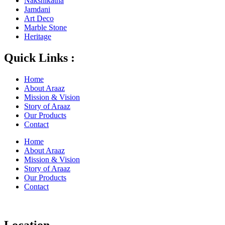
Nakshikatha
Jamdani
Art Deco
Marble Stone
Heritage
Quick Links :
Home
About Araaz
Mission & Vision
Story of Araaz
Our Products
Contact
Home
About Araaz
Mission & Vision
Story of Araaz
Our Products
Contact