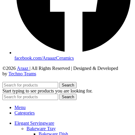
facebook.com/AraaazCeramics
©2026
Araaz
| All Rights Reserved | Designed & Developed
by
Techno Teams
Search
Start typing to see products you are looking for.
Search
Menu
Categories
Elegant Servingware
Bakeware Tray
Bakeware Dish