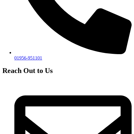
01956-951101
Reach Out to Us