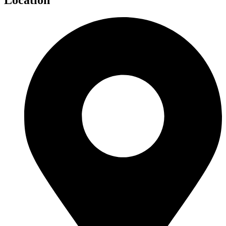
Location