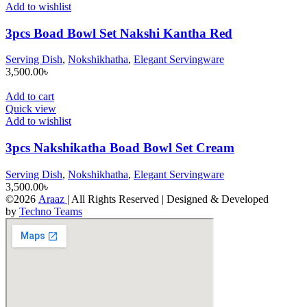
Add to wishlist
3pcs Boad Bowl Set Nakshi Kantha Red
Serving Dish
,
Nokshikhatha
,
Elegant Servingware
3,500.00
৳
Add to cart
Quick view
Add to wishlist
3pcs Nakshikatha Boad Bowl Set Cream
Serving Dish
,
Nokshikhatha
,
Elegant Servingware
3,500.00
৳
©2026
Araaz
| All Rights Reserved | Designed & Developed
by
Techno Teams