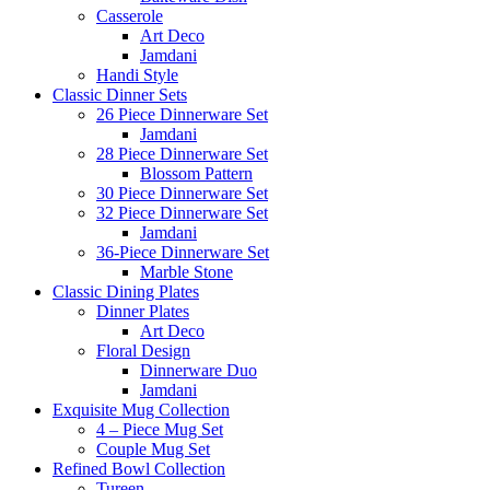
Casserole
Art Deco
Jamdani
Handi Style
Classic Dinner Sets
26 Piece Dinnerware Set
Jamdani
28 Piece Dinnerware Set
Blossom Pattern
30 Piece Dinnerware Set
32 Piece Dinnerware Set
Jamdani
36-Piece Dinnerware Set
Marble Stone
Classic Dining Plates
Dinner Plates
Art Deco
Floral Design
Dinnerware Duo
Jamdani
Exquisite Mug Collection
4 – Piece Mug Set
Couple Mug Set
Refined Bowl Collection
Tureen