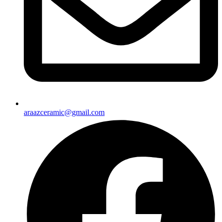
araazceramic@gmail.com