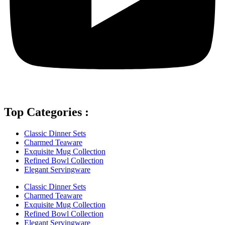
Top Categories :
Classic Dinner Sets
Charmed Teaware
Exquisite Mug Collection
Refined Bowl Collection
Elegant Servingware
Classic Dinner Sets
Charmed Teaware
Exquisite Mug Collection
Refined Bowl Collection
Elegant Servingware