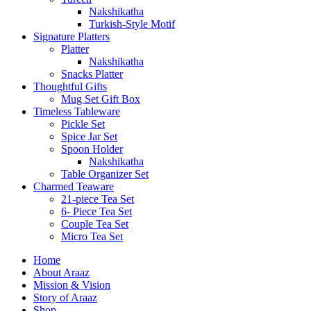
Nakshikatha
Turkish-Style Motif
Signature Platters
Platter
Nakshikatha
Snacks Platter
Thoughtful Gifts
Mug Set Gift Box
Timeless Tableware
Pickle Set
Spice Jar Set
Spoon Holder
Nakshikatha
Table Organizer Set
Charmed Teaware
21-piece Tea Set
6- Piece Tea Set
Couple Tea Set
Micro Tea Set
Home
About Araaz
Mission & Vision
Story of Araaz
Shop