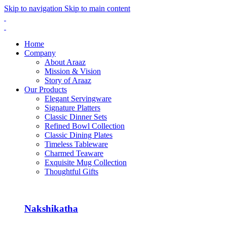
Skip to navigation
Skip to main content
Home
Company
About Araaz
Mission & Vision
Story of Araaz
Our Products
Elegant Servingware
Signature Platters
Classic Dinner Sets
Refined Bowl Collection
Classic Dining Plates
Timeless Tableware
Charmed Teaware
Exquisite Mug Collection
Thoughtful Gifts
Nakshikatha