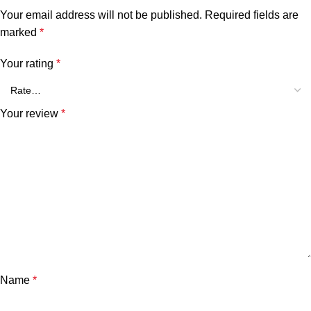
Your email address will not be published.
Required fields are
marked
*
Your rating
*
Your review
*
Name
*