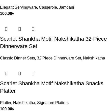
Elegant Servingware
,
Casserole
,
Jamdani
100.00
৳
Scarlet Shankha Motif Nakshikatha 32-Piece
Dinnerware Set
Classic Dinner Sets
,
32 Piece Dinnerware Set
,
Nakshikatha
Scarlet Shankha Motif Nakshikatha Snacks
Platter
Platter
,
Nakshikatha
,
Signature Platters
100.00
৳