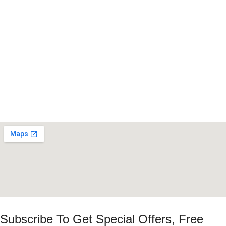
Subscribe To Get Special Offers, Free