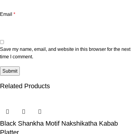
Email
*
Save my name, email, and website in this browser for the next
time I comment.
Related Products
Black Shankha Motif Nakshikatha Kabab
Platter