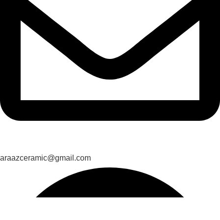
araazceramic@gmail.com