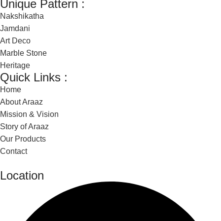
Unique Pattern :
Nakshikatha
Jamdani
Art Deco
Marble Stone
Heritage
Quick Links :
Home
About Araaz
Mission & Vision
Story of Araaz
Our Products
Contact
Location