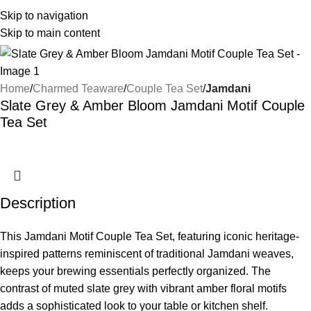
Skip to navigation
Skip to main content
Home
Charmed Teaware
Couple Tea Set
Jamdani
Slate Grey & Amber Bloom Jamdani Motif Couple
Tea Set
Description
This Jamdani Motif Couple Tea Set, featuring iconic heritage-
inspired patterns reminiscent of traditional Jamdani weaves,
keeps your brewing essentials perfectly organized. The
contrast of muted slate grey with vibrant amber floral motifs
adds a sophisticated look to your table or kitchen shelf.