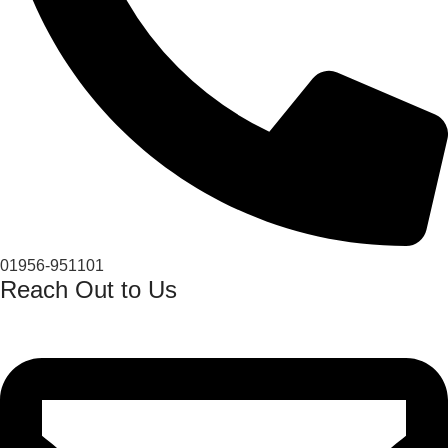
01956-951101
Reach Out to Us