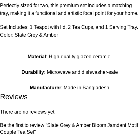
Perfectly sized for two, this premium set includes a matching
tray, making it a functional and artistic focal point for your home.
Set Includes: 1 Teapot with lid, 2 Tea Cups, and 1 Serving Tray.
Color: Slate Grey & Amber
Material:
High-quality glazed ceramic.
Durability:
Microwave and dishwasher-safe
Manufacturer
: Made in Bangladesh
Reviews
There are no reviews yet.
Be the first to review “Slate Grey & Amber Bloom Jamdani Motif
Couple Tea Set”