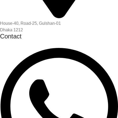
House-40, Road-25, Gulshan-01
Dhaka 1212
Contact