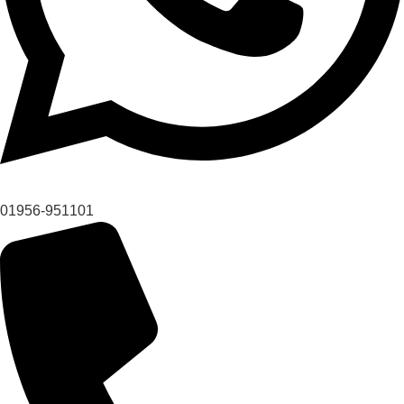
01956-951101