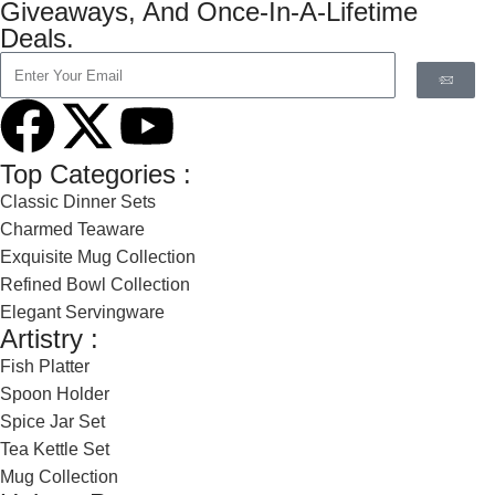
Giveaways, And Once-In-A-Lifetime
Deals.
Top Categories :
Classic Dinner Sets
Charmed Teaware
Exquisite Mug Collection
Refined Bowl Collection
Elegant Servingware
Artistry :
Fish Platter
Spoon Holder
Spice Jar Set
Tea Kettle Set
Mug Collection