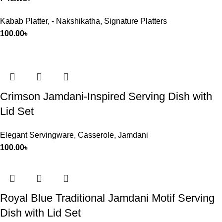
Kabab Platter
,
- Nakshikatha
,
Signature Platters
100.00
৳
Crimson Jamdani-Inspired Serving Dish with
Lid Set
Elegant Servingware
,
Casserole
,
Jamdani
100.00
৳
Royal Blue Traditional Jamdani Motif Serving
Dish with Lid Set