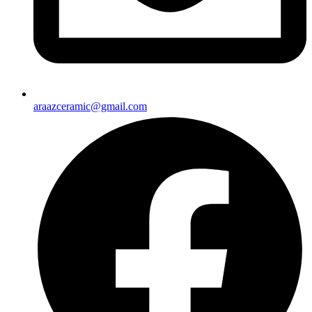
araazceramic@gmail.com