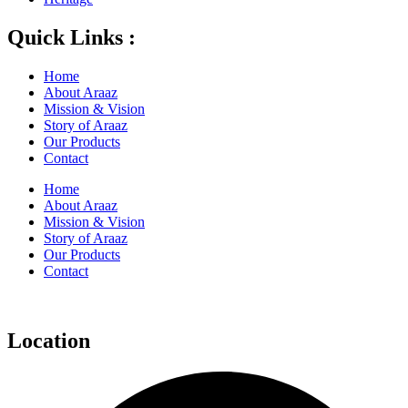
Quick Links :
Home
About Araaz
Mission & Vision
Story of Araaz
Our Products
Contact
Home
About Araaz
Mission & Vision
Story of Araaz
Our Products
Contact
Location