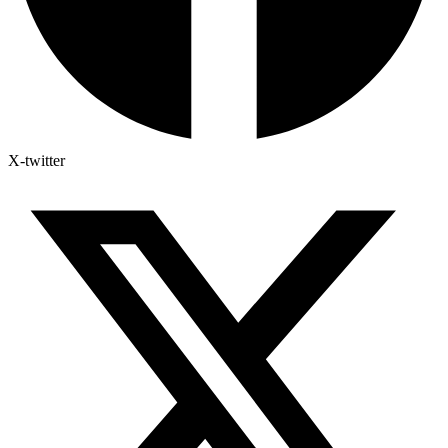
X-twitter