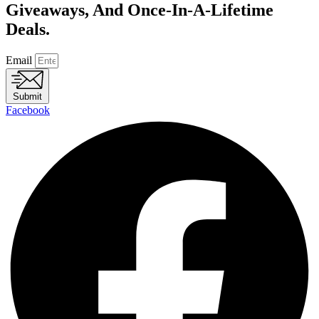
Giveaways, And Once-In-A-Lifetime
Deals.
Email
Submit
Facebook