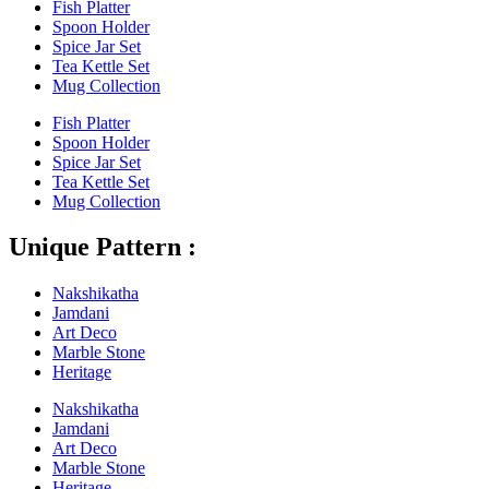
Fish Platter
Spoon Holder
Spice Jar Set
Tea Kettle Set
Mug Collection
Fish Platter
Spoon Holder
Spice Jar Set
Tea Kettle Set
Mug Collection
Unique Pattern :
Nakshikatha
Jamdani
Art Deco
Marble Stone
Heritage
Nakshikatha
Jamdani
Art Deco
Marble Stone
Heritage