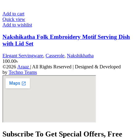
Add to cart
Quick view
Add to wishlist
Nakshikatha Folk Embroidery Motif Serving Dish
with Lid Set
Elegant Servingware
,
Casserole
,
Nakshikhatha
100.00
৳
©2026
Araaz
| All Rights Reserved | Designed & Developed
by
Techno Teams
Subscribe To Get Special Offers, Free