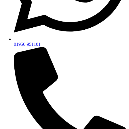
01956-951101