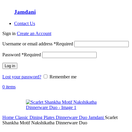
Jamdani
Contact Us
Sign in
Create an Account
Username or email address
*
Required
Password
*
Required
Log in
Lost your password?
Remember me
0
items
Home
Classic Dining Plates
Dinnerware Duo
Jamdani
Scarlet
Shankha Motif Nakshikatha Dinnerware Duo