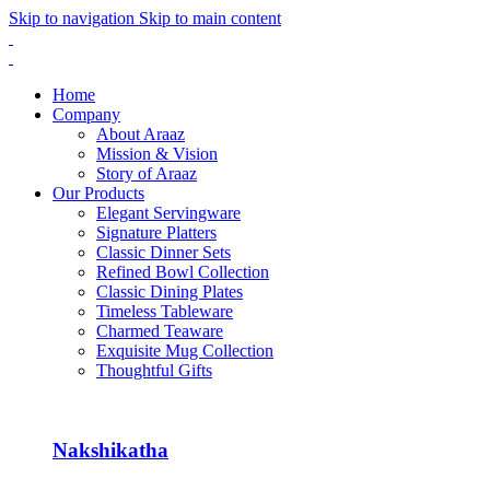
Skip to navigation
Skip to main content
Home
Company
About Araaz
Mission & Vision
Story of Araaz
Our Products
Elegant Servingware
Signature Platters
Classic Dinner Sets
Refined Bowl Collection
Classic Dining Plates
Timeless Tableware
Charmed Teaware
Exquisite Mug Collection
Thoughtful Gifts
Nakshikatha