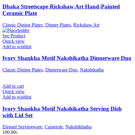
Dhaka Streetscape Rickshaw Art Hand-Painted
Ceramic Plate
Classic Dining Plates
,
Dinner Plates
,
Rickshaw Art
See Product
Quick view
Add to wishlist
Ivory Shankha Motif Nakshikatha Dinnerware Duo
Classic Dining Plates
,
Dinnerware Duo
,
Nakshikatha
Add to cart
Quick view
Add to wishlist
Ivory Shankha Motif Nakshikatha Serving Dish
with Lid Set
Elegant Servingware
,
Casserole
,
Nakshikhatha
100.00
৳