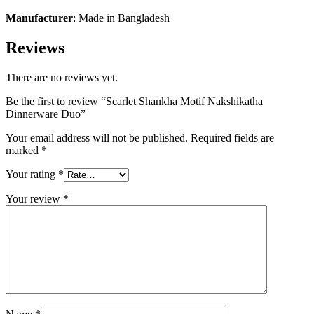
Manufacturer
: Made in Bangladesh
Reviews
There are no reviews yet.
Be the first to review “Scarlet Shankha Motif Nakshikatha
Dinnerware Duo”
Your email address will not be published.
Required fields are
marked
*
Your rating
*
Your review
*