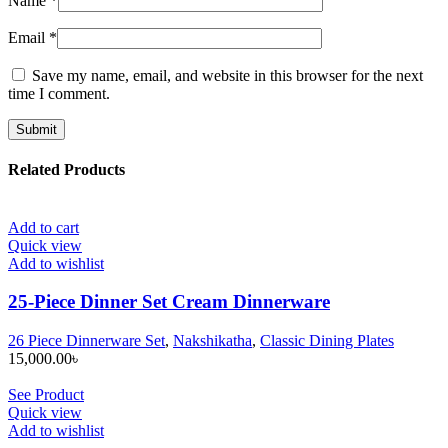
Name
*
Email
*
Save my name, email, and website in this browser for the next
time I comment.
Related Products
Add to cart
Quick view
Add to wishlist
25-Piece Dinner Set Cream Dinnerware
26 Piece Dinnerware Set
,
Nakshikatha
,
Classic Dining Plates
15,000.00
৳
See Product
Quick view
Add to wishlist