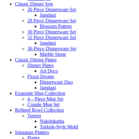
Classic Dinner Sets
26 Piece Dinnerware Set
Jamdani
28 Piece Dinnerware Set
Blossom Pattern
30 Piece Dinnerware Set
32 Piece Dinnerware Set
Jamdani
36-Piece Dinnerware Set
Marble Stone
Classic Dining Plates
Dinner Plates
Art Deco
Floral Design
Dinnerware Duo
Jamdani
Exquisite Mug Collection
4 – Piece Mug Set
Couple Mug Set
Refined Bowl Collection
Tureen
Nakshikatha
Turkish-Style Motif
Signature Platters
Platter