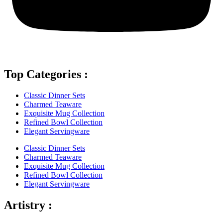
Top Categories :
Classic Dinner Sets
Charmed Teaware
Exquisite Mug Collection
Refined Bowl Collection
Elegant Servingware
Classic Dinner Sets
Charmed Teaware
Exquisite Mug Collection
Refined Bowl Collection
Elegant Servingware
Artistry :