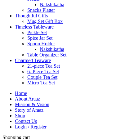
Nakshikatha
Snacks Platter
Thoughtful Gifts
Mug Set Gift Box
Timeless Tableware
Pickle Set
Spice Jar Set
Spoon Holder
Nakshikatha
Table Organizer Set
Charmed Teaware
21-piece Tea Set
6- Piece Tea Set
Couple Tea Set
Micro Tea Set
Home
About Araaz
Mission & Vision
Story of Araaz
Shop
Contact Us
Login / Register
Shopping cart