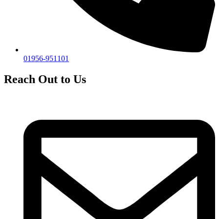
01956-951101
Reach Out to Us