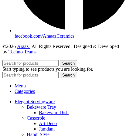
facebook.com/AraaazCeramics
©2026
Araaz
| All Rights Reserved | Designed & Developed
by
Techno Teams
Search
Start typing to see products you are looking for.
Search
Menu
Categories
Elegant Servingware
Bakeware Tray
Bakeware Dish
Casserole
Art Deco
Jamdani
Handi Style