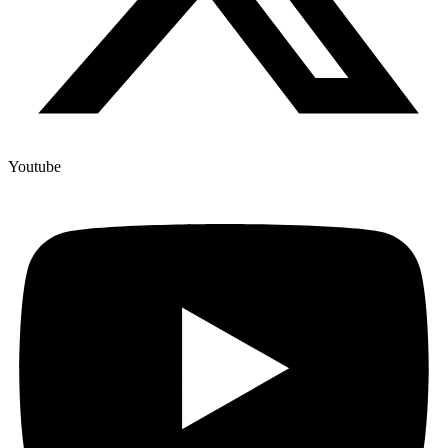
Youtube