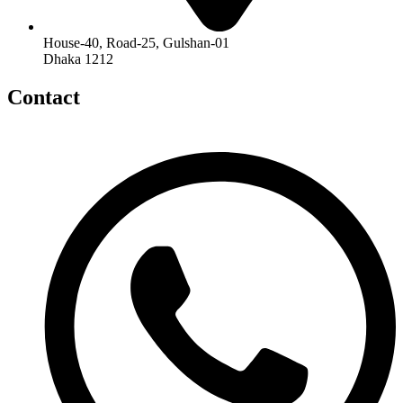
House-40, Road-25, Gulshan-01
Dhaka 1212
Contact