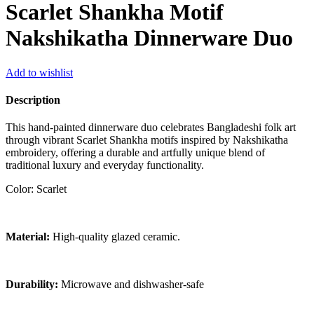
Scarlet Shankha Motif
Nakshikatha Dinnerware Duo
Add to wishlist
Description
This hand-painted dinnerware duo celebrates Bangladeshi folk art
through vibrant Scarlet Shankha motifs inspired by Nakshikatha
embroidery, offering a durable and artfully unique blend of
traditional luxury and everyday functionality.
Color: Scarlet
Material:
High-quality glazed ceramic.
Durability:
Microwave and dishwasher-safe