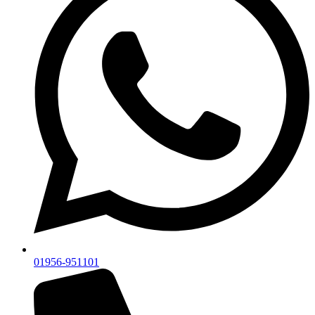
01956-951101