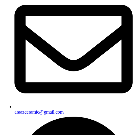
araazceramic@gmail.com