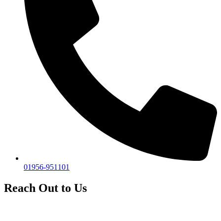
01956-951101
Reach Out to Us