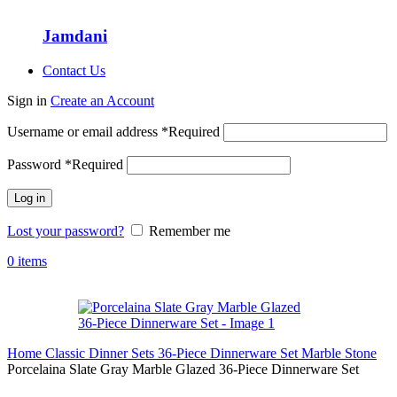
Jamdani
Contact Us
Sign in
Create an Account
Username or email address
*
Required
Password
*
Required
Log in
Lost your password?
Remember me
0
items
Home
Classic Dinner Sets
36-Piece Dinnerware Set
Marble Stone
Porcelaina Slate Gray Marble Glazed 36-Piece Dinnerware Set