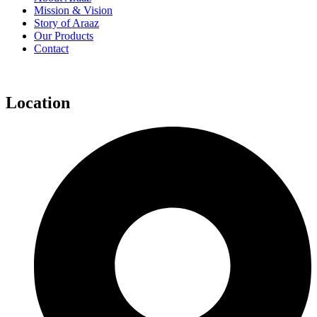
Mission & Vision
Story of Araaz
Our Products
Contact
Location