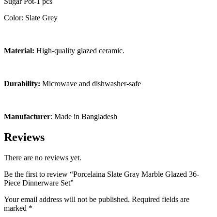
Sugar Pot-1 pcs
Color: Slate Grey
Material:
High-quality glazed ceramic.
Durability:
Microwave and dishwasher-safe
Manufacturer
: Made in Bangladesh
Reviews
There are no reviews yet.
Be the first to review “Porcelaina Slate Gray Marble Glazed 36-
Piece Dinnerware Set”
Your email address will not be published.
Required fields are
marked
*