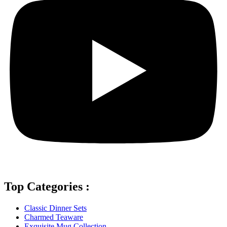
Top Categories :
Classic Dinner Sets
Charmed Teaware
Exquisite Mug Collection