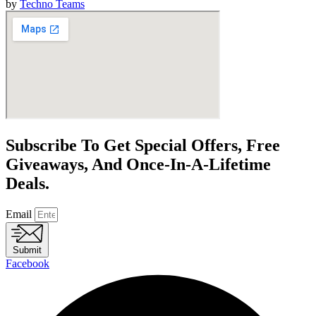
by
Techno Teams
Subscribe To Get Special Offers, Free
Giveaways, And Once-In-A-Lifetime
Deals.
Email
Submit
Facebook