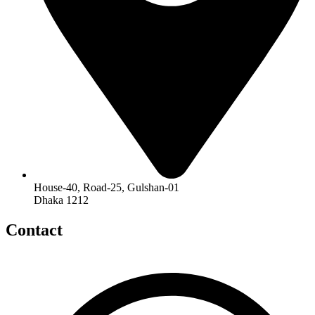
House-40, Road-25, Gulshan-01
Dhaka 1212
Contact