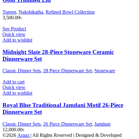
Tureen
,
Nakshikatha
,
Refined Bowl Collection
3,500.00
৳
See Product
Quick view
Add to wishlist
Midnight Slate 28-Piece Stoneware Ceramic
Dinnerware Set
Classic Dinner Sets
,
28 Piece Dinnerware Set
,
Stoneware
Add to cart
Quick view
Add to wishlist
Royal Blue Traditional Jamdani Motif 26-Piece
Dinnerware Set
Classic Dinner Sets
,
26 Piece Dinnerware Set
,
Jamdani
12,000.00
৳
©2026
Araaz
| All Rights Reserved | Designed & Developed