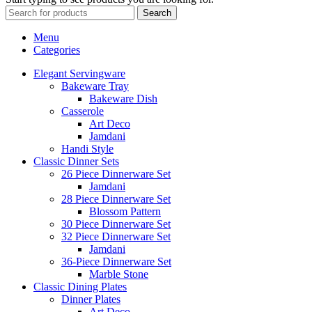
Search
Menu
Categories
Elegant Servingware
Bakeware Tray
Bakeware Dish
Casserole
Art Deco
Jamdani
Handi Style
Classic Dinner Sets
26 Piece Dinnerware Set
Jamdani
28 Piece Dinnerware Set
Blossom Pattern
30 Piece Dinnerware Set
32 Piece Dinnerware Set
Jamdani
36-Piece Dinnerware Set
Marble Stone
Classic Dining Plates
Dinner Plates
Art Deco