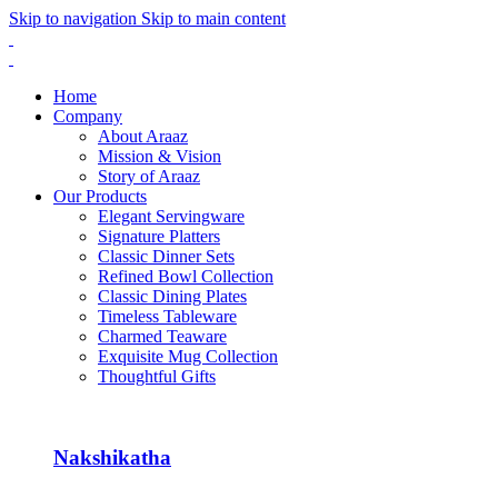
Skip to navigation
Skip to main content
Home
Company
About Araaz
Mission & Vision
Story of Araaz
Our Products
Elegant Servingware
Signature Platters
Classic Dinner Sets
Refined Bowl Collection
Classic Dining Plates
Timeless Tableware
Charmed Teaware
Exquisite Mug Collection
Thoughtful Gifts
Nakshikatha