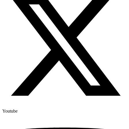
Youtube