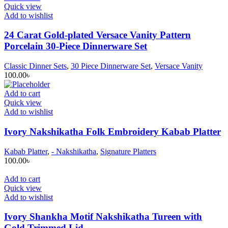
Quick view
Add to wishlist
24 Carat Gold-plated Versace Vanity Pattern
Porcelain 30-Piece Dinnerware Set
Classic Dinner Sets
,
30 Piece Dinnerware Set
,
Versace Vanity
100.00
৳
Add to cart
Quick view
Add to wishlist
Ivory Nakshikatha Folk Embroidery Kabab Platter
Kabab Platter
,
- Nakshikatha
,
Signature Platters
100.00
৳
Add to cart
Quick view
Add to wishlist
Ivory Shankha Motif Nakshikatha Tureen with
Gold Trimmed Lid