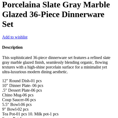
Porcelaina Slate Gray Marble
Glazed 36-Piece Dinnerware
Set
Add to wishlist
Description
This sophisticated 36-piece dinnerware set features a refined slate
gray marble glazed finish, seamlessly blending organic, flowing
textures with a high-shine porcelain surface for a minimalist yet
ultra-luxurious modern dining aesthetic.
12″ Round Dish-01 pcs
10″ Dinner Plate- 06 pcs
.5″ Dessert Plate-06 pcs
Chino Mug-06 pcs
Coup Saucer-06 pcs
5.5″ Bowl-06 pcs
9″ Bowl-02 pcs
Tea Pot-01 pcs 10. Milk pot-1 pcs