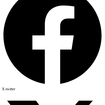
X-twitter