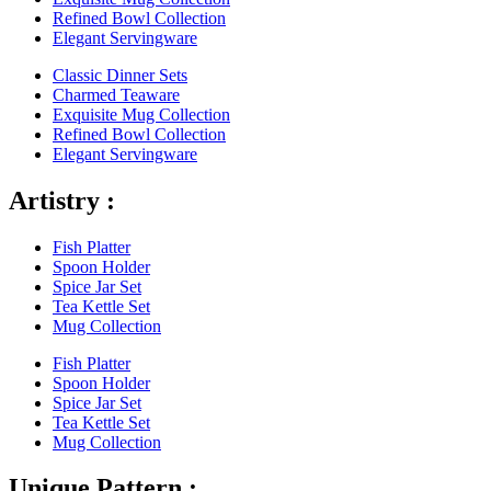
Refined Bowl Collection
Elegant Servingware
Classic Dinner Sets
Charmed Teaware
Exquisite Mug Collection
Refined Bowl Collection
Elegant Servingware
Artistry :
Fish Platter
Spoon Holder
Spice Jar Set
Tea Kettle Set
Mug Collection
Fish Platter
Spoon Holder
Spice Jar Set
Tea Kettle Set
Mug Collection
Unique Pattern :