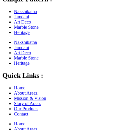
Nakshikatha
Jamdani
Art Deco
Marble Stone
Heritage
Nakshikatha
Jamdani
Art Deco
Marble Stone
Heritage
Quick Links :
Home
About Araaz
Mission & Vision
Story of Araaz
Our Products
Contact
Home
About Araaz