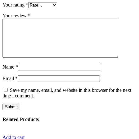
Your rating
*
Your review
*
Name
*
Email
*
Save my name, email, and website in this browser for the next
time I comment.
Related Products
Add to cart