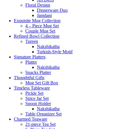
Floral Design
Dinnerware Duo
Jamdani
Exquisite Mug Collection
4 – Piece Mug Set
Couple Mug Set
Refined Bowl Collection
Tureen
Nakshikatha
Turkish-Style Motif
Signature Platters
Platter
Nakshikatha
Snacks Platter
Thoughtful Gifts
Mug Set Gift Box
Timeless Tableware
Pickle Set
Spice Jar Set
Spoon Holder
Nakshikatha
Table Organizer Set
Charmed Teaware
21-piece Tea Set