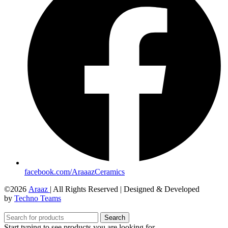
facebook.com/AraaazCeramics
©2026
Araaz
| All Rights Reserved | Designed & Developed
by
Techno Teams
Search
Start typing to see products you are looking for.