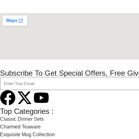
Subscribe To Get Special Offers, Free Gi
Top Categories :
Classic Dinner Sets
Charmed Teaware
Exquisite Mug Collection