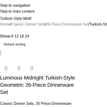
Skip to navigation
Skip to main content
Turkish-Style Motif
Home
Classic Dinner Sets
26 Piece Dinnerware Set
Turkish-St
Show
9
12
18
24
Luminous Midnight Turkish-Style
Geometric 26-Piece Dinnerware
Set
Classic Dinner Sets
,
26 Piece Dinnerware