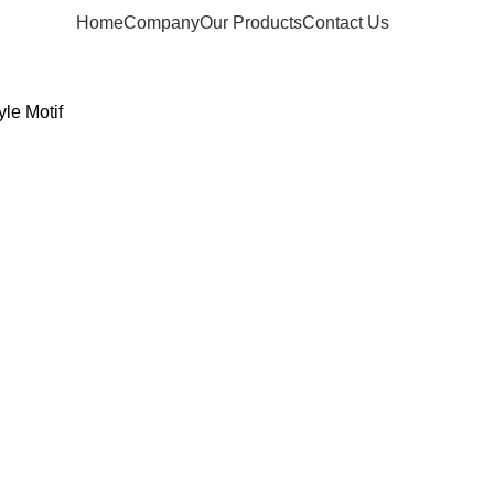
Home
Company
Our Products
Contact Us
yle Motif