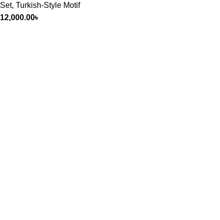
Set
,
Turkish-Style Motif
12,000.00
৳