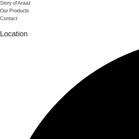
Story of Araaz
Our Products
Contact
Location