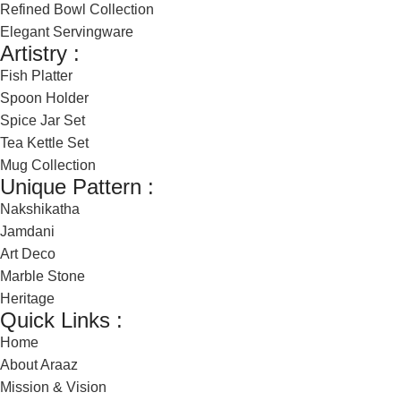
Refined Bowl Collection
Elegant Servingware
Artistry :
Fish Platter
Spoon Holder
Spice Jar Set
Tea Kettle Set
Mug Collection
Unique Pattern :
Nakshikatha
Jamdani
Art Deco
Marble Stone
Heritage
Quick Links :
Home
About Araaz
Mission & Vision