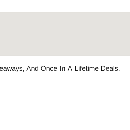
veaways, And Once-In-A-Lifetime Deals.