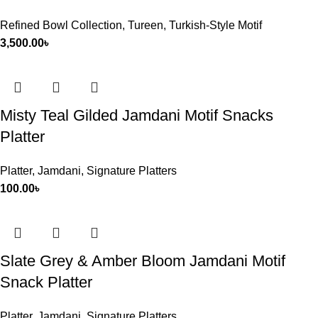
Refined Bowl Collection
,
Tureen
,
Turkish-Style Motif
3,500.00
৳
Misty Teal Gilded Jamdani Motif Snacks
Platter
Platter
,
Jamdani
,
Signature Platters
100.00
৳
Slate Grey & Amber Bloom Jamdani Motif
Snack Platter
Platter
,
Jamdani
,
Signature Platters