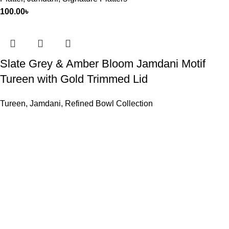
100.00
৳
Slate Grey & Amber Bloom Jamdani Motif
Tureen with Gold Trimmed Lid
Tureen
,
Jamdani
,
Refined Bowl Collection