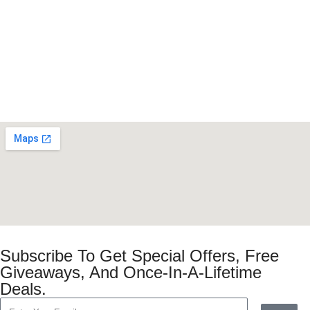
Subscribe To Get Special Offers, Free
Giveaways, And Once-In-A-Lifetime
Deals.