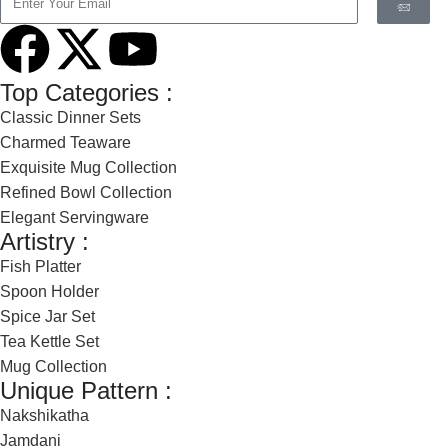
Top Categories :
Classic Dinner Sets
Charmed Teaware
Exquisite Mug Collection
Refined Bowl Collection
Elegant Servingware
Artistry :
Fish Platter
Spoon Holder
Spice Jar Set
Tea Kettle Set
Mug Collection
Unique Pattern :
Nakshikatha
Jamdani