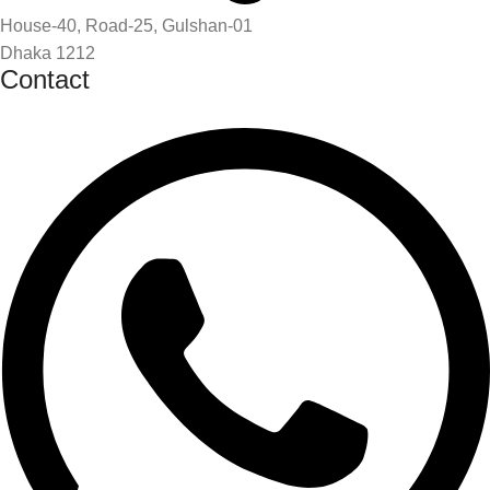
House-40, Road-25, Gulshan-01
Dhaka 1212
Contact