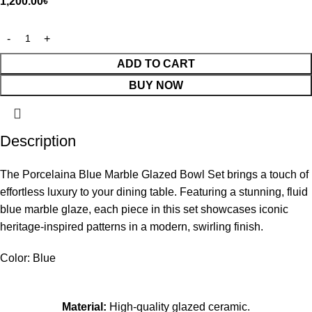
1,200.00
৳
ADD TO CART
BUY NOW
Description
The Porcelaina Blue Marble Glazed Bowl Set brings a touch of
effortless luxury to your dining table. Featuring a stunning, fluid
blue marble glaze, each piece in this set showcases iconic
heritage-inspired patterns in a modern, swirling finish.
Color: Blue
Material:
High-quality glazed ceramic.