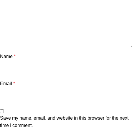
Name
*
Email
*
Save my name, email, and website in this browser for the next
time I comment.