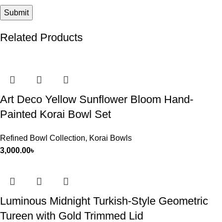
Related Products
Art Deco Yellow Sunflower Bloom Hand-
Painted Korai Bowl Set
Refined Bowl Collection
,
Korai Bowls
3,000.00
৳
Luminous Midnight Turkish-Style Geometric
Tureen with Gold Trimmed Lid