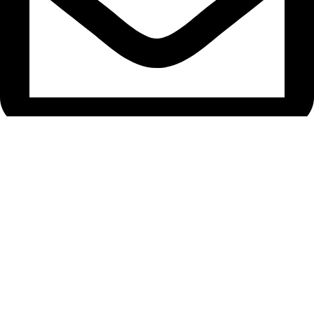
araazceramic@gmail.com