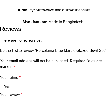
Durability:
Microwave and dishwasher-safe
Manufacturer
: Made in Bangladesh
Reviews
There are no reviews yet.
Be the first to review “Porcelaina Blue Marble Glazed Bowl Set”
Your email address will not be published.
Required fields are
marked
*
Your rating
*
Your review
*