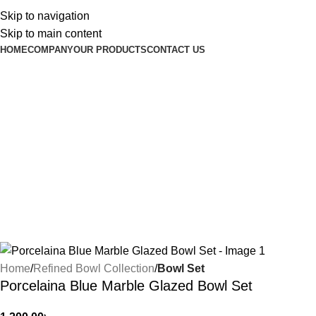
Skip to navigation
Skip to main content
HOME
COMPANY
OUR PRODUCTS
CONTACT US
Home
Refined Bowl Collection
Bowl Set
Porcelaina Blue Marble Glazed Bowl Set