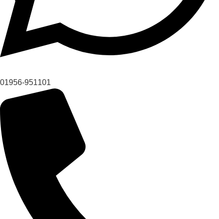
01956-951101