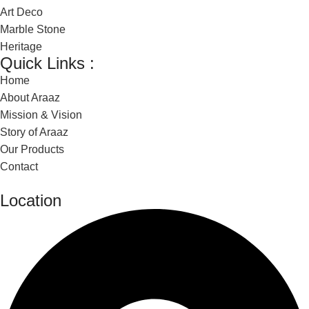
Art Deco
Marble Stone
Heritage
Quick Links :
Home
About Araaz
Mission & Vision
Story of Araaz
Our Products
Contact
Location