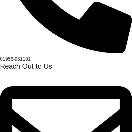
01956-951101
Reach Out to Us