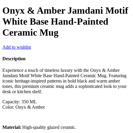
Onyx & Amber Jamdani Motif
White Base Hand-Painted
Ceramic Mug
Add to wishlist
Description
Experience a touch of timeless luxury with the Onyx & Amber
Jamdani Motif White Base Hand-Painted Ceramic Mug. Featuring
iconic heritage-inspired patterns in bold black and warm amber
tones, this premium ceramic mug adds a sophisticated look to your
desk or kitchen shelf.
Capacity: 350 ML
Color: Onyx & Amber
Material:
High-quality glazed ceramic.