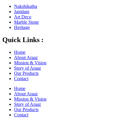
Nakshikatha
Jamdani
Art Deco
Marble Stone
Heritage
Quick Links :
Home
About Araaz
Mission & Vision
Story of Araaz
Our Products
Contact
Home
About Araaz
Mission & Vision
Story of Araaz
Our Products
Contact