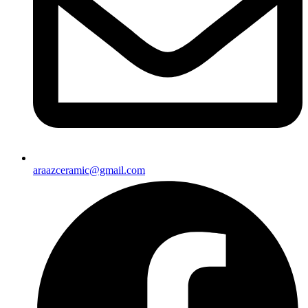
araazceramic@gmail.com