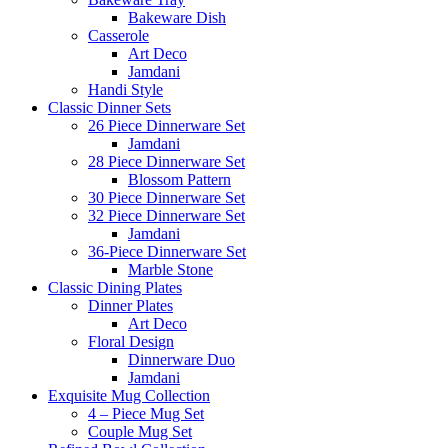
Bakeware Dish
Casserole
Art Deco
Jamdani
Handi Style
Classic Dinner Sets
26 Piece Dinnerware Set
Jamdani
28 Piece Dinnerware Set
Blossom Pattern
30 Piece Dinnerware Set
32 Piece Dinnerware Set
Jamdani
36-Piece Dinnerware Set
Marble Stone
Classic Dining Plates
Dinner Plates
Art Deco
Floral Design
Dinnerware Duo
Jamdani
Exquisite Mug Collection
4 – Piece Mug Set
Couple Mug Set