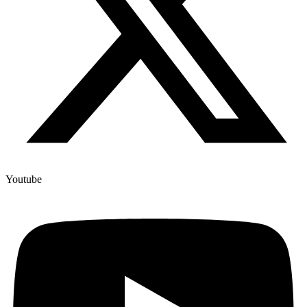
Youtube