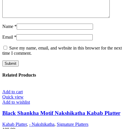
Name
*
Email
*
Save my name, email, and website in this browser for the next
time I comment.
Related Products
Add to cart
Quick view
Add to wishlist
Black Shankha Motif Nakshikatha Kabab Platter
Kabab Platter
,
- Nakshikatha
,
Signature Platters