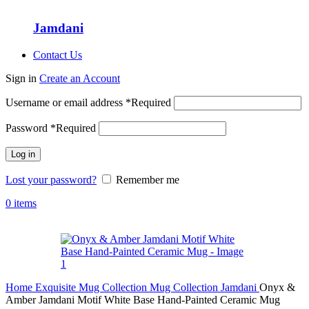
Jamdani
Contact Us
Sign in
Create an Account
Username or email address
*
Required
Password
*
Required
Log in
Lost your password?
Remember me
0
items
Home
Exquisite Mug Collection
Mug Collection
Jamdani
Onyx &
Amber Jamdani Motif White Base Hand-Painted Ceramic Mug