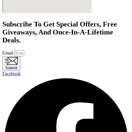
Subscribe To Get Special Offers, Free
Giveaways, And Once-In-A-Lifetime
Deals.
Email
Submit
Facebook