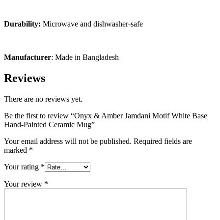
Durability:
Microwave and dishwasher-safe
Manufacturer
: Made in Bangladesh
Reviews
There are no reviews yet.
Be the first to review “Onyx & Amber Jamdani Motif White Base
Hand-Painted Ceramic Mug”
Your email address will not be published.
Required fields are
marked
*
Your rating
*
Your review
*