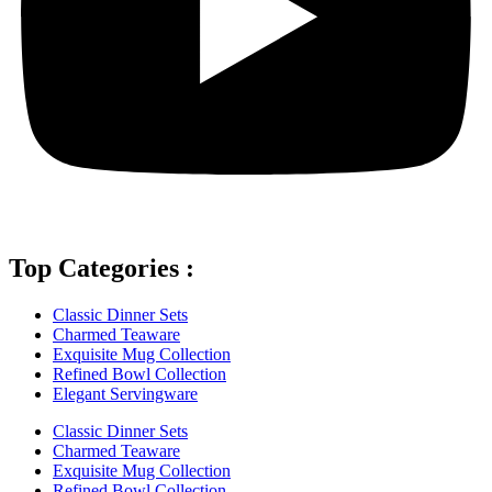
Top Categories :
Classic Dinner Sets
Charmed Teaware
Exquisite Mug Collection
Refined Bowl Collection
Elegant Servingware
Classic Dinner Sets
Charmed Teaware
Exquisite Mug Collection
Refined Bowl Collection