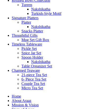
Refined Bowl Collection
Tureen
Nakshikatha
Turkish-Style Motif
Signature Platters
Platter
Nakshikatha
Snacks Platter
Thoughtful Gifts
Mug Set Gift Box
Timeless Tableware
Pickle Set
Spice Jar Set
Spoon Holder
Nakshikatha
Table Organizer Set
Charmed Teaware
21-piece Tea Set
6- Piece Tea Set
Couple Tea Set
Micro Tea Set
Home
About Araaz
Mission & Vision