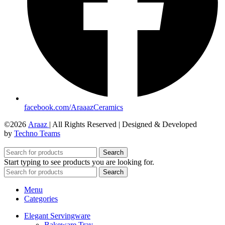
facebook.com/AraaazCeramics
©2026
Araaz
| All Rights Reserved | Designed & Developed
by
Techno Teams
Search
Start typing to see products you are looking for.
Search
Menu
Categories
Elegant Servingware
Bakeware Tray