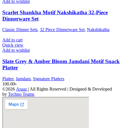
Add to wishlist
Scarlet Shankha Motif Nakshikatha 32-Piece
Dinnerware Set
Classic Dinner Sets
,
32 Piece Dinnerware Set
,
Nakshikatha
Add to cart
Quick view
Add to wishlist
Slate Grey & Amber Bloom Jamdani Motif Snack
Platter
Platter
,
Jamdani
,
Signature Platters
100.00
৳
©2026
Araaz
| All Rights Reserved | Designed & Developed
by
Techno Teams