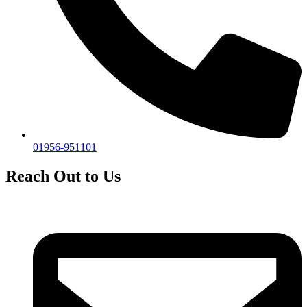
01956-951101
Reach Out to Us