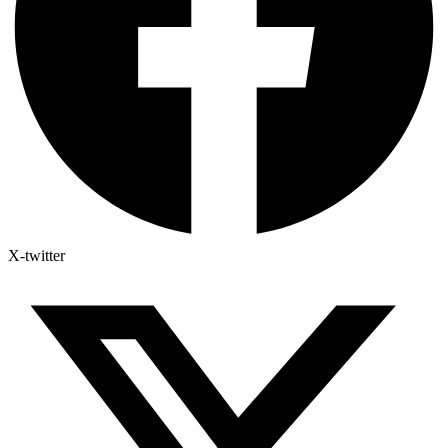
X-twitter