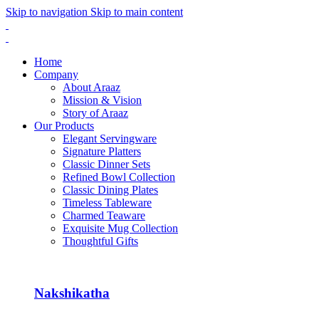
Skip to navigation
Skip to main content
Home
Company
About Araaz
Mission & Vision
Story of Araaz
Our Products
Elegant Servingware
Signature Platters
Classic Dinner Sets
Refined Bowl Collection
Classic Dining Plates
Timeless Tableware
Charmed Teaware
Exquisite Mug Collection
Thoughtful Gifts
Nakshikatha