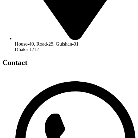
House-40, Road-25, Gulshan-01
Dhaka 1212
Contact