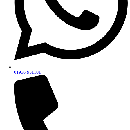
01956-951101