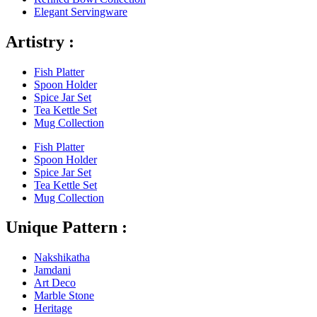
Elegant Servingware
Artistry :
Fish Platter
Spoon Holder
Spice Jar Set
Tea Kettle Set
Mug Collection
Fish Platter
Spoon Holder
Spice Jar Set
Tea Kettle Set
Mug Collection
Unique Pattern :
Nakshikatha
Jamdani
Art Deco
Marble Stone
Heritage