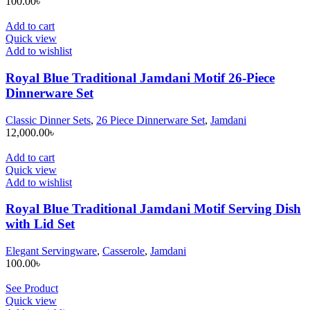
100.00
৳
Add to cart
Quick view
Add to wishlist
Royal Blue Traditional Jamdani Motif 26-Piece
Dinnerware Set
Classic Dinner Sets
,
26 Piece Dinnerware Set
,
Jamdani
12,000.00
৳
Add to cart
Quick view
Add to wishlist
Royal Blue Traditional Jamdani Motif Serving Dish
with Lid Set
Elegant Servingware
,
Casserole
,
Jamdani
100.00
৳
See Product
Quick view