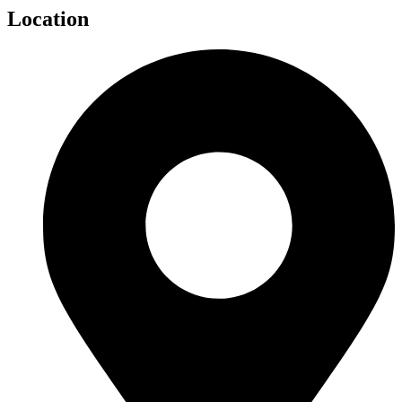
Location