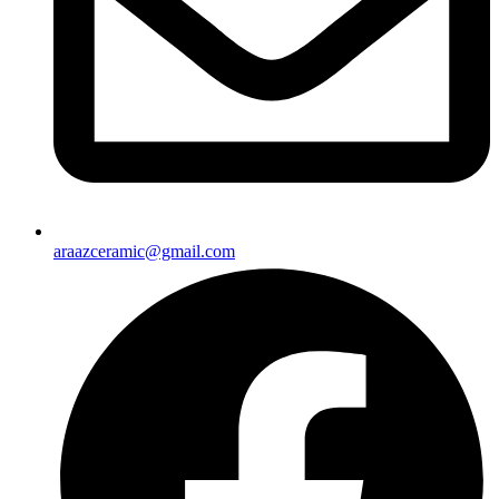
araazceramic@gmail.com