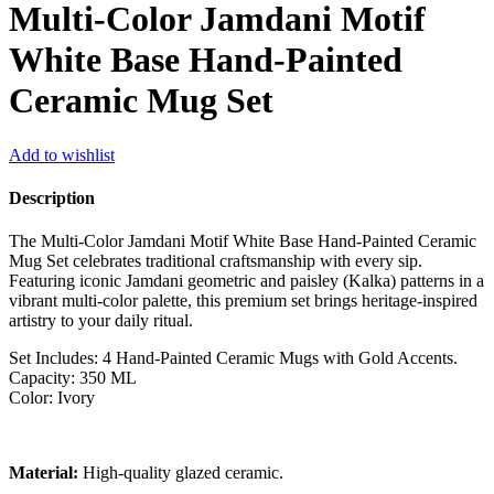
Multi-Color Jamdani Motif
White Base Hand-Painted
Ceramic Mug Set
Add to wishlist
Description
The Multi-Color Jamdani Motif White Base Hand-Painted Ceramic
Mug Set celebrates traditional craftsmanship with every sip.
Featuring iconic Jamdani geometric and paisley (Kalka) patterns in a
vibrant multi-color palette, this premium set brings heritage-inspired
artistry to your daily ritual.
Set Includes: 4 Hand-Painted Ceramic Mugs with Gold Accents.
Capacity: 350 ML
Color: Ivory
Material:
High-quality glazed ceramic.