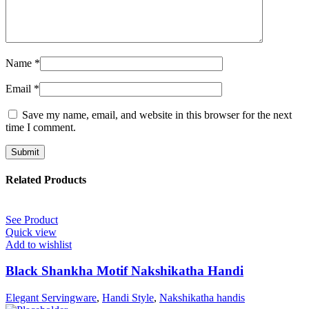
Name
*
Email
*
Save my name, email, and website in this browser for the next
time I comment.
Related Products
See Product
Quick view
Add to wishlist
Black Shankha Motif Nakshikatha Handi
Elegant Servingware
,
Handi Style
,
Nakshikatha handis