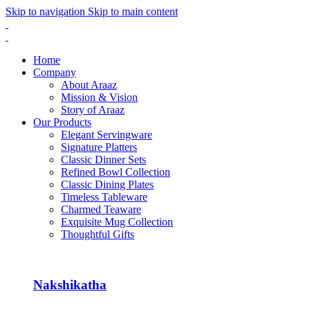
Skip to navigation
Skip to main content
Home
Company
About Araaz
Mission & Vision
Story of Araaz
Our Products
Elegant Servingware
Signature Platters
Classic Dinner Sets
Refined Bowl Collection
Classic Dining Plates
Timeless Tableware
Charmed Teaware
Exquisite Mug Collection
Thoughtful Gifts
Nakshikatha