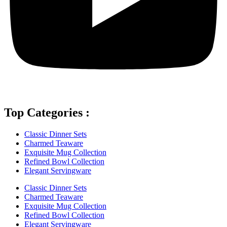
Top Categories :
Classic Dinner Sets
Charmed Teaware
Exquisite Mug Collection
Refined Bowl Collection
Elegant Servingware
Classic Dinner Sets
Charmed Teaware
Exquisite Mug Collection
Refined Bowl Collection
Elegant Servingware