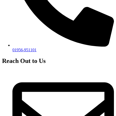
01956-951101
Reach Out to Us