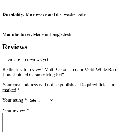
Durability:
Microwave and dishwasher-safe
Manufacturer
: Made in Bangladesh
Reviews
There are no reviews yet.
Be the first to review “Multi-Color Jamdani Motif White Base
Hand-Painted Ceramic Mug Set”
Your email address will not be published.
Required fields are
marked
*
Your rating
*
Your review
*