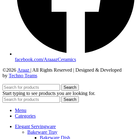
facebook.com/AraaazCeramics
©2026
Araaz
| All Rights Reserved | Designed & Developed
by
Techno Teams
Search
Start typing to see products you are looking for.
Search
Menu
Categories
Elegant Servingware
Bakeware Tray
Bakeware Dish