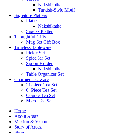
Nakshikatha
Turkish-Style Motif
Signature Platters
Platter
Nakshikatha
Snacks Platter
Thoughtful Gifts
Mug Set Gift Box
Timeless Tableware
Pickle Set
Spice Jar Set
Spoon Holder
Nakshikatha
Table Organizer Set
Charmed Teaware
21-piece Tea Set
6- Piece Tea Set
Couple Tea Set
Micro Tea Set
Home
About Araaz
Mission & Vision
Story of Araaz
Shop