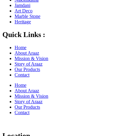
Jamdani
Art Deco
Marble Stone
Heritage
Quick Links :
Home
About Araaz
Mission & Vision
Story of Araaz
Our Products
Contact
Home
About Araaz
Mission & Vision
Story of Araaz
Our Products
Contact
Location