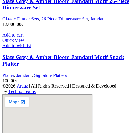
Slate Grey & Amber Bloom Jamdani Motif 26-Piece
Dinnerware Set
Classic Dinner Sets
,
26 Piece Dinnerware Set
,
Jamdani
12,000.00
৳
Add to cart
Quick view
Add to wishlist
Slate Grey & Amber Bloom Jamdani Motif Snack
Platter
Platter
,
Jamdani
,
Signature Platters
100.00
৳
©2026
Araaz
| All Rights Reserved | Designed & Developed
by
Techno Teams