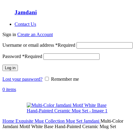
Jamdani
Contact Us
Sign in
Create an Account
Username or email address
*
Required
Password
*
Required
Log in
Lost your password?
Remember me
0
items
Home
Exquisite Mug Collection
Mug Set
Jamdani
Multi-Color
Jamdani Motif White Base Hand-Painted Ceramic Mug Set