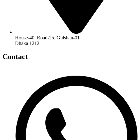
House-40, Road-25, Gulshan-01
Dhaka 1212
Contact