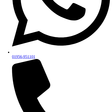
01956-951101