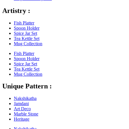
Artistry :
Fish Platter
Spoon Holder
Spice Jar Set
Tea Kettle Set
Mug Collection
Fish Platter
Spoon Holder
Spice Jar Set
Tea Kettle Set
Mug Collection
Unique Pattern :
Nakshikatha
Jamdani
Art Deco
Marble Stone
Heritage
Nakshikatha