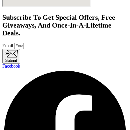
Subscribe To Get Special Offers, Free
Giveaways, And Once-In-A-Lifetime
Deals.
Email
Submit
Facebook