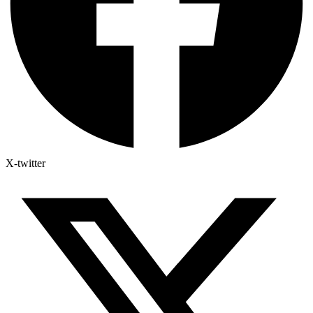
X-twitter