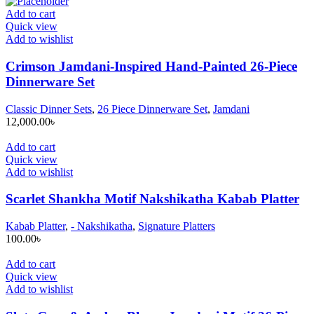
Add to cart
Quick view
Add to wishlist
Crimson Jamdani-Inspired Hand-Painted 26-Piece
Dinnerware Set
Classic Dinner Sets
,
26 Piece Dinnerware Set
,
Jamdani
12,000.00
৳
Add to cart
Quick view
Add to wishlist
Scarlet Shankha Motif Nakshikatha Kabab Platter
Kabab Platter
,
- Nakshikatha
,
Signature Platters
100.00
৳
Add to cart
Quick view
Add to wishlist