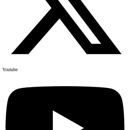
Youtube