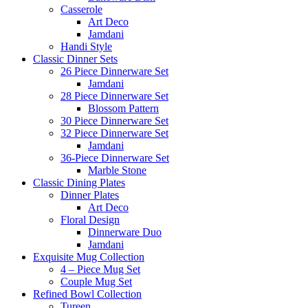
Casserole
Art Deco
Jamdani
Handi Style
Classic Dinner Sets
26 Piece Dinnerware Set
Jamdani
28 Piece Dinnerware Set
Blossom Pattern
30 Piece Dinnerware Set
32 Piece Dinnerware Set
Jamdani
36-Piece Dinnerware Set
Marble Stone
Classic Dining Plates
Dinner Plates
Art Deco
Floral Design
Dinnerware Duo
Jamdani
Exquisite Mug Collection
4 – Piece Mug Set
Couple Mug Set
Refined Bowl Collection
Tureen