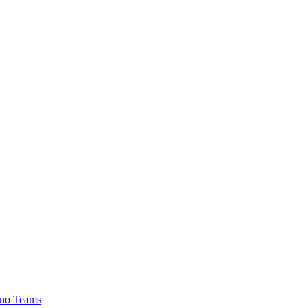
no Teams