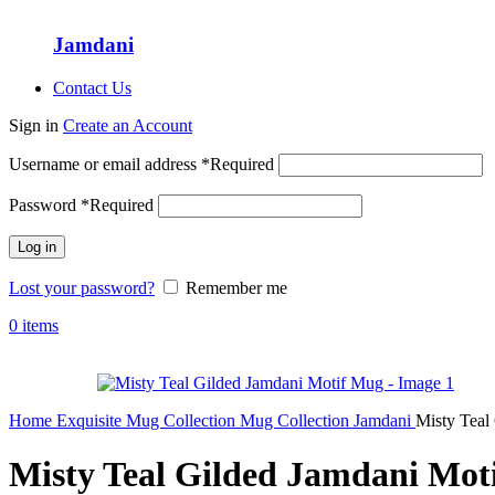
Jamdani
Contact Us
Sign in
Create an Account
Username or email address
*
Required
Password
*
Required
Log in
Lost your password?
Remember me
0
items
Home
Exquisite Mug Collection
Mug Collection
Jamdani
Misty Teal
Misty Teal Gilded Jamdani Mot