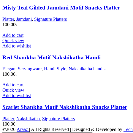
Misty Teal Gilded Jamdani Motif Snacks Platter
Platter
,
Jamdani
,
Signature Platters
100.00
৳
Add to cart
Quick view
Add to wishlist
Red Shankha Motif Nakshikatha Handi
Elegant Servingware
,
Handi Style
,
Nakshikatha handis
100.00
৳
Add to cart
Quick view
Add to wishlist
Scarlet Shankha Motif Nakshikatha Snacks Platter
Platter
,
Nakshikatha
,
Signature Platters
100.00
৳
©2026
Araaz
| All Rights Reserved | Designed & Developed by
Tech