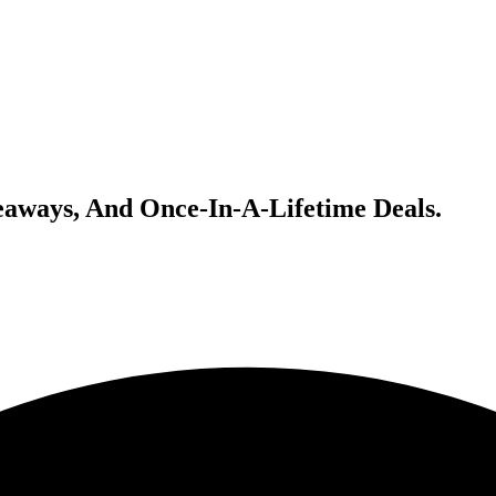
veaways, And Once-In-A-Lifetime Deals.