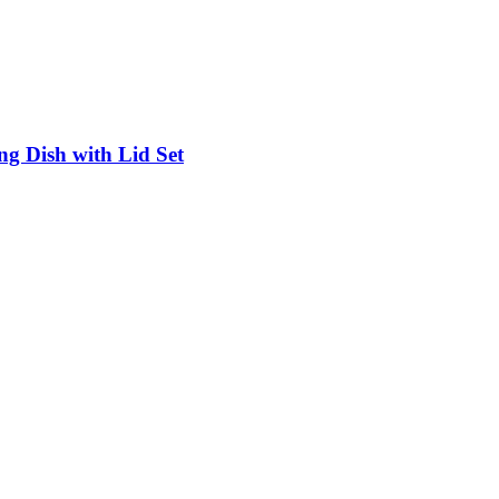
g Dish with Lid Set