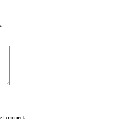
*
me I comment.