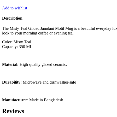
Add to wishlist
Description
The Misty Teal Gilded Jamdani Motif Mug is a beautiful everyday luxu
look to your morning coffee or evening tea.
Color: Misty Teal
Capacity: 350 ML
Material:
High-quality glazed ceramic.
Durability:
Microwave and dishwasher-safe
Manufacturer
: Made in Bangladesh
Reviews