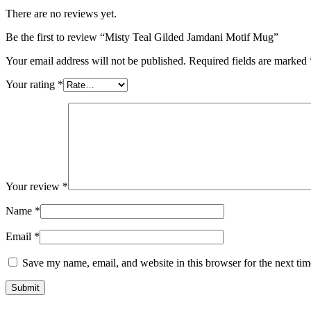
There are no reviews yet.
Be the first to review “Misty Teal Gilded Jamdani Motif Mug”
Your email address will not be published.
Required fields are marked
Your rating
*
Your review
*
Name
*
Email
*
Save my name, email, and website in this browser for the next ti