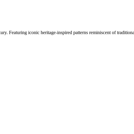
ry. Featuring iconic heritage-inspired patterns reminiscent of traditi