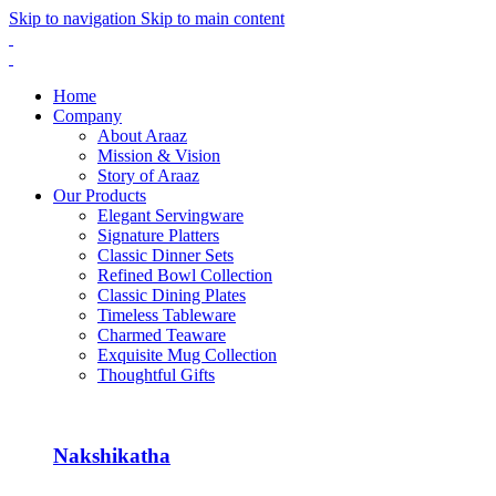
Skip to navigation
Skip to main content
Home
Company
About Araaz
Mission & Vision
Story of Araaz
Our Products
Elegant Servingware
Signature Platters
Classic Dinner Sets
Refined Bowl Collection
Classic Dining Plates
Timeless Tableware
Charmed Teaware
Exquisite Mug Collection
Thoughtful Gifts
Nakshikatha