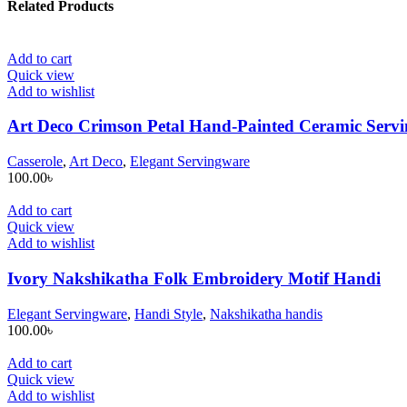
Related Products
Add to cart
Quick view
Add to wishlist
Art Deco Crimson Petal Hand-Painted Ceramic Servin
Casserole
,
Art Deco
,
Elegant Servingware
100.00
৳
Add to cart
Quick view
Add to wishlist
Ivory Nakshikatha Folk Embroidery Motif Handi
Elegant Servingware
,
Handi Style
,
Nakshikatha handis
100.00
৳
Add to cart
Quick view
Add to wishlist