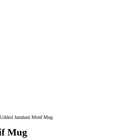
 Gilded Jamdani Motif Mug
if Mug