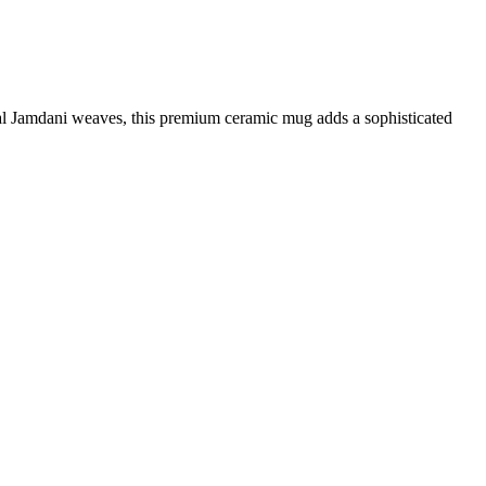
onal Jamdani weaves, this premium ceramic mug adds a sophisticated