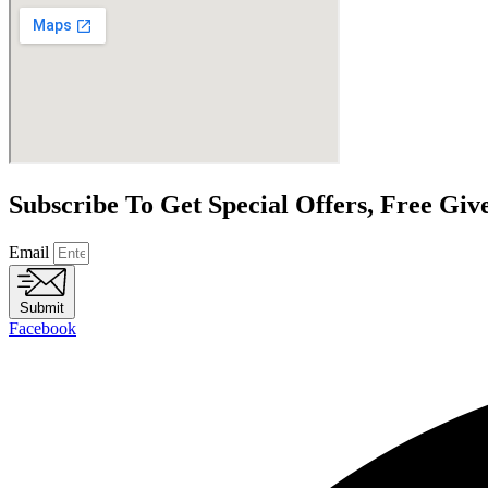
Subscribe To Get Special Offers, Free Gi
Email
Submit
Facebook