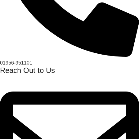
01956-951101
Reach Out to Us