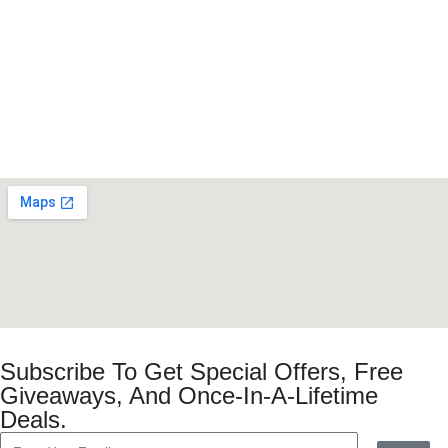
Subscribe To Get Special Offers, Free
Giveaways, And Once-In-A-Lifetime
Deals.