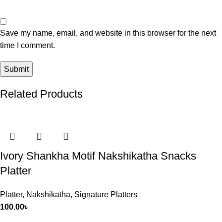
Save my name, email, and website in this browser for the next
time I comment.
Related Products
Ivory Shankha Motif Nakshikatha Snacks
Platter
Platter
,
Nakshikatha
,
Signature Platters
100.00
৳