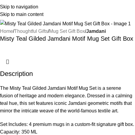
Skip to navigation
Skip to main content
Home
Thoughtful Gifts
Mug Set Gift Box
Jamdani
Misty Teal Gilded Jamdani Motif Mug Set Gift Box
Description
The Misty Teal Gilded Jamdani Motif Mug Set is a serene
fusion of heritage and modern elegance. Dressed in a calming
teal hue, this set features iconic Jamdani geometric motifs that
mirror the intricate weave of the world-famous textile art.
Set Includes: 4 premium mugs in a custom-fit signature gift box.
Capacity: 350 ML