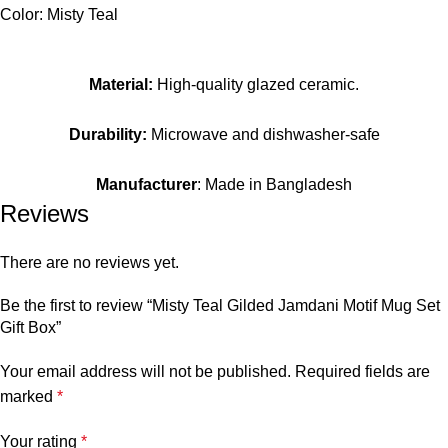
Color: Misty Teal
Material:
High-quality glazed ceramic.
Durability:
Microwave and dishwasher-safe
Manufacturer
: Made in Bangladesh
Reviews
There are no reviews yet.
Be the first to review “Misty Teal Gilded Jamdani Motif Mug Set
Gift Box”
Your email address will not be published.
Required fields are
marked
*
Your rating
*