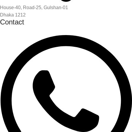
House-40, Road-25, Gulshan-01
Dhaka 1212
Contact