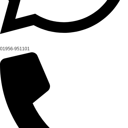
01956-951101