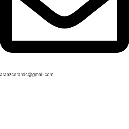
araazceramic@gmail.com