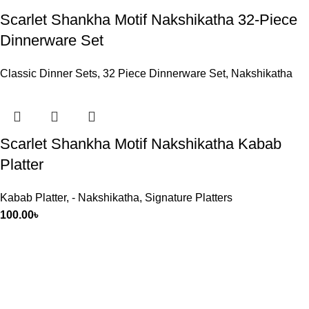
Scarlet Shankha Motif Nakshikatha 32-Piece
Dinnerware Set
Classic Dinner Sets
,
32 Piece Dinnerware Set
,
Nakshikatha
Scarlet Shankha Motif Nakshikatha Kabab
Platter
Kabab Platter
,
- Nakshikatha
,
Signature Platters
100.00
৳