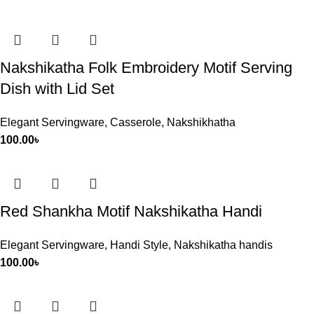
Nakshikatha Folk Embroidery Motif Serving
Dish with Lid Set
Elegant Servingware
,
Casserole
,
Nakshikhatha
100.00
৳
Red Shankha Motif Nakshikatha Handi
Elegant Servingware
,
Handi Style
,
Nakshikatha handis
100.00
৳