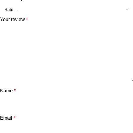
Your review
*
Name
*
Email
*