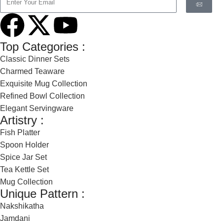
Top Categories :
Classic Dinner Sets
Charmed Teaware
Exquisite Mug Collection
Refined Bowl Collection
Elegant Servingware
Artistry :
Fish Platter
Spoon Holder
Spice Jar Set
Tea Kettle Set
Mug Collection
Unique Pattern :
Nakshikatha
Jamdani