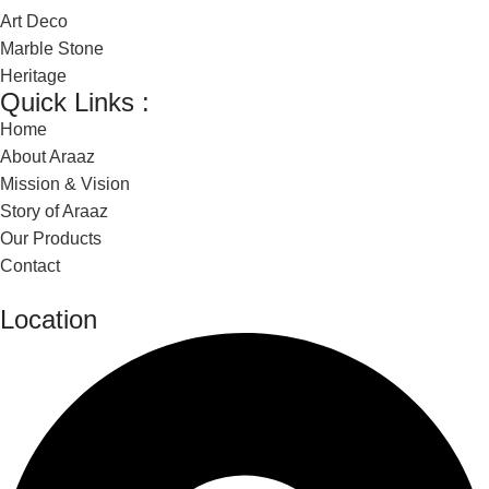
Art Deco
Marble Stone
Heritage
Quick Links :
Home
About Araaz
Mission & Vision
Story of Araaz
Our Products
Contact
Location